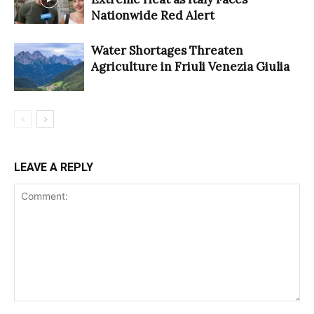
Nationwide Red Alert
Water Shortages Threaten
Agriculture in Friuli Venezia Giulia
LEAVE A REPLY