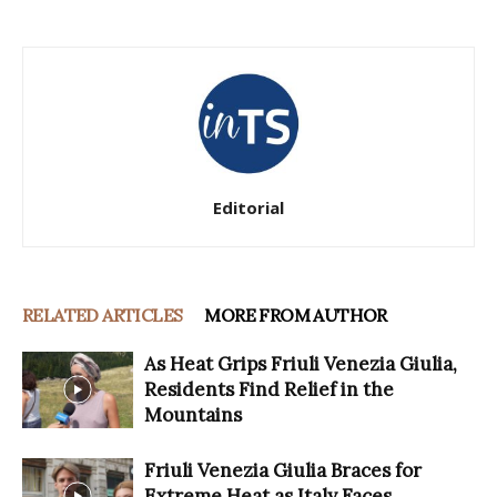
Editorial
RELATED ARTICLES
MORE FROM AUTHOR
As Heat Grips Friuli Venezia Giulia,
Residents Find Relief in the
Mountains
Friuli Venezia Giulia Braces for
Extreme Heat as Italy Faces