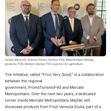
Iacopo Mestroni, director Promo Turismo FVG; Massimiliano Fedriga,
governor, FVG; Stefano Zannier, FVG councilor for agriculture
The initiative, called “Frico Very Good,” is a collaboration
between the regional
government, PromoTurismoFVG and Mercato
Metropolitano. Over the next two years, a dedicated
corner inside Mercato Metropolitano Mayfair will
showcase products from Friuli Venezia Giulia, part of a