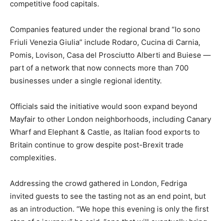
competitive food capitals.
Companies featured under the regional brand “Io sono
Friuli Venezia Giulia” include Rodaro, Cucina di Carnia,
Pomis, Lovison, Casa del Prosciutto Alberti and Buiese —
part of a network that now connects more than 700
businesses under a single regional identity.
Officials said the initiative would soon expand beyond
Mayfair to other London neighborhoods, including Canary
Wharf and Elephant & Castle, as Italian food exports to
Britain continue to grow despite post-Brexit trade
complexities.
Addressing the crowd gathered in London, Fedriga
invited guests to see the tasting not as an end point, but
as an introduction. “We hope this evening is only the first