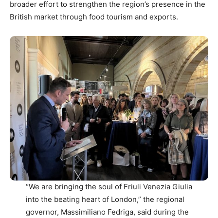
broader effort to strengthen the region’s presence in the
British market through food tourism and exports.
“We are bringing the soul of Friuli Venezia Giulia
into the beating heart of London,” the regional
governor, Massimiliano Fedriga, said during the