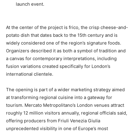
launch event.
At the center of the project is frico, the crisp cheese-and-
potato dish that dates back to the 15th century and is
widely considered one of the region’s signature foods.
Organizers described it as both a symbol of tradition and
a canvas for contemporary interpretations, including
fusion variations created specifically for London’s
international clientele.
The opening is part of a wider marketing strategy aimed
at transforming regional cuisine into a gateway for
tourism. Mercato Metropolitano’s London venues attract
roughly 12 million visitors annually, regional officials said,
offering producers from Friuli Venezia Giulia
unprecedented visibility in one of Europe’s most