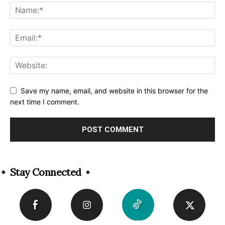
Save my name, email, and website in this browser for the
next time I comment.
Alternative:
Stay Connected