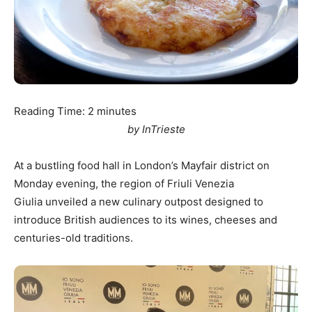
Reading Time:
2
minutes
by InTrieste
At a bustling food hall in London’s Mayfair district on
Monday evening, the region of Friuli Venezia
Giulia unveiled a new culinary outpost designed to
introduce British audiences to its wines, cheeses and
centuries-old traditions.