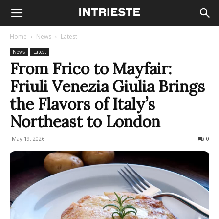
Home
News
Latest
News
Latest
From Frico to Mayfair:
Friuli Venezia Giulia Brings
the Flavors of Italy’s
Northeast to London
May 19, 2026
129
0