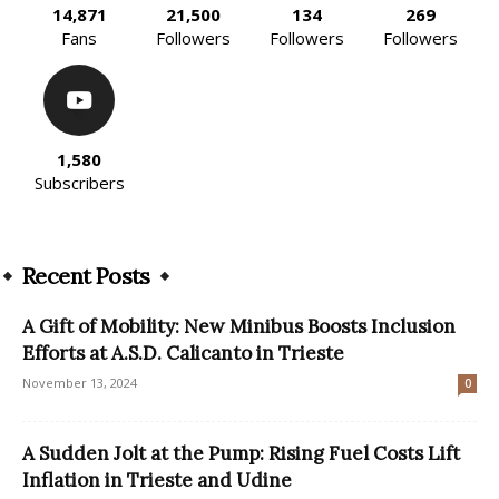
14,871
21,500
134
269
Fans
Followers
Followers
Followers
1,580
Subscribers
Recent Posts
A Gift of Mobility: New Minibus Boosts Inclusion
Efforts at A.S.D. Calicanto in Trieste
November 13, 2024
0
A Sudden Jolt at the Pump: Rising Fuel Costs Lift
Inflation in Trieste and Udine