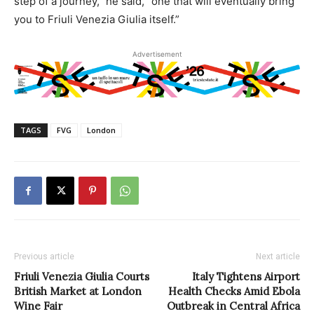
step of a journey,” he said, “one that will eventually bring
you to Friuli Venezia Giulia itself.”
Advertisement
TAGS
FVG
London
Previous article
Next article
Friuli Venezia Giulia Courts
Italy Tightens Airport
British Market at London
Health Checks Amid Ebola
Wine Fair
Outbreak in Central Africa