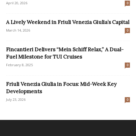
April 20, 2026
0
A Lively Weekend in Friuli Venezia Giulia’s Capital
March 14, 2026
0
Fincantieri Delivers “Mein Schiff Relax,” A Dual-
Fuel Milestone for TUI Cruises
February 8, 2025
0
Friuli Venezia Giulia in Focus: Mid-Week Key
Developments
July 23, 2026
0