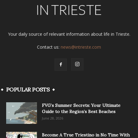
Your daily source of relevant information about life in Trieste.
Contact us:
news@intrieste.com
POPULAR POSTS
FVG’s Summer Secrets: Your Ultimate
Guide to the Region’s Best Beaches
June 28, 2026
Become A True Triestino in No Time With