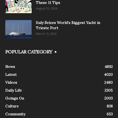
These 11 Tips
August 25, 2024
Italy Seizes World’s Biggest Yacht in
Trieste Port
March 12, 2022
POPULAR CATEGORY
News
4892
Latest
4020
Videos
2480
Daily Life
2305
Goings On
2003
Culture
838
Community
653