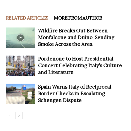
RELATED ARTICLES
MORE FROM AUTHOR
Wildfire Breaks Out Between
Monfalcone and Duino, Sending
Smoke Across the Area
Pordenone to Host Presidential
Concert Celebrating Italy’s Culture
and Literature
Spain Warns Italy of Reciprocal
Border Checks in Escalating
Schengen Dispute