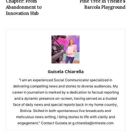
Chapter: From
Pine Tree in Trieste’s
Abandonment to
Barcola Playground
Innovation Hub
Guisela Chiarella
"I am an experienced Social Communicator specialized in
delivering compelling news and stories to diverse audiences. My
career in journalism is marked by a dedication to factual reporting
and a dynamic presence on-screen, having served as a trusted
face of daily news and special reports back in my home country,
Bolivia. Skilled in both spontaneous live broadcasts and
meticulous news writing, I bring stories to life with clarity and
engagement." Contact Guisela at g.chiarella@intrieste.com