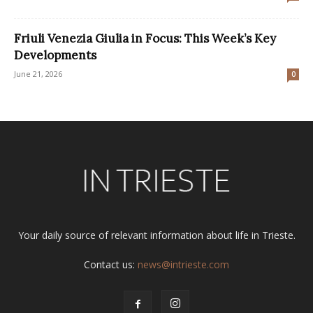
Friuli Venezia Giulia in Focus: This Week’s Key
Developments
June 21, 2026
0
Your daily source of relevant information about life in Trieste.
Contact us:
news@intrieste.com