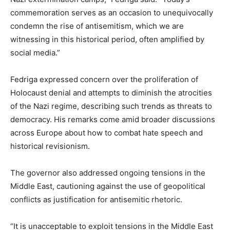
commemoration serves as an occasion to unequivocally
condemn the rise of antisemitism, which we are
witnessing in this historical period, often amplified by
social media.”
Fedriga expressed concern over the proliferation of
Holocaust denial and attempts to diminish the atrocities
of the Nazi regime, describing such trends as threats to
democracy. His remarks come amid broader discussions
across Europe about how to combat hate speech and
historical revisionism.
The governor also addressed ongoing tensions in the
Middle East, cautioning against the use of geopolitical
conflicts as justification for antisemitic rhetoric.
“It is unacceptable to exploit tensions in the Middle East