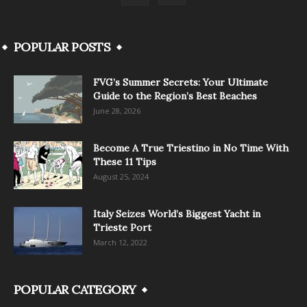
POPULAR POSTS
FVG’s Summer Secrets: Your Ultimate
Guide to the Region’s Best Beaches
June 28, 2026
Become A True Triestino in No Time With
These 11 Tips
August 25, 2024
Italy Seizes World’s Biggest Yacht in
Trieste Port
March 12, 2022
POPULAR CATEGORY