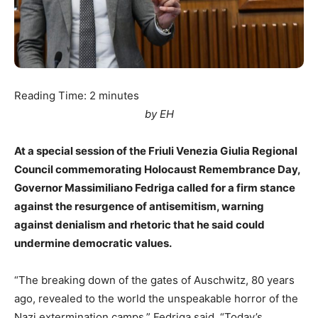
Reading Time:
2
minutes
by EH
At a special session of the Friuli Venezia Giulia Regional
Council commemorating Holocaust Remembrance Day,
Governor Massimiliano Fedriga called for a firm stance
against the resurgence of antisemitism, warning
against denialism and rhetoric that he said could
undermine democratic values.
“The breaking down of the gates of Auschwitz, 80 years
ago, revealed to the world the unspeakable horror of the
Nazi extermination camps,” Fedriga said. “Today’s