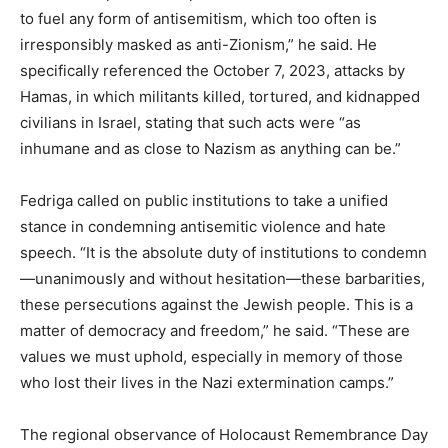
to fuel any form of antisemitism, which too often is
irresponsibly masked as anti-Zionism,” he said. He
specifically referenced the October 7, 2023, attacks by
Hamas, in which militants killed, tortured, and kidnapped
civilians in Israel, stating that such acts were “as
inhumane and as close to Nazism as anything can be.”
Fedriga called on public institutions to take a unified
stance in condemning antisemitic violence and hate
speech. “It is the absolute duty of institutions to condemn
—unanimously and without hesitation—these barbarities,
these persecutions against the Jewish people. This is a
matter of democracy and freedom,” he said. “These are
values we must uphold, especially in memory of those
who lost their lives in the Nazi extermination camps.”
The regional observance of Holocaust Remembrance Day