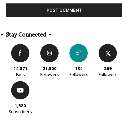
Alternative:
Stay Connected
14,871
21,500
134
269
Fans
Followers
Followers
Followers
1,580
Subscribers