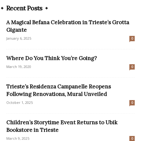
Recent Posts
A Magical Befana Celebration in Trieste’s Grotta
Gigante
January 6, 2025
0
Where Do You Think You’re Going?
March 19, 2020
0
Trieste’s Residenza Campanelle Reopens
Following Renovations, Mural Unveiled
October 1, 2025
0
Children’s Storytime Event Returns to Ubik
Bookstore in Trieste
March 9, 2025
0