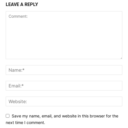
LEAVE A REPLY
Save my name, email, and website in this browser for the
next time I comment.