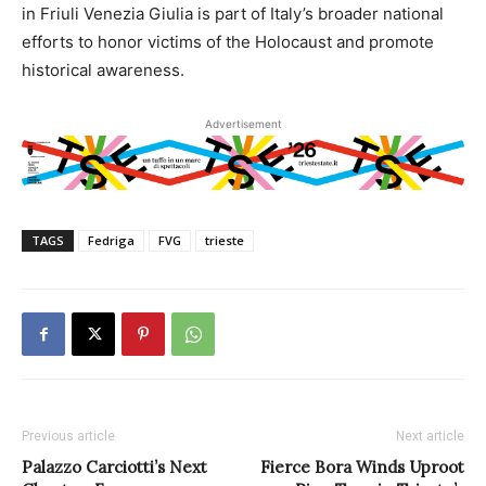
in Friuli Venezia Giulia is part of Italy’s broader national
efforts to honor victims of the Holocaust and promote
historical awareness.
Advertisement
TAGS
Fedriga
FVG
trieste
Previous article
Next article
Palazzo Carciotti’s Next
Fierce Bora Winds Uproot