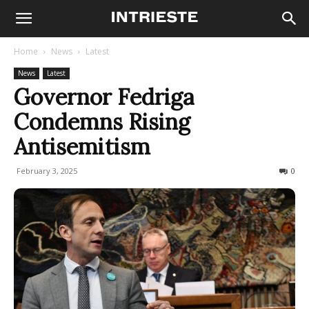
Home
News
Latest
News
Latest
Governor Fedriga
Condemns Rising
Antisemitism
February 3, 2025
304
0