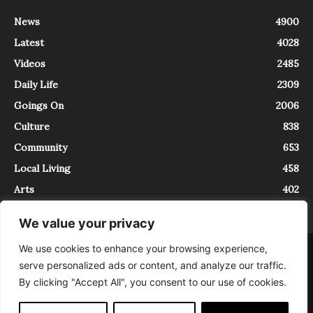
News
4900
Latest
4028
Videos
2485
Daily Life
2309
Goings On
2006
Culture
838
Community
653
Local Living
458
Arts
402
We value your privacy
We use cookies to enhance your browsing experience,
About
Contact
serve personalized ads or content, and analyze our traffic.
InTrieste è iscritto al Registro della Stampa del Tribunale di Trieste al
By clicking "Accept All", you consent to our use of cookies.
numero 5/2021 - V.G. 2088/21 - 10/06/2021. In Trieste è un progetto di
Expating Srls ( https://www.expating.it ) nell’ambito del progetto “EXPATS