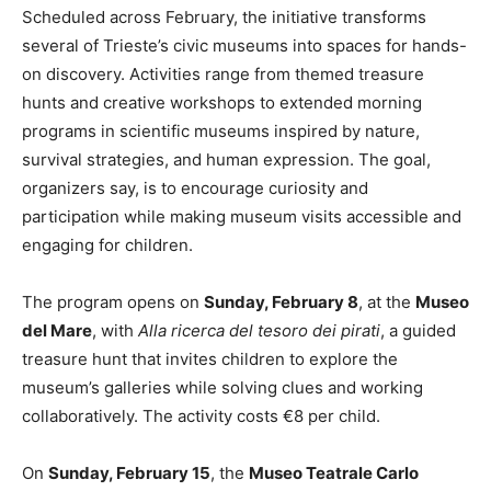
Scheduled across February, the initiative transforms
several of Trieste’s civic museums into spaces for hands-
on discovery. Activities range from themed treasure
hunts and creative workshops to extended morning
programs in scientific museums inspired by nature,
survival strategies, and human expression. The goal,
organizers say, is to encourage curiosity and
participation while making museum visits accessible and
engaging for children.
The program opens on
Sunday, February 8
, at the
Museo
del Mare
, with
Alla ricerca del tesoro dei pirati
, a guided
treasure hunt that invites children to explore the
museum’s galleries while solving clues and working
collaboratively. The activity costs €8 per child.
On
Sunday, February 15
, the
Museo Teatrale Carlo