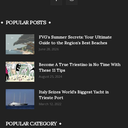
POPULAR POSTS
FVG’s Summer Secrets: Your Ultimate
Guide to the Region’s Best Beaches
June 28, 2026
Become A True Triestino in No Time With
These 11 Tips
August 25, 2024
Italy Seizes World’s Biggest Yacht in
Trieste Port
March 12, 2022
POPULAR CATEGORY