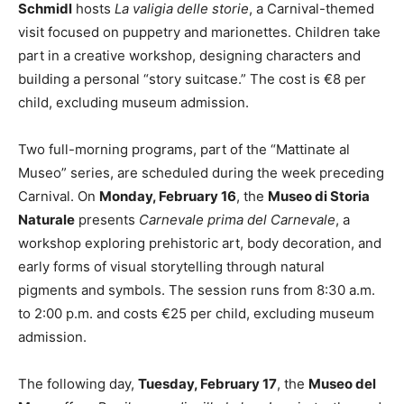
Schmidl
hosts
La valigia delle storie
, a Carnival-themed
visit focused on puppetry and marionettes. Children take
part in a creative workshop, designing characters and
building a personal “story suitcase.” The cost is €8 per
child, excluding museum admission.
Two full-morning programs, part of the “Mattinate al
Museo” series, are scheduled during the week preceding
Carnival. On
Monday, February 16
, the
Museo di Storia
Naturale
presents
Carnevale prima del Carnevale
, a
workshop exploring prehistoric art, body decoration, and
early forms of visual storytelling through natural
pigments and symbols. The session runs from 8:30 a.m.
to 2:00 p.m. and costs €25 per child, excluding museum
admission.
The following day,
Tuesday, February 17
, the
Museo del