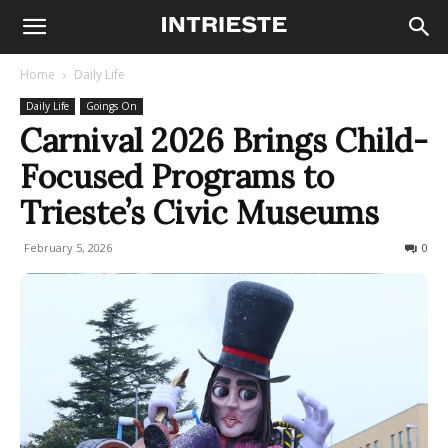
Home
Daily Life
Daily Life
Goings On
Carnival 2026 Brings Child-
Focused Programs to
Trieste’s Civic Museums
February 5, 2026
100
0