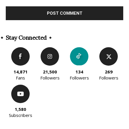
Alternative:
Stay Connected
14,871
21,500
134
269
Fans
Followers
Followers
Followers
1,580
Subscribers