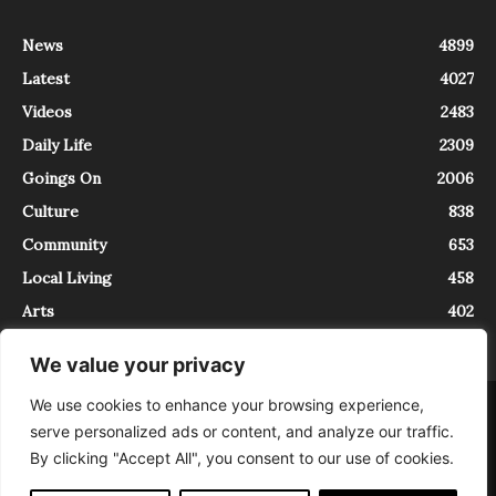
News
4899
Latest
4027
Videos
2483
Daily Life
2309
Goings On
2006
Culture
838
Community
653
Local Living
458
Arts
402
We value your privacy
We use cookies to enhance your browsing experience,
About
Contact
serve personalized ads or content, and analyze our traffic.
InTrieste è iscritto al Registro della Stampa del Tribunale di Trieste al
By clicking "Accept All", you consent to our use of cookies.
numero 5/2021 - V.G. 2088/21 - 10/06/2021. In Trieste è un progetto di
Expating Srls ( https://www.expating.it ) nell’ambito del progetto “EXPATS