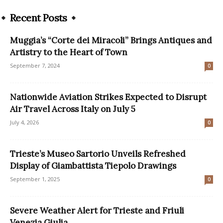
Recent Posts
Muggia’s “Corte dei Miracoli” Brings Antiques and
Artistry to the Heart of Town
September 7, 2024
0
Nationwide Aviation Strikes Expected to Disrupt
Air Travel Across Italy on July 5
July 4, 2026
0
Trieste’s Museo Sartorio Unveils Refreshed
Display of Giambattista Tiepolo Drawings
September 1, 2025
0
Severe Weather Alert for Trieste and Friuli
Venezia Giulia