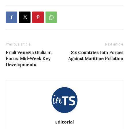
Previous article
Next article
Friuli Venezia Giulia in
Six Countries Join Forces
Focus: Mid-Week Key
Against Maritime Pollution
Developments
Editorial