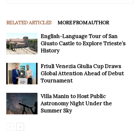
RELATED ARTICLES
MORE FROM AUTHOR
English-Language Tour of San
Giusto Castle to Explore Trieste’s
History
Friuli Venezia Giulia Cup Draws
Global Attention Ahead of Debut
Tournament
Villa Manin to Host Public
Astronomy Night Under the
Summer Sky