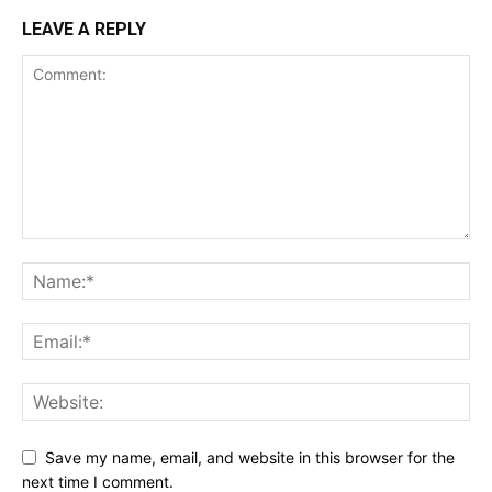
LEAVE A REPLY
Save my name, email, and website in this browser for the
next time I comment.