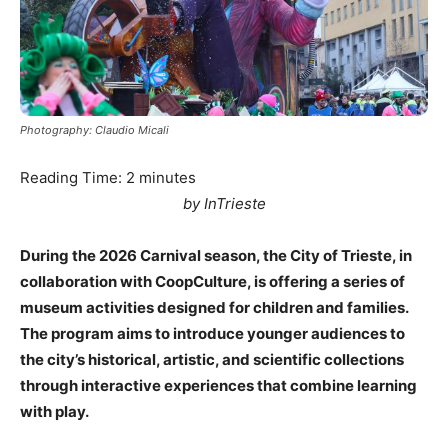
Photography: Claudio Micali
Reading Time:
2
minutes
by InTrieste
During the 2026 Carnival season, the City of Trieste, in
collaboration with CoopCulture, is offering a series of
museum activities designed for children and families.
The program aims to introduce younger audiences to
the city’s historical, artistic, and scientific collections
through interactive experiences that combine learning
with play.