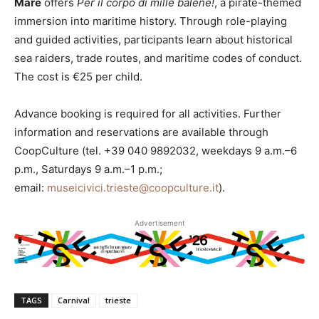
Mare
offers
Per il corpo di mille balene!
, a pirate-themed
immersion into maritime history. Through role-playing
and guided activities, participants learn about historical
sea raiders, trade routes, and maritime codes of conduct.
The cost is €25 per child.
Advance booking is required for all activities. Further
information and reservations are available through
CoopCulture (tel. +39 040 9892032, weekdays 9 a.m.–6
p.m., Saturdays 9 a.m.–1 p.m.;
email:
museicivici.trieste@coopculture.it
).
Advertisement
TAGS
Carnival
trieste