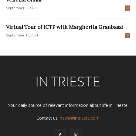
September 2, 2025
0
Virtual Tour of ICTP with Margherita Granbassi
September 16, 2021
0
Your daily source of relevant information about life in Trieste.
Contact us:
news@intrieste.com