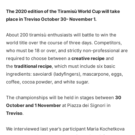
The 2020 edition of the Tiramisù World Cup will take
place in Treviso October 30- November 1.
About 200 tiramisù enthusiasts will battle to win the
world title over the course of three days. Competitors,
who must be 18 or over, and strictly non-professional are
required to choose between a
creative recipe
and
the
traditional recipe
, which must include six basic
ingredients: savoiardi (ladyfingers), mascarpone, eggs,
coffee, cocoa powder, and white sugar.
The championships will be held in stages between
30
October and 1 November
at Piazza dei Signori in
Treviso
.
We interviewed last year’s participant Maria Kochetkova