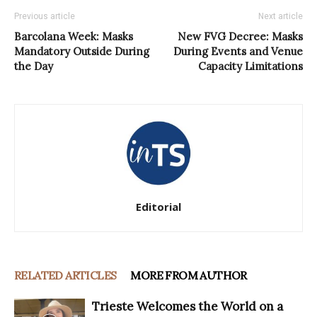
Previous article
Next article
Barcolana Week: Masks
New FVG Decree: Masks
Mandatory Outside During
During Events and Venue
the Day
Capacity Limitations
Editorial
RELATED ARTICLES
MORE FROM AUTHOR
Trieste Welcomes the World on a