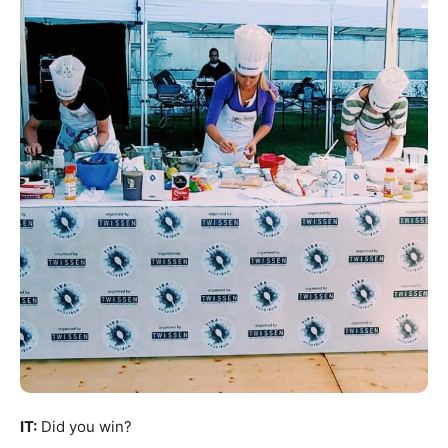
IT:
Did you win?