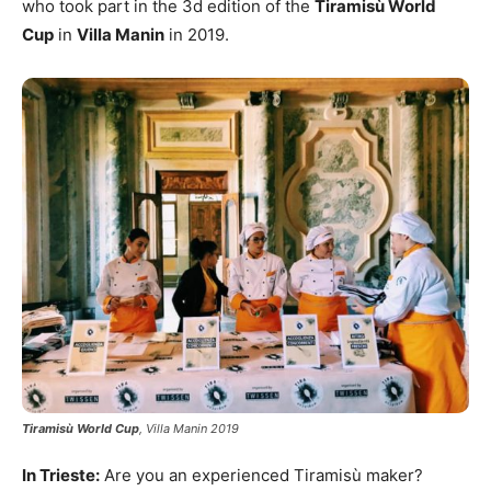
who took part in the 3d edition of the
Tiramisù World
Cup
in
Villa Manin
in 2019.
Tiramisù World Cup
, Villa Manin 2019
In Trieste:
Are you an experienced Tiramisù maker?