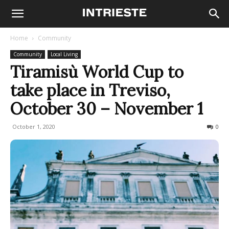
Home
Community
Community
Local Living
Tiramisù World Cup to
take place in Treviso,
October 30 – November 1
October 1, 2020
443
0