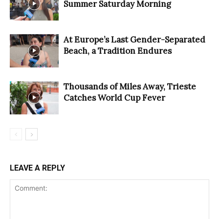
Summer Saturday Morning
At Europe’s Last Gender-Separated
Beach, a Tradition Endures
Thousands of Miles Away, Trieste
Catches World Cup Fever
LEAVE A REPLY