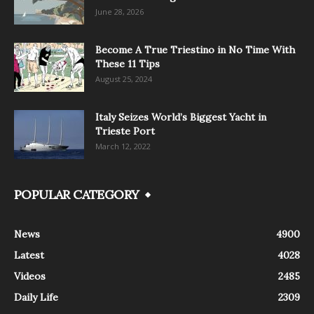
June 28, 2026
Become A True Triestino in No Time With
These 11 Tips
August 25, 2024
Italy Seizes World’s Biggest Yacht in
Trieste Port
March 12, 2022
POPULAR CATEGORY
News
4900
Latest
4028
Videos
2485
Daily Life
2309