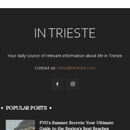
Your daily source of relevant information about life in Trieste.
Contact us:
news@intrieste.com
POPULAR POSTS
FVG’s Summer Secrets: Your Ultimate
Guide to the Region’s Best Beaches