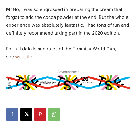
M:
No, I was so engrossed in preparing the cream that I
forgot to add the cocoa powder at the end. But the whole
experience was absolutely fantastic. I had tons of fun and
definitely recommend taking part in the 2020 edition.
For full details and rules of the Tiramisù World Cup,
see
website
.
Advertisement