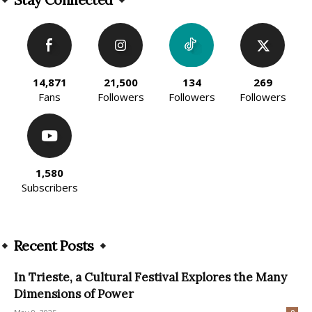
14,871
21,500
134
269
Fans
Followers
Followers
Followers
1,580
Subscribers
Recent Posts
In Trieste, a Cultural Festival Explores the Many
Dimensions of Power