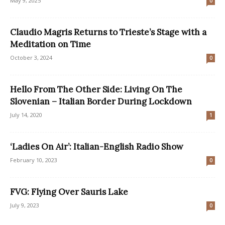
May 9, 2025
0
Claudio Magris Returns to Trieste’s Stage with a
Meditation on Time
October 3, 2024
0
Hello From The Other Side: Living On The
Slovenian – Italian Border During Lockdown
July 14, 2020
1
‘Ladies On Air’: Italian-English Radio Show
February 10, 2023
0
FVG: Flying Over Sauris Lake
July 9, 2023
0