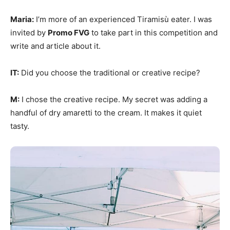
Maria:
I’m more of an experienced Tiramisù eater. I was
invited by
Promo FVG
to take part in this competition and
write and article about it.
IT:
Did you choose the traditional or creative recipe?
M:
I chose the creative recipe. My secret was adding a
handful of dry amaretti to the cream. It makes it quiet
tasty.