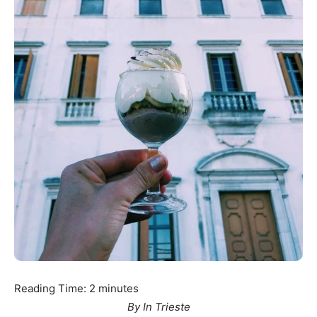
Reading Time:
2
minutes
By In Trieste