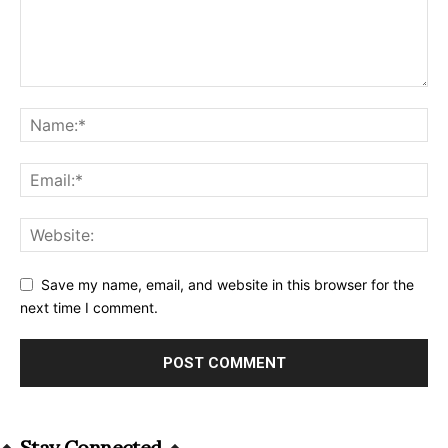
Save my name, email, and website in this browser for the
next time I comment.
Alternative:
Stay Connected