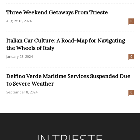
Three Weekend Getaways From Trieste
August 16, 2024
0
Italian Car Culture: A Road-Map for Navigating
the Wheels of Italy
January 28, 2024
0
Delfino Verde Maritime Services Suspended Due
to Severe Weather
September 8, 2024
0