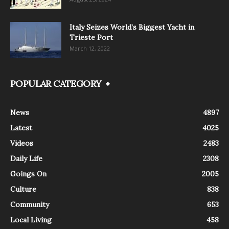
Italy Seizes World’s Biggest Yacht in
Trieste Port
March 12, 2022
POPULAR CATEGORY
News
4897
Latest
4025
Videos
2483
Daily Life
2308
Goings On
2005
Culture
838
Community
653
Local Living
458