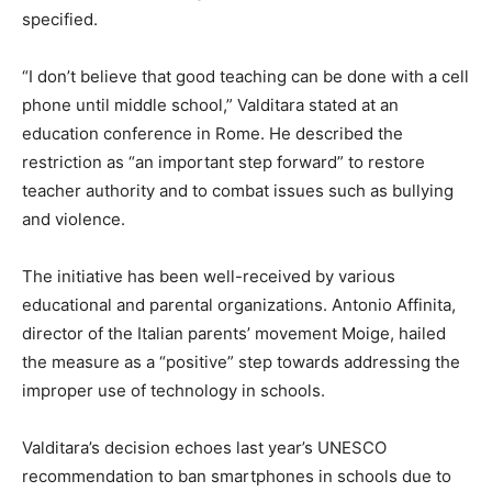
specified.
“I don’t believe that good teaching can be done with a cell
phone until middle school,” Valditara stated at an
education conference in Rome. He described the
restriction as “an important step forward” to restore
teacher authority and to combat issues such as bullying
and violence.
The initiative has been well-received by various
educational and parental organizations. Antonio Affinita,
director of the Italian parents’ movement Moige, hailed
the measure as a “positive” step towards addressing the
improper use of technology in schools.
Valditara’s decision echoes last year’s UNESCO
recommendation to ban smartphones in schools due to