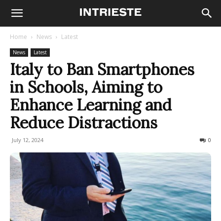
Home
News
Latest
News
Latest
Italy to Ban Smartphones
in Schools, Aiming to
Enhance Learning and
Reduce Distractions
July 12, 2024
1214
0