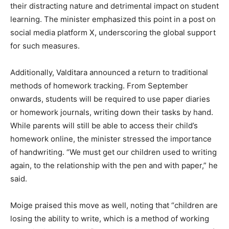
their distracting nature and detrimental impact on student
learning. The minister emphasized this point in a post on
social media platform X, underscoring the global support
for such measures.
Additionally, Valditara announced a return to traditional
methods of homework tracking. From September
onwards, students will be required to use paper diaries
or homework journals, writing down their tasks by hand.
While parents will still be able to access their child’s
homework online, the minister stressed the importance
of handwriting. “We must get our children used to writing
again, to the relationship with the pen and with paper,” he
said.
Moige praised this move as well, noting that “children are
losing the ability to write, which is a method of working