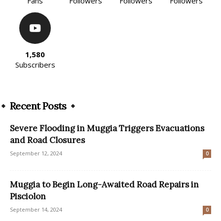
Fans
Followers
Followers
Followers
1,580
Subscribers
Recent Posts
Severe Flooding in Muggia Triggers Evacuations
and Road Closures
September 12, 2024
0
Muggia to Begin Long-Awaited Road Repairs in
Pisciolon
September 14, 2024
0