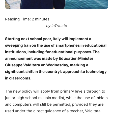
Reading Time:
2
minutes
by InTrieste
Starting next school year, Italy will implement a
sweeping ban on the use of smartphones in educational
institutions, including for educational purposes. The
announcement was made by Education Minister
Giuseppe Valditara on Wednesday, marking a
significant shift in the country’s approach to technology
in classrooms.
The new policy will apply from primary levels through to
junior high school (scuola media), while the use of tablets
and computers will still be permitted, provided they are
used under the direct guidance of a teacher, Valditara