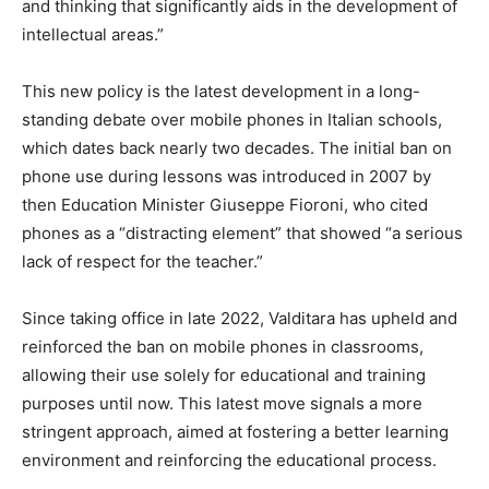
and thinking that significantly aids in the development of
intellectual areas.”
This new policy is the latest development in a long-
standing debate over mobile phones in Italian schools,
which dates back nearly two decades. The initial ban on
phone use during lessons was introduced in 2007 by
then Education Minister Giuseppe Fioroni, who cited
phones as a “distracting element” that showed “a serious
lack of respect for the teacher.”
Since taking office in late 2022, Valditara has upheld and
reinforced the ban on mobile phones in classrooms,
allowing their use solely for educational and training
purposes until now. This latest move signals a more
stringent approach, aimed at fostering a better learning
environment and reinforcing the educational process.