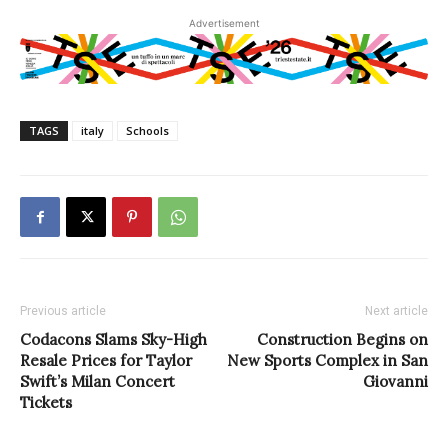
Advertisement
TAGS
italy
Schools
Previous article
Next article
Codacons Slams Sky-High
Construction Begins on
Resale Prices for Taylor
New Sports Complex in San
Swift’s Milan Concert
Giovanni
Tickets