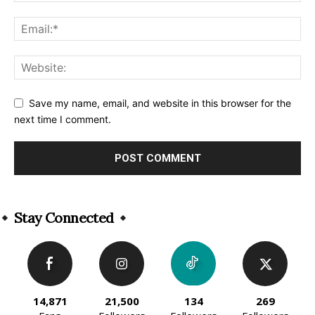
Save my name, email, and website in this browser for the
next time I comment.
Alternative:
Stay Connected
14,871
21,500
134
269