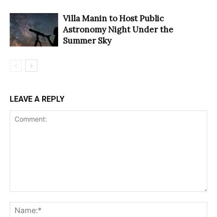
Villa Manin to Host Public
Astronomy Night Under the
Summer Sky
LEAVE A REPLY