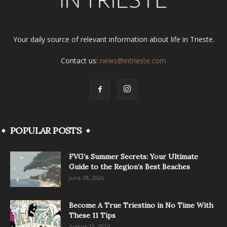
Your daily source of relevant information about life in Trieste.
Contact us:
news@intrieste.com
POPULAR POSTS
FVG’s Summer Secrets: Your Ultimate
Guide to the Region’s Best Beaches
June 28, 2026
Become A True Triestino in No Time With
These 11 Tips
August 25, 2024