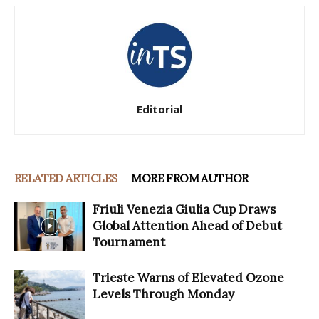
Editorial
RELATED ARTICLES
MORE FROM AUTHOR
Friuli Venezia Giulia Cup Draws
Global Attention Ahead of Debut
Tournament
Trieste Warns of Elevated Ozone
Levels Through Monday