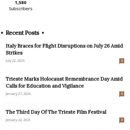
1,580
Subscribers
Recent Posts
Italy Braces for Flight Disruptions on July 26 Amid
Strikes
July 22, 2025
0
Trieste Marks Holocaust Remembrance Day Amid
Calls for Education and Vigilance
January 27, 2026
0
The Third Day Of The Trieste Film Festival
January 22, 2023
0