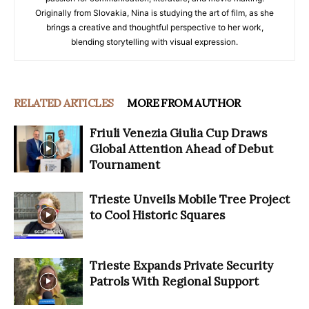
Originally from Slovakia, Nina is studying the art of film, as she
brings a creative and thoughtful perspective to her work,
blending storytelling with visual expression.
RELATED ARTICLES
MORE FROM AUTHOR
Friuli Venezia Giulia Cup Draws
Global Attention Ahead of Debut
Tournament
Trieste Unveils Mobile Tree Project
to Cool Historic Squares
Trieste Expands Private Security
Patrols With Regional Support