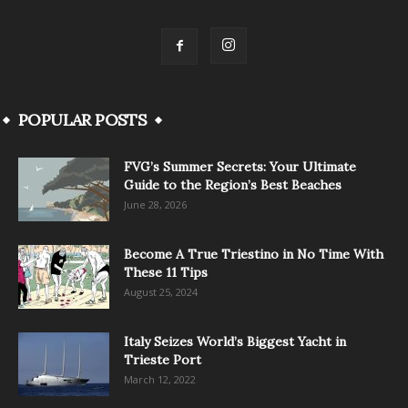
POPULAR POSTS
FVG’s Summer Secrets: Your Ultimate
Guide to the Region’s Best Beaches
June 28, 2026
Become A True Triestino in No Time With
These 11 Tips
August 25, 2024
Italy Seizes World’s Biggest Yacht in
Trieste Port
March 12, 2022