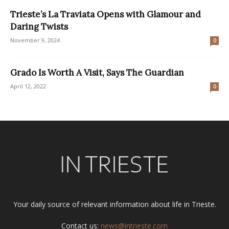
Trieste’s La Traviata Opens with Glamour and
Daring Twists
November 9, 2024
0
Grado Is Worth A Visit, Says The Guardian
April 12, 2022
0
Your daily source of relevant information about life in Trieste.
Contact us:
news@intrieste.com