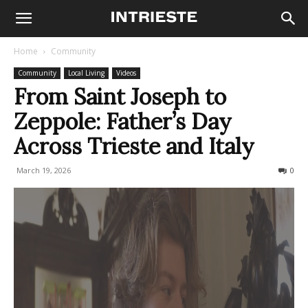
Home
Community
Community
Local Living
Videos
From Saint Joseph to
Zeppole: Father’s Day
Across Trieste and Italy
March 19, 2026
110
0