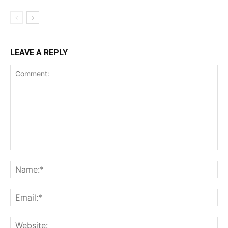
LEAVE A REPLY