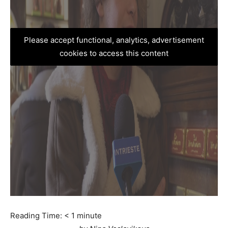
Please accept functional, analytics, advertisement
cookies to access this content
Reading Time:
< 1
minute