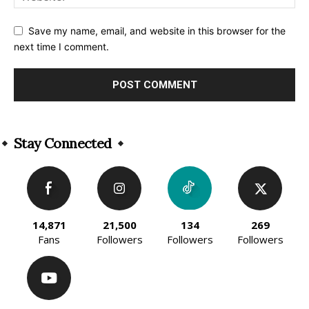
Save my name, email, and website in this browser for the
next time I comment.
Alternative:
Stay Connected
14,871
21,500
134
269
Fans
Followers
Followers
Followers