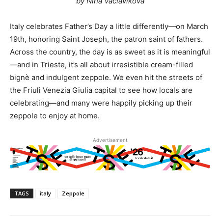
by Nina Vaclavikova
Italy celebrates Father’s Day a little differently—on March
19th, honoring Saint Joseph, the patron saint of fathers.
Across the country, the day is as sweet as it is meaningful
—and in Trieste, it’s all about irresistible cream-filled
bignè and indulgent zeppole. We even hit the streets of
the Friuli Venezia Giulia capital to see how locals are
celebrating—and many were happily picking up their
zeppole to enjoy at home.
Advertisement
TAGS
italy
Zeppole