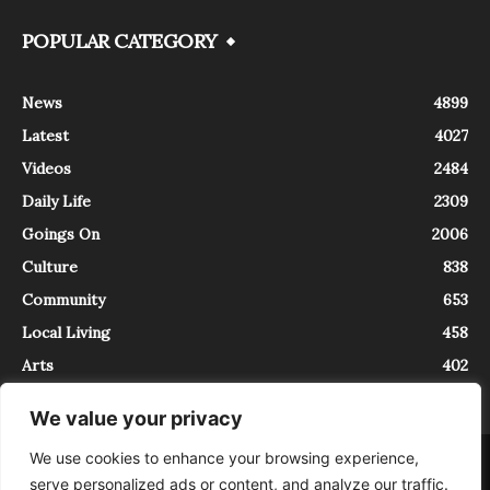
POPULAR CATEGORY
News
4899
Latest
4027
Videos
2484
Daily Life
2309
Goings On
2006
Culture
838
Community
653
Local Living
458
Arts
402
We value your privacy
We use cookies to enhance your browsing experience,
About
Contact
serve personalized ads or content, and analyze our traffic.