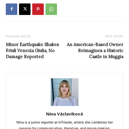
Previous article
Next article
Minor Earthquake Shakes
An American-Based Owner
Friuli Venezia Giulia, No
Reimagines a Historic
Damage Reported
Castle in Muggia
Nina Václaviková
Nina is a junior reporter at InTrieste, where she combines her
passion for communication, literature, and movie making.