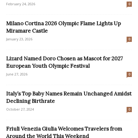
February 24, 2026
0
Milano Cortina 2026 Olympic Flame Lights Up
Miramare Castle
January 23, 2026
0
Lizard Named Doro Chosen as Mascot for 2027
European Youth Olympic Festival
June 27, 2026
0
Italy’s Top Baby Names Remain Unchanged Amidst
Declining Birthrate
October 27, 2024
0
Friuli Venezia Giulia Welcomes Travelers from
Around the World This Weekend