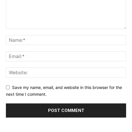
Save my name, email, and website in this browser for the
next time I comment.
Alternative: