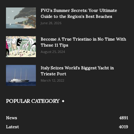
FVG’s Summer Secrets: Your Ultimate
Guide to the Region’s Best Beaches
June 28, 2026
Become A True Triestino in No Time With
These 11 Tips
August 25, 2024
Italy Seizes World’s Biggest Yacht in
Trieste Port
March 12, 2022
POPULAR CATEGORY
News
4891
Latest
4019