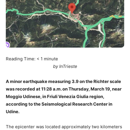
Reading Time:
< 1
minute
by InTrieste
A minor earthquake measuring 3.9 on the Richter scale
was recorded at 11:28 a.m. on Thursday, March 19, near
Moggio Udinese, in Friuli Venezia Giulia region,
according to the Seismological Research Center in
Udine.
The epicenter was located approximately two kilometers