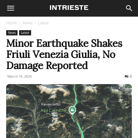
Home
News
Latest
News
Latest
Minor Earthquake Shakes
Friuli Venezia Giulia, No
Damage Reported
March 19, 2026
134
0