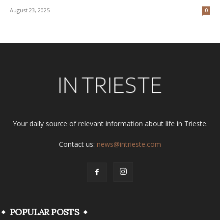
August 23, 2025
0
Your daily source of relevant information about life in Trieste.
Contact us:
news@intrieste.com
POPULAR POSTS