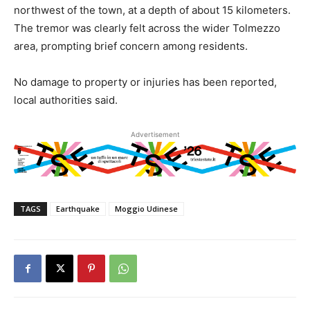
northwest of the town, at a depth of about 15 kilometers.
The tremor was clearly felt across the wider Tolmezzo
area, prompting brief concern among residents.
No damage to property or injuries has been reported,
local authorities said.
Advertisement
TAGS
Earthquake
Moggio Udinese