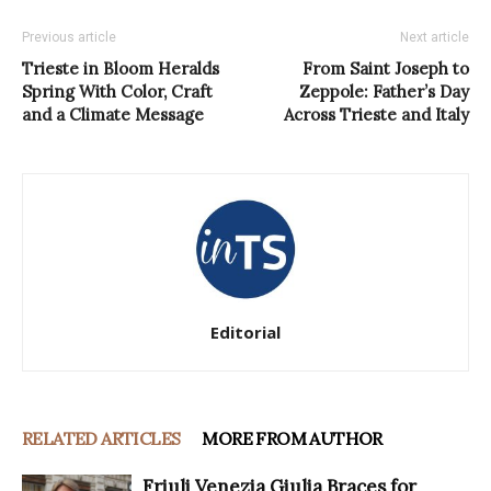
Previous article
Next article
Trieste in Bloom Heralds
From Saint Joseph to
Spring With Color, Craft
Zeppole: Father’s Day
and a Climate Message
Across Trieste and Italy
Editorial
RELATED ARTICLES
MORE FROM AUTHOR
Friuli Venezia Giulia Braces for