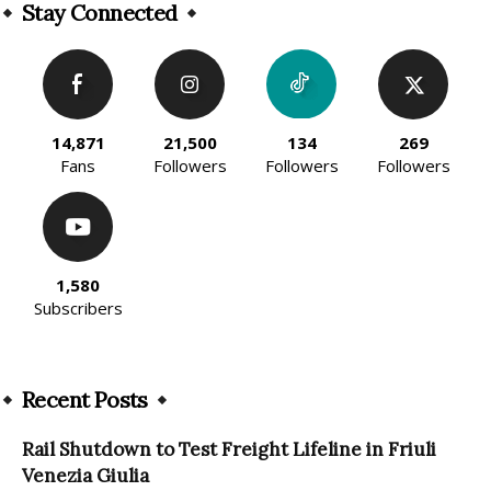
Stay Connected
14,871
21,500
134
269
Fans
Followers
Followers
Followers
1,580
Subscribers
Recent Posts
Rail Shutdown to Test Freight Lifeline in Friuli
Venezia Giulia