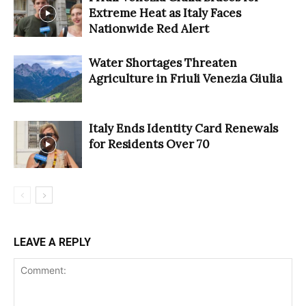
Extreme Heat as Italy Faces
Nationwide Red Alert
Water Shortages Threaten
Agriculture in Friuli Venezia Giulia
Italy Ends Identity Card Renewals
for Residents Over 70
LEAVE A REPLY