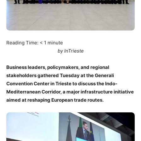
Reading Time:
< 1
minute
by InTrieste
Business leaders, policymakers, and regional
stakeholders gathered Tuesday at the Generali
Convention Center in Trieste to discuss the Indo-
Mediterranean Corridor, a major infrastructure initiative
aimed at reshaping European trade routes.