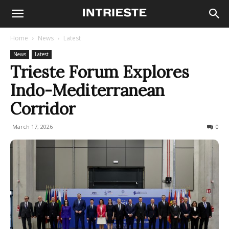
Home
News
Latest
News
Latest
Trieste Forum Explores
Indo-Mediterranean
Corridor
March 17, 2026
89
0