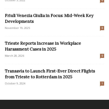
October 3, 2022
0
Friuli Venezia Giulia in Focus: Mid-Week Key
Developments
November 19, 2025
0
Trieste Reports Increase in Workplace
Harassment Cases in 2025
March 28, 2026
0
Transavia to Launch First-Ever Direct Flights
from Trieste to Rotterdam in 2025
October 9, 2024
1