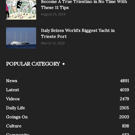
Become A True Triestino in No Time With
These 11 Tips
August 25, 2024
Italy Seizes World’s Biggest Yacht in
Trieste Port
March 12, 2022
POPULAR CATEGORY
News
4891
Latest
4019
Videos
2479
Daily Life
2305
Goings On
2003
Culture
838
Community
653