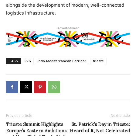
alongside the development of modern, well-connected
logistics infrastructure.
Advertisement
TAGS
FVG
Indo-Mediterranean Corridor
trieste
Previous article
Next article
Trieste Summit Highlights
St. Patrick’s Day in Trieste:
Europe’s Eastern Ambitions
Heard of It, Not Celebrated