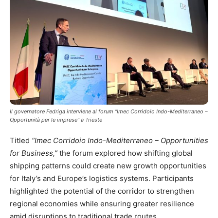
Il governatore Fedriga interviene al forum “Imec Corridoio Indo-Mediterraneo –
Opportunità per le imprese” a Trieste
Titled
“Imec Corridoio Indo-Mediterraneo – Opportunities
for Business,”
the forum explored how shifting global
shipping patterns could create new growth opportunities
for Italy’s and Europe’s logistics systems. Participants
highlighted the potential of the corridor to strengthen
regional economies while ensuring greater resilience
amid disruptions to traditional trade routes.