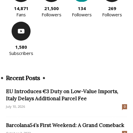
14,871
21,500
134
269
Fans
Followers
Followers
Followers
1,580
Subscribers
Recent Posts
EU Introduces €3 Duty on Low-Value Imports,
Italy Delays Additional Parcel Fee
July 10, 2026
0
Barcolana54’s First Weekend: A Grand Comeback