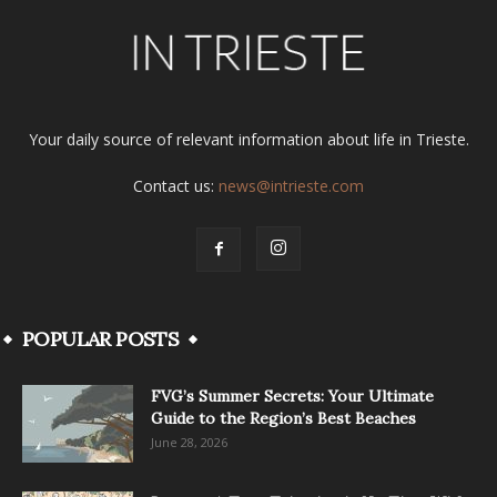
Your daily source of relevant information about life in Trieste.
Contact us:
news@intrieste.com
POPULAR POSTS
FVG’s Summer Secrets: Your Ultimate
Guide to the Region’s Best Beaches
June 28, 2026