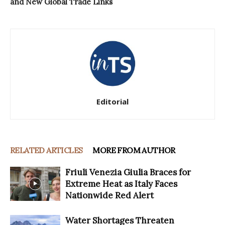
and New Global Trade Links
Editorial
RELATED ARTICLES
MORE FROM AUTHOR
Friuli Venezia Giulia Braces for
Extreme Heat as Italy Faces
Nationwide Red Alert
Water Shortages Threaten