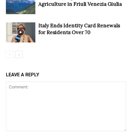
Agriculture in Friuli Venezia Giulia
Italy Ends Identity Card Renewals
for Residents Over 70
LEAVE A REPLY