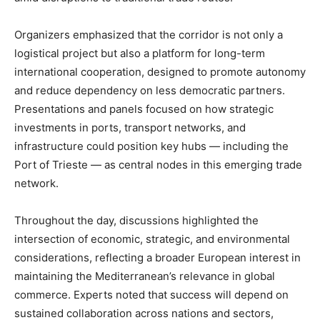
Organizers emphasized that the corridor is not only a
logistical project but also a platform for long-term
international cooperation, designed to promote autonomy
and reduce dependency on less democratic partners.
Presentations and panels focused on how strategic
investments in ports, transport networks, and
infrastructure could position key hubs — including the
Port of Trieste — as central nodes in this emerging trade
network.
Throughout the day, discussions highlighted the
intersection of economic, strategic, and environmental
considerations, reflecting a broader European interest in
maintaining the Mediterranean’s relevance in global
commerce. Experts noted that success will depend on
sustained collaboration across nations and sectors,