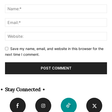
Save my name, email, and website in this browser for the
next time I comment.
Alternative:
Stay Connected