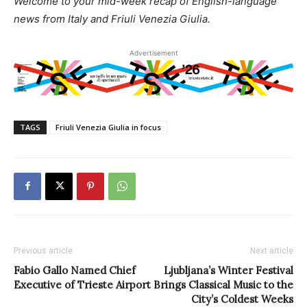
Welcome to your mid-week recap of English-language
news from Italy and Friuli Venezia Giulia.
Advertisement
TAGS
Friuli Venezia Giulia in focus
Previous article
Next article
Fabio Gallo Named Chief
Ljubljana’s Winter Festival
Executive of Trieste Airport
Brings Classical Music to the
City’s Coldest Weeks