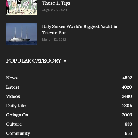
These 11 Tips
August 25, 2024
Italy Seizes World’s Biggest Yacht in
Trieste Port
March 12, 2022
POPULAR CATEGORY
News
4892
Latest
4020
Videos
2480
Daily Life
2305
Goings On
2003
Culture
838
Community
653