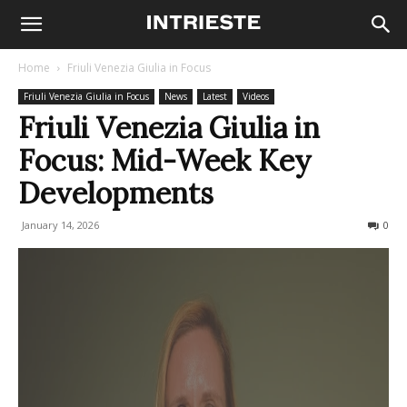
Home
Friuli Venezia Giulia in Focus
Friuli Venezia Giulia in Focus
News
Latest
Videos
Friuli Venezia Giulia in
Focus: Mid-Week Key
Developments
January 14, 2026
90
0