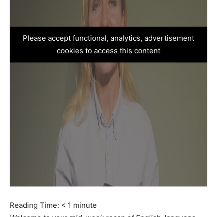
Please accept functional, analytics, advertisement
cookies to access this content
Reading Time:
< 1
minute