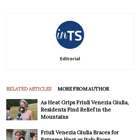
Editorial
RELATED ARTICLES
MORE FROM AUTHOR
As Heat Grips Friuli Venezia Giulia,
Residents Find Relief in the
Mountains
Friuli Venezia Giulia Braces for
Extreme Heat as Italy Faces