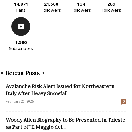
14,871
21,500
134
269
Fans
Followers
Followers
Followers
1,580
Subscribers
Recent Posts
Avalanche Risk Alert Issued for Northeastern
Italy After Heavy Snowfall
February 20, 2026
0
Woody Allen Biography to Be Presented in Trieste
as Part of “Il Maggio dei...