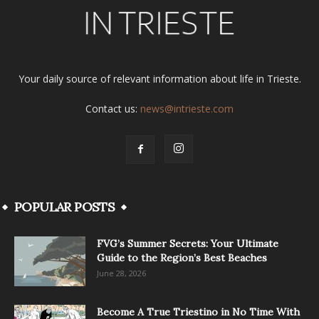
Your daily source of relevant information about life in Trieste.
Contact us:
news@intrieste.com
POPULAR POSTS
FVG’s Summer Secrets: Your Ultimate
Guide to the Region’s Best Beaches
June 28, 2026
Become A True Triestino in No Time With