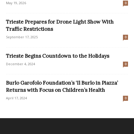
May 19, 2026
0
Trieste Prepares for Drone Light Show With
Traffic Restrictions
September 17, 2025
0
Trieste Begins Countdown to the Holidays
December 4, 2024
0
Burlo Garofolo Foundation’s ‘Il Burlo in Piazza’
Returns with Focus on Children’s Health
April 17, 2024
0