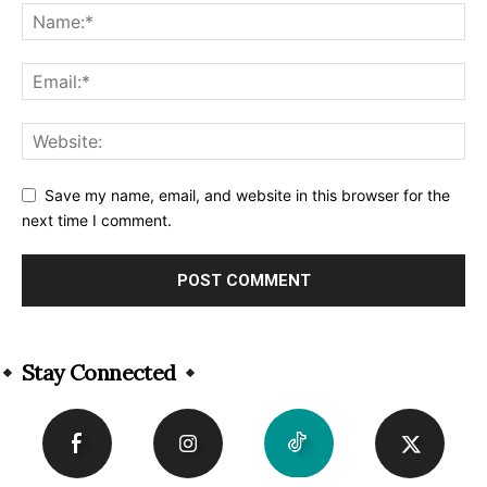
Save my name, email, and website in this browser for the
next time I comment.
Alternative:
Stay Connected