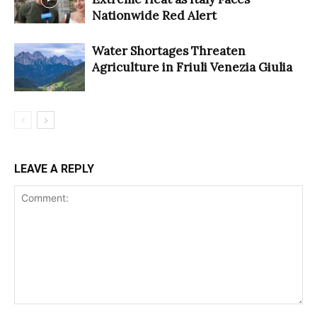
Nationwide Red Alert
Water Shortages Threaten
Agriculture in Friuli Venezia Giulia
LEAVE A REPLY