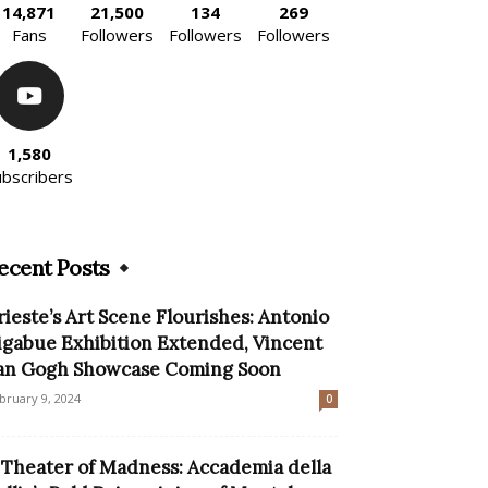
14,871
21,500
134
269
Fans
Followers
Followers
Followers
1,580
ubscribers
ecent Posts
rieste’s Art Scene Flourishes: Antonio
igabue Exhibition Extended, Vincent
an Gogh Showcase Coming Soon
bruary 9, 2024
0
 Theater of Madness: Accademia della