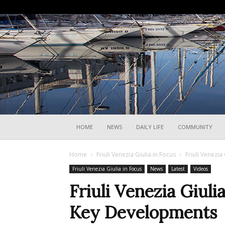
HOME
NEWS
DAILY LIFE
COMMUNITY
Home
Friuli Venezia Giulia in Focus
Friuli Venezi
Friuli Venezia Giulia in Focus
News
Latest
Videos
Friuli Venezia Giul
Key Developments