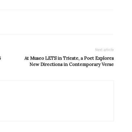
Next article
6
At Museo LETS in Trieste, a Poet Explores
New Directions in Contemporary Verse