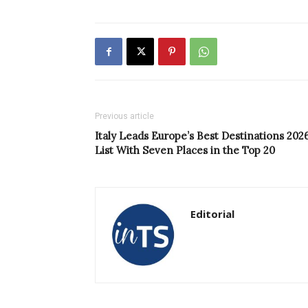
Previous article
Italy Leads Europe’s Best Destinations 202
List With Seven Places in the Top 20
Editorial