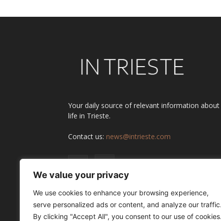
Your daily source of relevant information about
life in Trieste.
Contact us:
news@intrieste.com
We value your privacy
We use cookies to enhance your browsing experience,
serve personalized ads or content, and analyze our traffic
By clicking "Accept All", you consent to our use of cookies