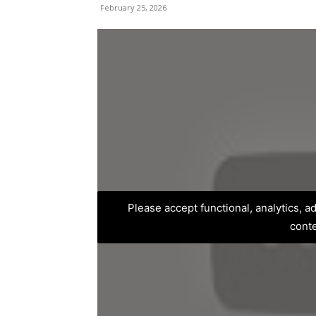
February 25, 2026
Please accept functional, analytics, 
cont