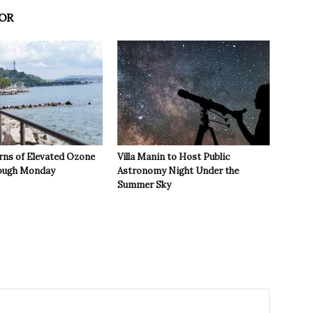
OR
rns of Elevated Ozone
Villa Manin to Host Public
rough Monday
Astronomy Night Under the
Summer Sky