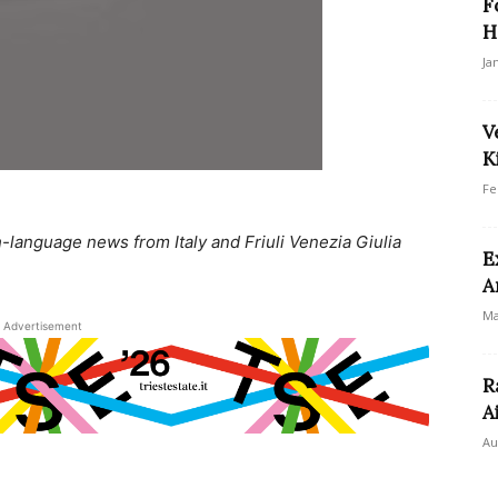
F
H
Ja
V
K
Fe
language news from Italy and Friuli Venezia Giulia
E
A
Ma
Advertisement
R
A
Au