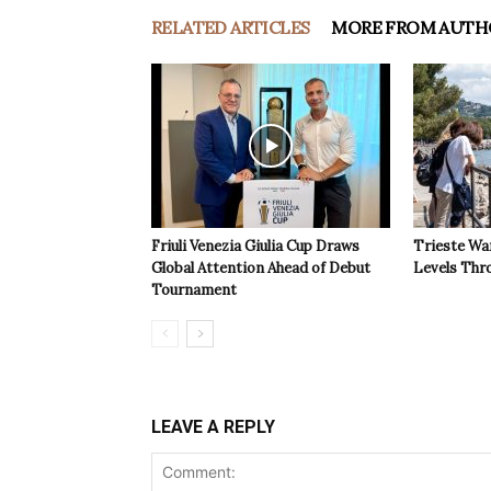
RELATED ARTICLES
MORE FROM AUTH
Friuli Venezia Giulia Cup Draws
Trieste Wa
Global Attention Ahead of Debut
Levels Th
Tournament
LEAVE A REPLY