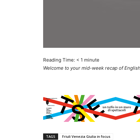
Reading Time:
< 1
minute
Welcome to your mid-week recap of English-
TAGS
Friuli Venezia Giulia in focus