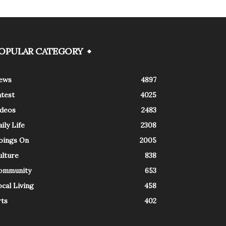
OPULAR CATEGORY
ews
4897
atest
4025
ideos
2483
ily Life
2308
oings On
2005
ulture
838
ommunity
653
cal Living
458
rts
402