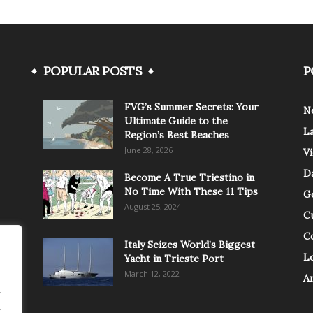
POPULAR POSTS
P
FVG’s Summer Secrets: Your
N
Ultimate Guide to the
L
Region’s Best Beaches
June 28, 2026
V
Da
Become A True Triestino in
No Time With These 11 Tips
G
August 25, 2024
C
C
Italy Seizes World’s Biggest
Lo
Yacht in Trieste Port
March 12, 2022
A
.
.