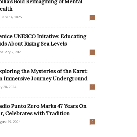
ollia’s Bold Reimagining of Mental
ealth
nuary 14, 2025
0
enice UNESCO Initative: Educating
ids About Rising Sea Levels
bruary 2, 2023
0
xploring the Mysteries of the Karst:
n Immersive Journey Underground
y 28, 2024
0
adio Punto Zero Marks 47 Years On
ir, Celebrates with Tradition
gust 19, 2024
0