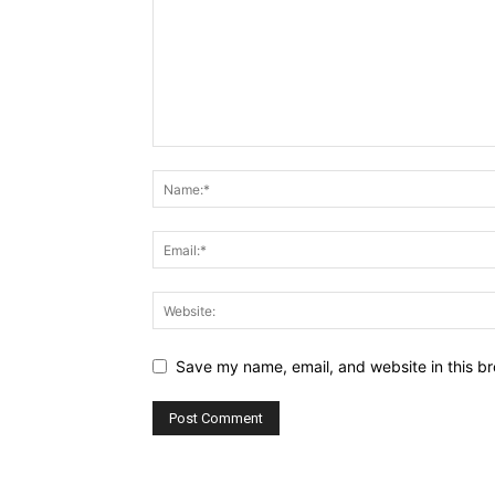
Save my name, email, and website in this br
Alternative: