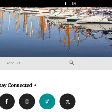
ACCOUNT
tay Connected