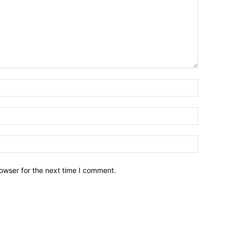
owser for the next time I comment.