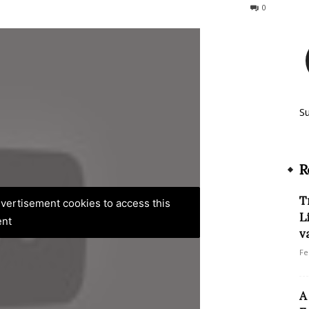
72
0
S
R
T
advertisement cookies to access this
L
ent
v
Fe
A