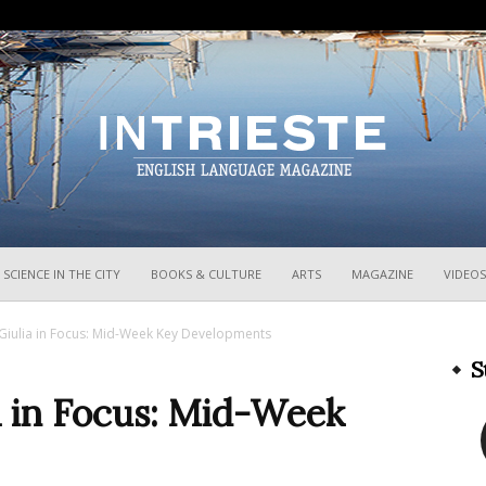
InTrieste
SCIENCE IN THE CITY
BOOKS & CULTURE
ARTS
MAGAZINE
VIDEOS
a Giulia in Focus: Mid-Week Key Developments
S
ia in Focus: Mid-Week