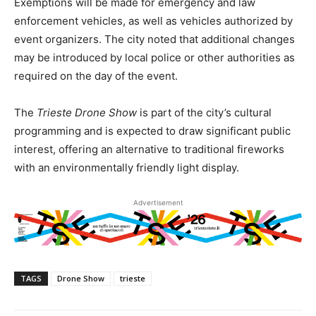
Exemptions will be made for emergency and law
enforcement vehicles, as well as vehicles authorized by
event organizers. The city noted that additional changes
may be introduced by local police or other authorities as
required on the day of the event.
The
Trieste Drone Show
is part of the city’s cultural
programming and is expected to draw significant public
interest, offering an alternative to traditional fireworks
with an environmentally friendly light display.
Advertisement
TAGS
Drone Show
trieste