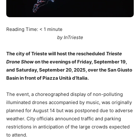
Reading Time:
< 1
minute
by InTrieste
The city of Trieste will host the rescheduled
Trieste
Drone Show
on the evenings of Friday, September 19,
and Saturday, September 20, 2025, over the San Giusto
Basin in front of Piazza Unità d’Italia.
The event, a choreographed display of non-polluting
illuminated drones accompanied by music, was originally
planned for August 14 but was postponed due to adverse
weather. City officials announced traffic and parking
restrictions in anticipation of the large crowds expected
to attend.