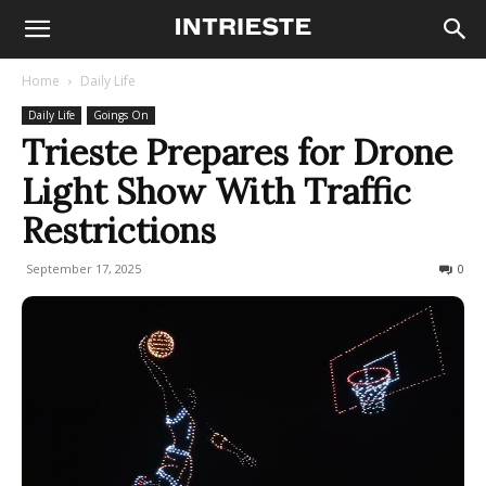
Home
Daily Life
Daily Life
Goings On
Trieste Prepares for Drone
Light Show With Traffic
Restrictions
September 17, 2025
413
0