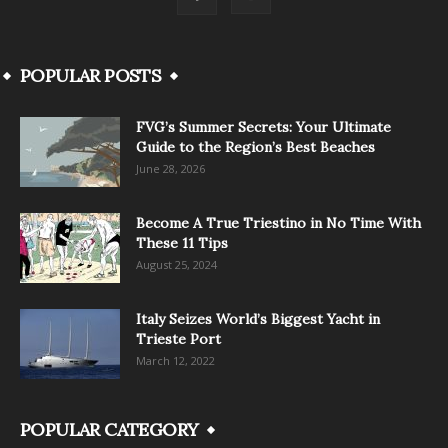
POPULAR POSTS
FVG’s Summer Secrets: Your Ultimate
Guide to the Region’s Best Beaches
June 28, 2026
Become A True Triestino in No Time With
These 11 Tips
August 25, 2024
Italy Seizes World’s Biggest Yacht in
Trieste Port
March 12, 2022
POPULAR CATEGORY