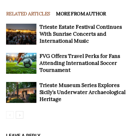
RELATED ARTICLES
MORE FROM AUTHOR
Trieste Estate Festival Continues
With Sunrise Concerts and
International Music
FVG Offers Travel Perks for Fans
Attending International Soccer
Tournament
Trieste Museum Series Explores
Sicily’s Underwater Archaeological
Heritage
LEAVE A REPLY