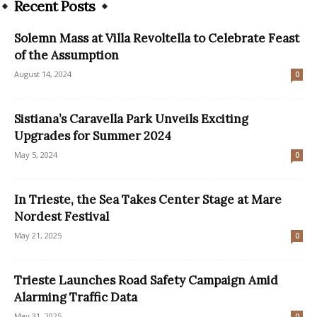
Recent Posts
Solemn Mass at Villa Revoltella to Celebrate Feast
of the Assumption
August 14, 2024
0
Sistiana’s Caravella Park Unveils Exciting
Upgrades for Summer 2024
May 5, 2024
0
In Trieste, the Sea Takes Center Stage at Mare
Nordest Festival
May 21, 2025
0
Trieste Launches Road Safety Campaign Amid
Alarming Traffic Data
May 31, 2025
0