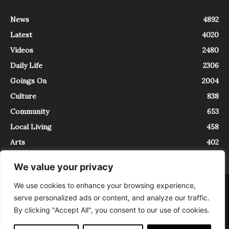
News
4892
Latest
4020
Videos
2480
Daily Life
2306
Goings On
2004
Culture
838
Community
653
Local Living
458
Arts
402
We value your privacy
We use cookies to enhance your browsing experience,
About
Contact
serve personalized ads or content, and analyze our traffic.
InTrieste è iscritto al Registro della Stampa del Tribunale di Trieste al
By clicking "Accept All", you consent to our use of cookies.
numero 5/2021 - V.G. 2088/21 - 10/06/2021. In Trieste è un progetto di
Expating Srls ( https://www.expating.it ) nell’ambito del progetto “EXPATS