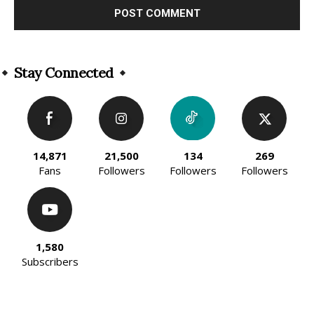
Alternative:
Stay Connected
14,871
21,500
134
269
Fans
Followers
Followers
Followers
1,580
Subscribers