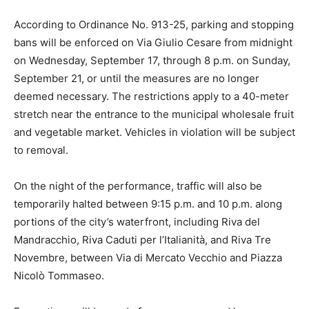
According to Ordinance No. 913-25, parking and stopping
bans will be enforced on Via Giulio Cesare from midnight
on Wednesday, September 17, through 8 p.m. on Sunday,
September 21, or until the measures are no longer
deemed necessary. The restrictions apply to a 40-meter
stretch near the entrance to the municipal wholesale fruit
and vegetable market. Vehicles in violation will be subject
to removal.
On the night of the performance, traffic will also be
temporarily halted between 9:15 p.m. and 10 p.m. along
portions of the city’s waterfront, including Riva del
Mandracchio, Riva Caduti per l’Italianità, and Riva Tre
Novembre, between Via di Mercato Vecchio and Piazza
Nicolò Tommaseo.