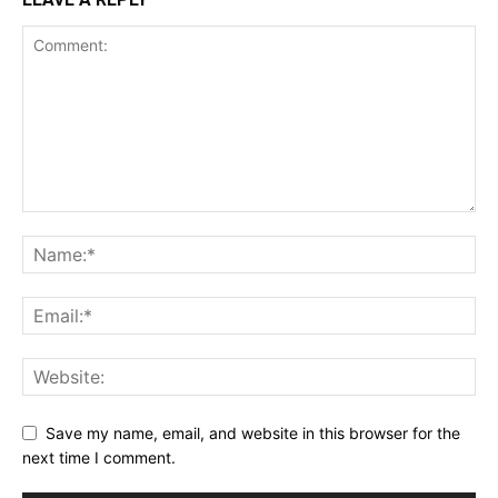
Save my name, email, and website in this browser for the
next time I comment.