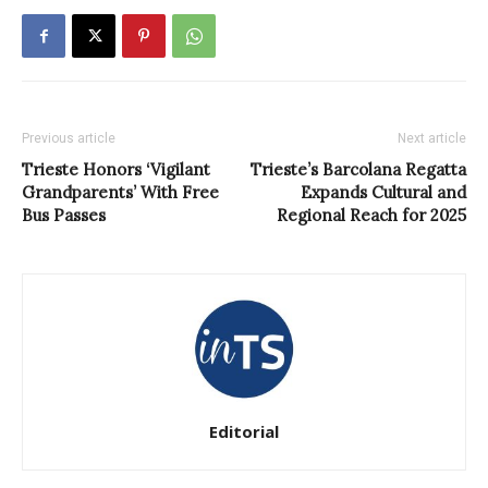
Previous article
Next article
Trieste Honors ‘Vigilant
Trieste’s Barcolana Regatta
Grandparents’ With Free
Expands Cultural and
Bus Passes
Regional Reach for 2025
Editorial