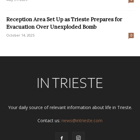
Reception Area Set Up as Trieste Prepares for
Evacuation Over Unexploded Bomb
October 14, 2025
0
Your daily source of relevant information about life in Trieste.
Contact us:
news@intrieste.com