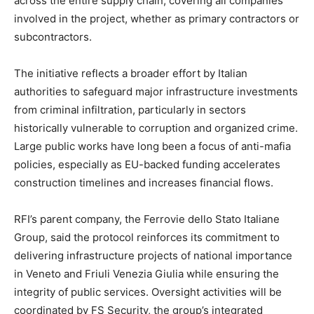
across the entire supply chain, covering all companies
involved in the project, whether as primary contractors or
subcontractors.
The initiative reflects a broader effort by Italian
authorities to safeguard major infrastructure investments
from criminal infiltration, particularly in sectors
historically vulnerable to corruption and organized crime.
Large public works have long been a focus of anti-mafia
policies, especially as EU-backed funding accelerates
construction timelines and increases financial flows.
RFI’s parent company, the Ferrovie dello Stato Italiane
Group, said the protocol reinforces its commitment to
delivering infrastructure projects of national importance
in Veneto and Friuli Venezia Giulia while ensuring the
integrity of public services. Oversight activities will be
coordinated by FS Security, the group’s integrated