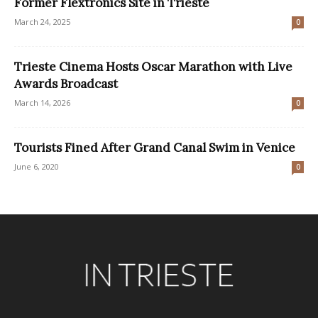
Former Flextronics Site in Trieste
March 24, 2025
0
Trieste Cinema Hosts Oscar Marathon with Live
Awards Broadcast
March 14, 2026
0
Tourists Fined After Grand Canal Swim in Venice
June 6, 2020
0