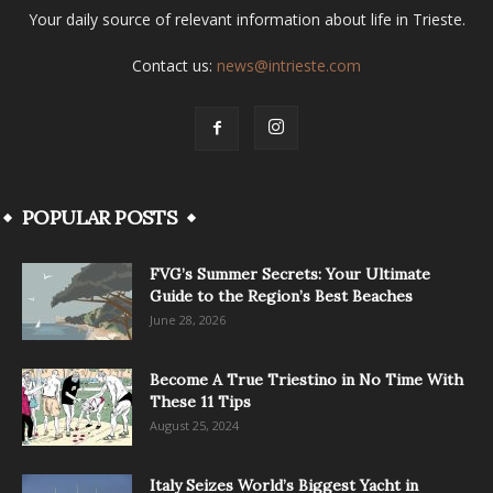
Your daily source of relevant information about life in Trieste.
Contact us:
news@intrieste.com
POPULAR POSTS
FVG’s Summer Secrets: Your Ultimate
Guide to the Region’s Best Beaches
June 28, 2026
Become A True Triestino in No Time With
These 11 Tips
August 25, 2024
Italy Seizes World’s Biggest Yacht in