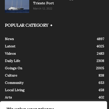
Trieste Port
March 12, 2022
POPULAR CATEGORY
News
4897
Latest
4025
Videos
2483
Daily Life
2308
Goings On
2005
Culture
838
Community
653
Local Living
458
Arts
402