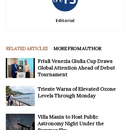
Editorial
RELATED ARTICLES
MORE FROM AUTHOR
Friuli Venezia Giulia Cup Draws
Global Attention Ahead of Debut
Tournament
Trieste Warns of Elevated Ozone
Levels Through Monday
Villa Manin to Host Public
Astronomy Night Under the