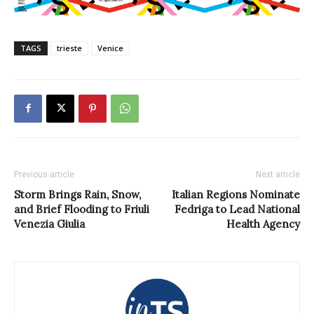
TAGS
trieste
Venice
Previous article
Next article
Storm Brings Rain, Snow,
Italian Regions Nominate
and Brief Flooding to Friuli
Fedriga to Lead National
Venezia Giulia
Health Agency