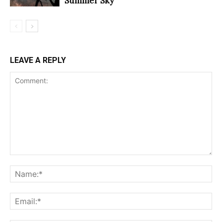
Summer Sky
LEAVE A REPLY