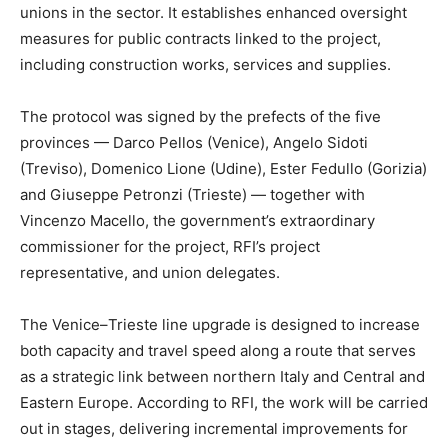
unions in the sector. It establishes enhanced oversight
measures for public contracts linked to the project,
including construction works, services and supplies.
The protocol was signed by the prefects of the five
provinces — Darco Pellos (Venice), Angelo Sidoti
(Treviso), Domenico Lione (Udine), Ester Fedullo (Gorizia)
and Giuseppe Petronzi (Trieste) — together with
Vincenzo Macello, the government’s extraordinary
commissioner for the project, RFI’s project
representative, and union delegates.
The Venice–Trieste line upgrade is designed to increase
both capacity and travel speed along a route that serves
as a strategic link between northern Italy and Central and
Eastern Europe. According to RFI, the work will be carried
out in stages, delivering incremental improvements for