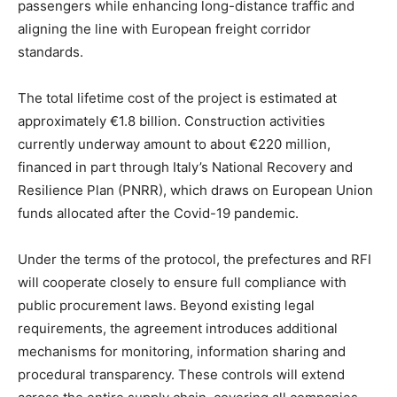
passengers while enhancing long-distance traffic and
aligning the line with European freight corridor
standards.
The total lifetime cost of the project is estimated at
approximately €1.8 billion. Construction activities
currently underway amount to about €220 million,
financed in part through Italy’s National Recovery and
Resilience Plan (PNRR), which draws on European Union
funds allocated after the Covid-19 pandemic.
Under the terms of the protocol, the prefectures and RFI
will cooperate closely to ensure full compliance with
public procurement laws. Beyond existing legal
requirements, the agreement introduces additional
mechanisms for monitoring, information sharing and
procedural transparency. These controls will extend