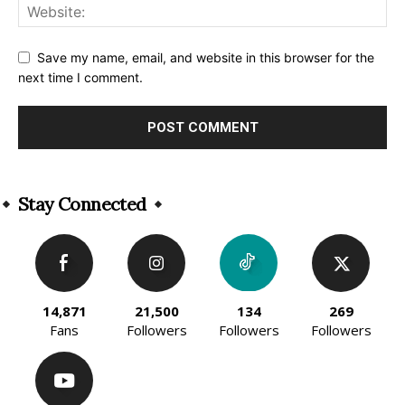
Save my name, email, and website in this browser for the
next time I comment.
Alternative:
Stay Connected
14,871
21,500
134
269
Fans
Followers
Followers
Followers