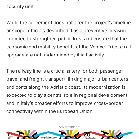
security unit.
While the agreement does not alter the project’s timeline
or scope, officials described it as a preventive measure
intended to strengthen public trust and ensure that the
economic and mobility benefits of the Venice–Trieste rail
upgrade are not undermined by illicit activity.
The railway line is a crucial artery for both passenger
travel and freight transport, linking major urban centers
and ports along the Adriatic coast. Its modernization is
expected to play a central role in regional development
and in Italy’s broader efforts to improve cross-border
connectivity within the European Union.
Advertisement