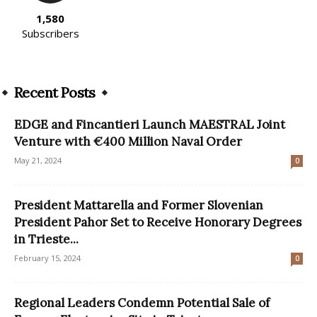
1,580
Subscribers
Recent Posts
EDGE and Fincantieri Launch MAESTRAL Joint
Venture with €400 Million Naval Order
May 21, 2024
0
President Mattarella and Former Slovenian
President Pahor Set to Receive Honorary Degrees
in Trieste...
February 15, 2024
0
Regional Leaders Condemn Potential Sale of