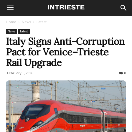
Home
News
Latest
News
Latest
Italy Signs Anti-Corruption
Pact for Venice–Trieste
Rail Upgrade
February 5, 2026
101
0