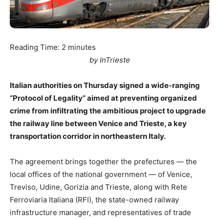
Reading Time:
2
minutes
by InTrieste
Italian authorities on Thursday signed a wide-ranging
“Protocol of Legality” aimed at preventing organized
crime from infiltrating the ambitious project to upgrade
the railway line between Venice and Trieste, a key
transportation corridor in northeastern Italy.
The agreement brings together the prefectures — the
local offices of the national government — of Venice,
Treviso, Udine, Gorizia and Trieste, along with Rete
Ferroviaria Italiana (RFI), the state-owned railway
infrastructure manager, and representatives of trade