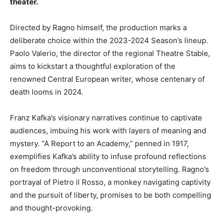
theater.
Directed by Ragno himself, the production marks a
deliberate choice within the 2023-2024 Season’s lineup.
Paolo Valerio, the director of the regional Theatre Stable,
aims to kickstart a thoughtful exploration of the
renowned Central European writer, whose centenary of
death looms in 2024.
Franz Kafka’s visionary narratives continue to captivate
audiences, imbuing his work with layers of meaning and
mystery. “A Report to an Academy,” penned in 1917,
exemplifies Kafka’s ability to infuse profound reflections
on freedom through unconventional storytelling. Ragno’s
portrayal of Pietro il Rosso, a monkey navigating captivity
and the pursuit of liberty, promises to be both compelling
and thought-provoking.