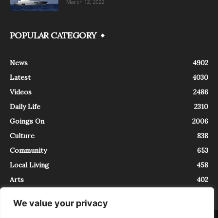
March 12, 2022
POPULAR CATEGORY
News
4902
Latest
4030
Videos
2486
Daily Life
2310
Goings On
2006
Culture
838
Community
653
Local Living
458
Arts
402
We value your privacy