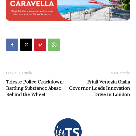
Previous article
Next article
Trieste Police Crackdown:
Friuli Venezia Giulia
Battling Substance Abuse
Governor Leads Innovation
Behind the Wheel
Drive in London