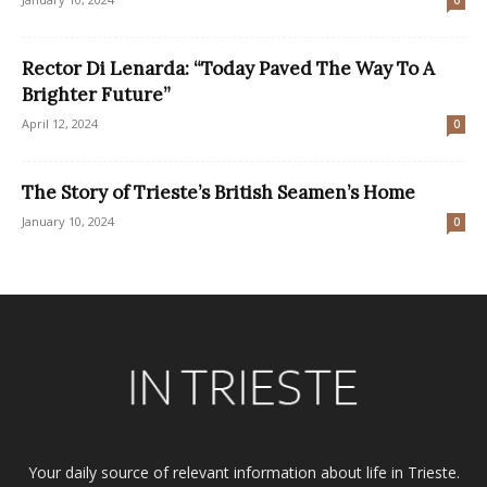
Rector Di Lenarda: “Today Paved The Way To A
Brighter Future”
April 12, 2024
0
The Story of Trieste’s British Seamen’s Home
January 10, 2024
0
Your daily source of relevant information about life in Trieste.