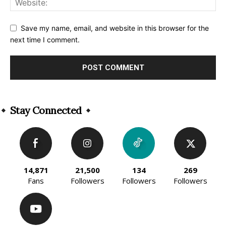
Save my name, email, and website in this browser for the
next time I comment.
Alternative:
Stay Connected
14,871
21,500
134
269
Fans
Followers
Followers
Followers