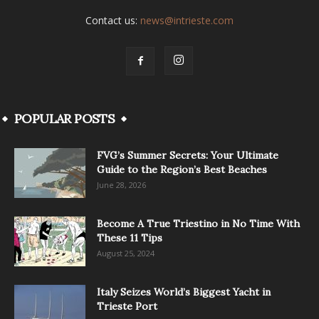
Contact us:
news@intrieste.com
POPULAR POSTS
FVG’s Summer Secrets: Your Ultimate
Guide to the Region’s Best Beaches
June 28, 2026
Become A True Triestino in No Time With
These 11 Tips
August 25, 2024
Italy Seizes World’s Biggest Yacht in
Trieste Port