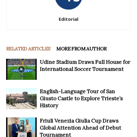
Editorial
RELATED ARTICLES
MORE FROM AUTHOR
Udine Stadium Draws Full House for
International Soccer Tournament
English-Language Tour of San
Giusto Castle to Explore Trieste’s
History
Friuli Venezia Giulia Cup Draws
Global Attention Ahead of Debut
Tournament