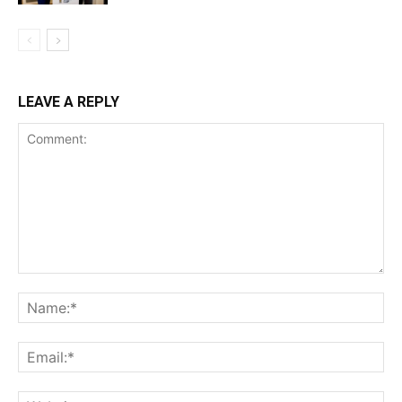
LEAVE A REPLY