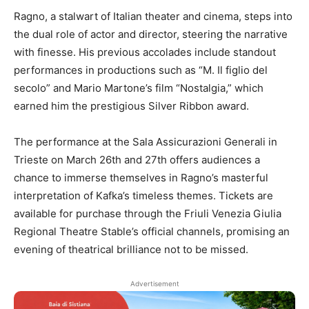
Ragno, a stalwart of Italian theater and cinema, steps into
the dual role of actor and director, steering the narrative
with finesse. His previous accolades include standout
performances in productions such as “M. Il figlio del
secolo” and Mario Martone’s film “Nostalgia,” which
earned him the prestigious Silver Ribbon award.
The performance at the Sala Assicurazioni Generali in
Trieste on March 26th and 27th offers audiences a
chance to immerse themselves in Ragno’s masterful
interpretation of Kafka’s timeless themes. Tickets are
available for purchase through the Friuli Venezia Giulia
Regional Theatre Stable’s official channels, promising an
evening of theatrical brilliance not to be missed.
Advertisement