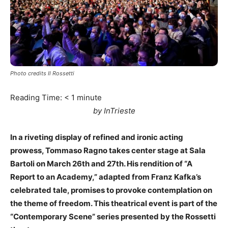
Photo credits Il Rossetti
Reading Time:
< 1
minute
by InTrieste
In a riveting display of refined and ironic acting
prowess, Tommaso Ragno takes center stage at Sala
Bartoli on March 26th and 27th. His rendition of “A
Report to an Academy,” adapted from Franz Kafka’s
celebrated tale, promises to provoke contemplation on
the theme of freedom. This theatrical event is part of the
“Contemporary Scene” series presented by the Rossetti