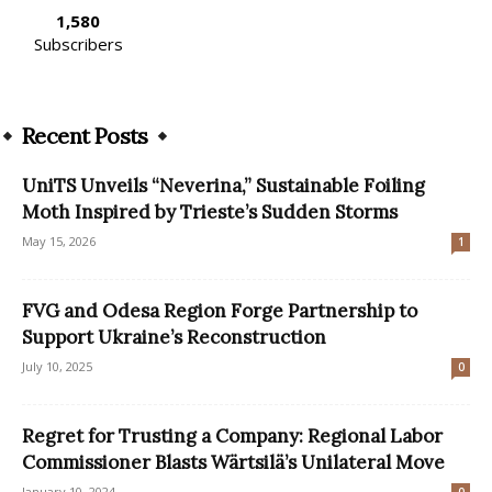
1,580
Subscribers
Recent Posts
UniTS Unveils “Neverina,” Sustainable Foiling
Moth Inspired by Trieste’s Sudden Storms
May 15, 2026
1
FVG and Odesa Region Forge Partnership to
Support Ukraine’s Reconstruction
July 10, 2025
0
Regret for Trusting a Company: Regional Labor
Commissioner Blasts Wärtsilä’s Unilateral Move
January 10, 2024
0