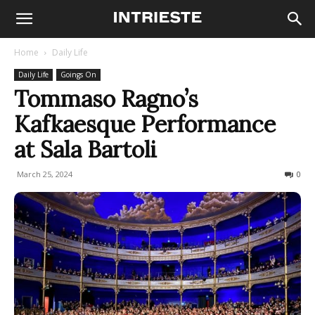
Home
Daily Life
Daily Life
Goings On
Tommaso Ragno’s
Kafkaesque Performance
at Sala Bartoli
March 25, 2024
154
0