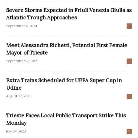
Severe Storms Expected in Friuli Venezia Giulia as
Atlantic Trough Approaches
September 4, 2024
0
Meet Alessandra Richetti, Potential First Female
Mayor of Trieste
September 27, 2021
0
Extra Trains Scheduled for UEFA Super Cup in
Udine
August 12, 2025
0
Trieste Faces Local Public Transport Strike This
Monday
July 24, 2023
0