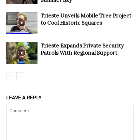
Trieste Unveils Mobile Tree Project
to Cool Historic Squares
Trieste Expands Private Security
Patrols With Regional Support
LEAVE A REPLY