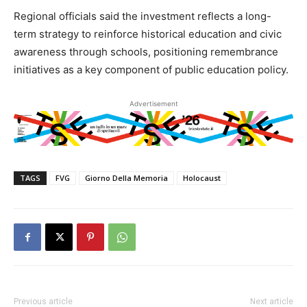
Regional officials said the investment reflects a long-
term strategy to reinforce historical education and civic
awareness through schools, positioning remembrance
initiatives as a key component of public education policy.
Advertisement
TAGS
FVG
Giorno Della Memoria
Holocaust
Previous article
Next article