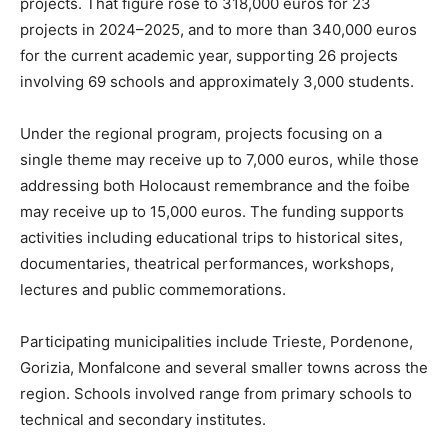
projects. That figure rose to 318,000 euros for 23
projects in 2024–2025, and to more than 340,000 euros
for the current academic year, supporting 26 projects
involving 69 schools and approximately 3,000 students.
Under the regional program, projects focusing on a
single theme may receive up to 7,000 euros, while those
addressing both Holocaust remembrance and the foibe
may receive up to 15,000 euros. The funding supports
activities including educational trips to historical sites,
documentaries, theatrical performances, workshops,
lectures and public commemorations.
Participating municipalities include Trieste, Pordenone,
Gorizia, Monfalcone and several smaller towns across the
region. Schools involved range from primary schools to
technical and secondary institutes.