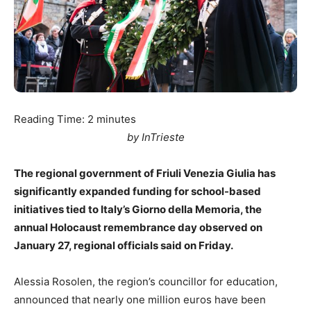
Reading Time:
2
minutes
by InTrieste
The regional government of Friuli Venezia Giulia has
significantly expanded funding for school-based
initiatives tied to Italy’s Giorno della Memoria, the
annual Holocaust remembrance day observed on
January 27, regional officials said on Friday.
Alessia Rosolen, the region’s councillor for education,
announced that nearly one million euros have been