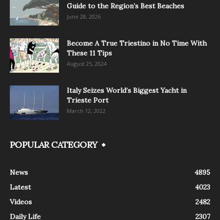
Guide to the Region’s Best Beaches
June 28, 2026
Become A True Triestino in No Time With
These 11 Tips
August 25, 2024
Italy Seizes World’s Biggest Yacht in
Trieste Port
March 12, 2022
POPULAR CATEGORY
News
4895
Latest
4023
Videos
2482
Daily Life
2307