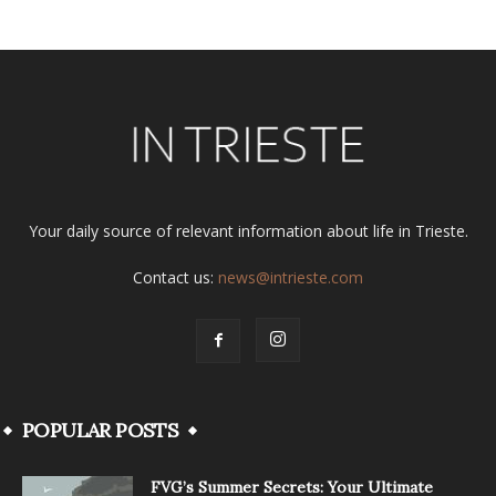
Your daily source of relevant information about life in Trieste.
Contact us:
news@intrieste.com
POPULAR POSTS
FVG’s Summer Secrets: Your Ultimate