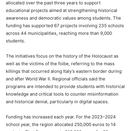
allocated over the past three years to support
educational projects aimed at strengthening historical
awareness and democratic values among students. The
funding has supported 67 projects involving 235 schools
across 44 municipalities, reaching more than 9,000
students.
The initiatives focus on the history of the Holocaust as
well as the victims of the foibe, referring to the mass
killings that occurred along Italy’s eastern border during
and after World War II. Regional officials said the
programs are intended to provide students with historical
knowledge and critical tools to counter misinformation
and historical denial, particularly in digital spaces.
Funding has increased each year. For the 2023–2024
school year, the region allocated 250,000 euros to 14