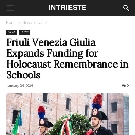
Home
News
Latest
News
Latest
Friuli Venezia Giulia
Expands Funding for
Holocaust Remembrance in
Schools
January 26, 2026
76
0