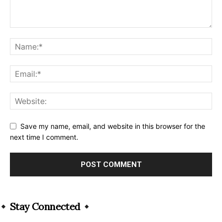
Save my name, email, and website in this browser for the
next time I comment.
Alternative:
Stay Connected