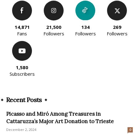
14,871
21,500
134
269
Fans
Followers
Followers
Followers
1,580
Subscribers
Recent Posts
Picasso and Miró Among Treasures in
Cattaruzza’s Major Art Donation to Trieste
December 2, 2024
0