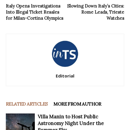
Italy Opens Investigations
Slowing Down Italy’s Cities:
Into Illegal Ticket Resales
Rome Leads, Trieste
for Milan-Cortina Olympics
Watches
Editorial
RELATED ARTICLES
MORE FROM AUTHOR
Villa Manin to Host Public
Astronomy Night Under the
Summer Sky