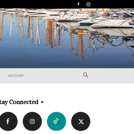
ACCOUNT
tay Connected