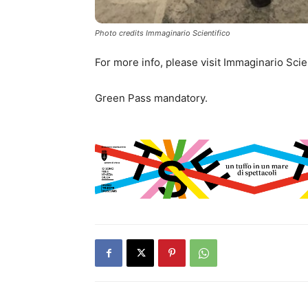
Photo credits Immaginario Scientifico
For more info, please visit Immaginario Scie
Green Pass mandatory.