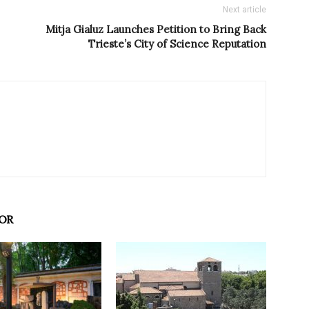
Next article
Mitja Gialuz Launches Petition to Bring Back
Trieste’s City of Science Reputation
OR