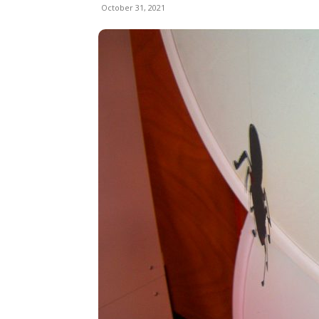
October 31, 2021