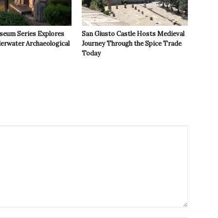
seum Series Explores
San Giusto Castle Hosts Medieval
derwater Archaeological
Journey Through the Spice Trade
Today