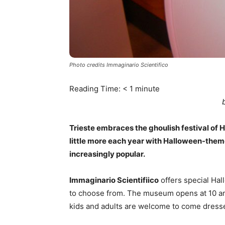
Photo credits Immaginario Scientifico
Reading Time:
< 1
minute
Trieste embraces the ghoulish festival of Hal
little more each year with Halloween-the
increasingly popular.
Immaginario Scientifiico
offers special Ha
to choose from. The museum opens at 10 am 
kids and adults are welcome to come dress