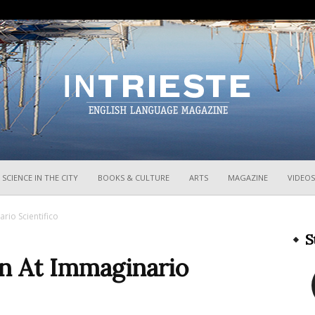
InTrieste
SCIENCE IN THE CITY
BOOKS & CULTURE
ARTS
MAGAZINE
VIDEOS
rio Scientifico
S
n At Immaginario