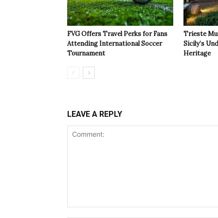
FVG Offers Travel Perks for Fans
Trieste Mu
Attending International Soccer
Sicily’s Un
Tournament
Heritage
LEAVE A REPLY