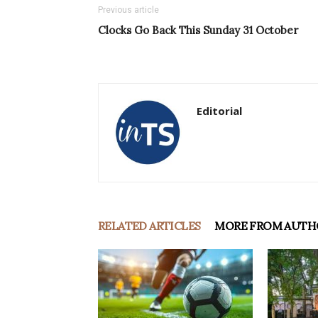
Previous article
Clocks Go Back This Sunday 31 October
Editorial
RELATED ARTICLES
MORE FROM AUTH