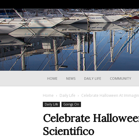
HOME
NEWS
DAILY LIFE
COMMUNITY
Home
Daily Life
Celebrate Halloween At Immagina
Daily Life
Goings On
Celebrate Hallowee
Scientifico