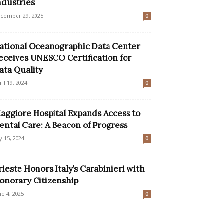
ndustries
cember 29, 2025
0
ational Oceanographic Data Center
eceives UNESCO Certification for
ata Quality
ril 19, 2024
0
aggiore Hospital Expands Access to
ental Care: A Beacon of Progress
ly 15, 2024
0
rieste Honors Italy’s Carabinieri with
onorary Citizenship
ne 4, 2025
0