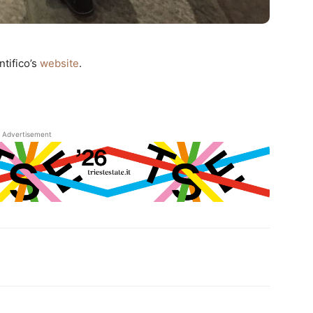
ntifico’s
website
.
Advertisement