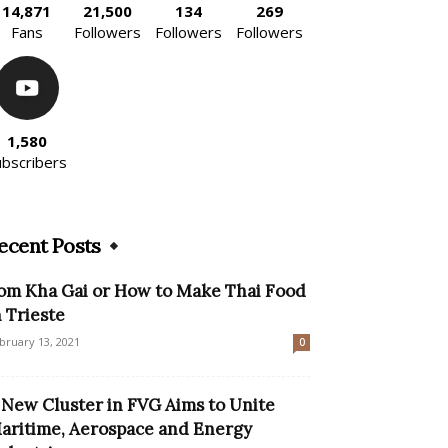
14,871
21,500
134
269
Fans
Followers
Followers
Followers
1,580
ubscribers
ecent Posts
om Kha Gai or How to Make Thai Food
n Trieste
bruary 13, 2021
0
 New Cluster in FVG Aims to Unite
aritime, Aerospace and Energy