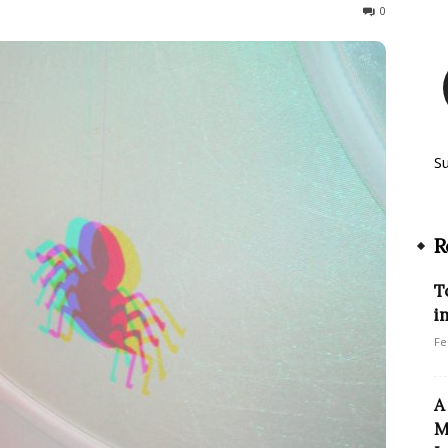
479
0
S
R
T
i
Fe
A
M