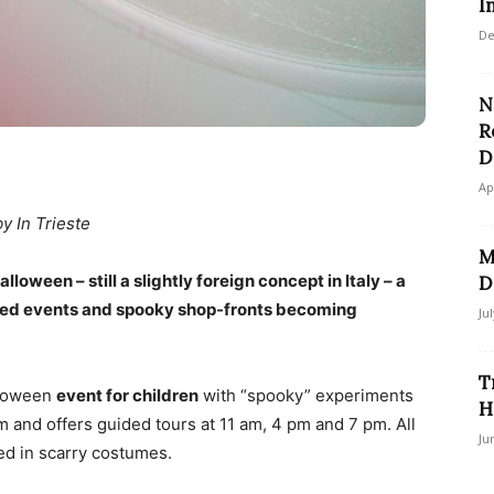
I
De
N
R
D
Ap
by In Trieste
M
loween – still a slightly foreign concept in Italy – a
D
med events and spooky shop-fronts becoming
Ju
T
lloween
event for children
with “spooky” experiments
H
and offers guided tours at 11 am, 4 pm and 7 pm. All
Ju
ed in scarry costumes.