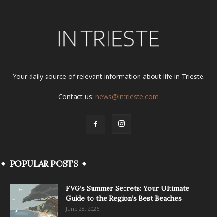
Your daily source of relevant information about life in Trieste.
Contact us:
news@intrieste.com
POPULAR POSTS
FVG’s Summer Secrets: Your Ultimate
Guide to the Region’s Best Beaches
June 28, 2026