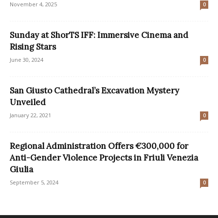
November 4, 2025
0
Sunday at ShorTS IFF: Immersive Cinema and
Rising Stars
June 30, 2024
0
San Giusto Cathedral’s Excavation Mystery
Unveiled
January 22, 2021
0
Regional Administration Offers €300,000 for
Anti-Gender Violence Projects in Friuli Venezia
Giulia
September 5, 2024
0