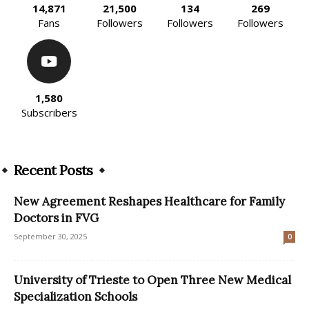
14,871
21,500
134
269
Fans
Followers
Followers
Followers
1,580
Subscribers
Recent Posts
New Agreement Reshapes Healthcare for Family
Doctors in FVG
September 30, 2025
0
University of Trieste to Open Three New Medical
Specialization Schools