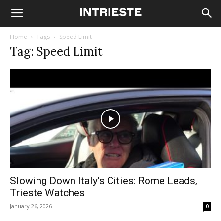
Home
Tags
Speed Limit
Tag: Speed Limit
Slowing Down Italy’s Cities: Rome Leads,
Trieste Watches
January 26, 2026
0