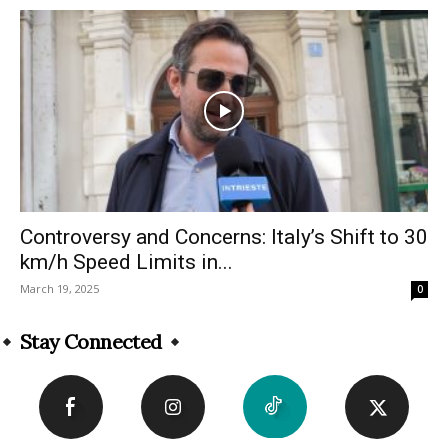
Controversy and Concerns: Italy’s Shift to 30
km/h Speed Limits in...
March 19, 2025
0
Stay Connected