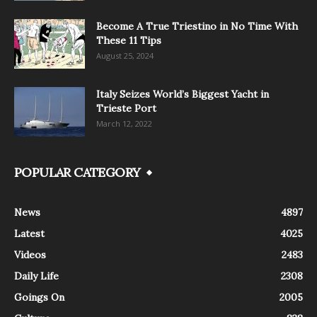
Become A True Triestino in No Time With
These 11 Tips
August 25, 2024
Italy Seizes World’s Biggest Yacht in
Trieste Port
March 12, 2022
POPULAR CATEGORY
News
4897
Latest
4025
Videos
2483
Daily Life
2308
Goings On
2005