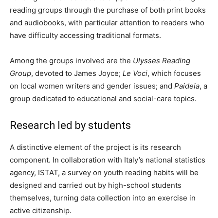
reading groups through the purchase of both print books
and audiobooks, with particular attention to readers who
have difficulty accessing traditional formats.
Among the groups involved are the
Ulysses Reading
Group
, devoted to James Joyce;
Le Voci
, which focuses
on local women writers and gender issues; and
Paideia
, a
group dedicated to educational and social-care topics.
Research led by students
A distinctive element of the project is its research
component. In collaboration with Italy’s national statistics
agency, ISTAT, a survey on youth reading habits will be
designed and carried out by high-school students
themselves, turning data collection into an exercise in
active citizenship.