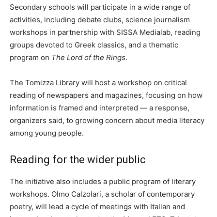
Secondary schools will participate in a wide range of
activities, including debate clubs, science journalism
workshops in partnership with SISSA Medialab, reading
groups devoted to Greek classics, and a thematic
program on
The Lord of the Rings
.
The Tomizza Library will host a workshop on critical
reading of newspapers and magazines, focusing on how
information is framed and interpreted — a response,
organizers said, to growing concern about media literacy
among young people.
Reading for the wider public
The initiative also includes a public program of literary
workshops. Olmo Calzolari, a scholar of contemporary
poetry, will lead a cycle of meetings with Italian and