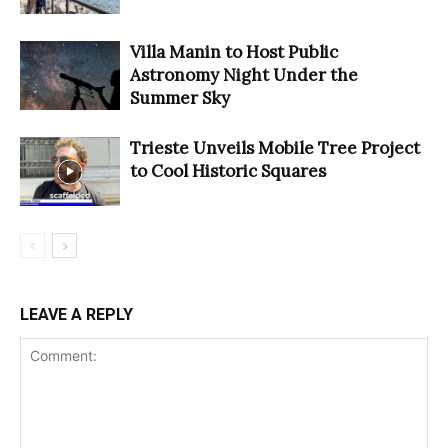
Villa Manin to Host Public
Astronomy Night Under the
Summer Sky
Trieste Unveils Mobile Tree Project
to Cool Historic Squares
LEAVE A REPLY