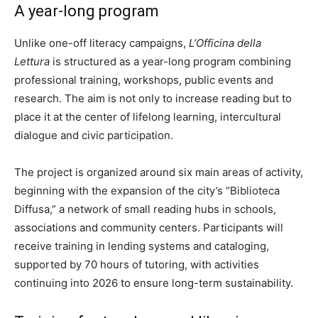
A year-long program
Unlike one-off literacy campaigns,
L’Officina della
Lettura
is structured as a year-long program combining
professional training, workshops, public events and
research. The aim is not only to increase reading but to
place it at the center of lifelong learning, intercultural
dialogue and civic participation.
The project is organized around six main areas of activity,
beginning with the expansion of the city’s “Biblioteca
Diffusa,” a network of small reading hubs in schools,
associations and community centers. Participants will
receive training in lending systems and cataloging,
supported by 70 hours of tutoring, with activities
continuing into 2026 to ensure long-term sustainability.