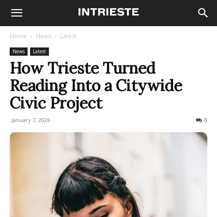
Home
News
Latest
News
Latest
How Trieste Turned
Reading Into a Citywide
Civic Project
January 7, 2026
96
0