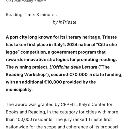
Mia Orsini reading InTrieste
Reading Time:
3
minutes
by InTrieste
A port city long known for its literary heritage, Trieste
has taken first place in Italy’s 2024 national “Città che
legge” competition, a government program that
rewards innovative strategies for promoting reading.
The winning project,
L’Officina della Lettura
(“The
Reading Workshop”), secured €70,000 in state funding,
with an additional €10,000 provided by the
municipality.
The award was granted by CEPELL, Italy’s Center for
Books and Reading, in the category for cities with more
than 100,000 residents. The jury ranked Trieste first
nationwide for the scope and coherence of its proposal,