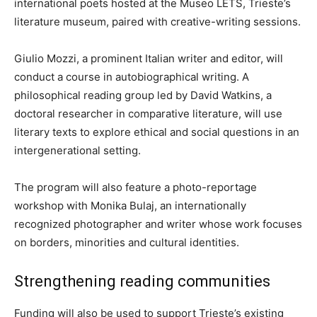
international poets hosted at the Museo LETS, Trieste’s
literature museum, paired with creative-writing sessions.
Giulio Mozzi, a prominent Italian writer and editor, will
conduct a course in autobiographical writing. A
philosophical reading group led by David Watkins, a
doctoral researcher in comparative literature, will use
literary texts to explore ethical and social questions in an
intergenerational setting.
The program will also feature a photo-reportage
workshop with Monika Bulaj, an internationally
recognized photographer and writer whose work focuses
on borders, minorities and cultural identities.
Strengthening reading communities
Funding will also be used to support Trieste’s existing