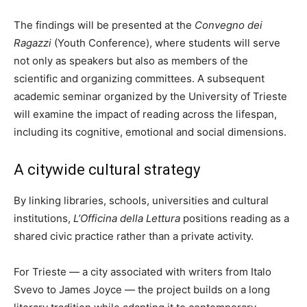
The findings will be presented at the
Convegno dei
Ragazzi
(Youth Conference), where students will serve
not only as speakers but also as members of the
scientific and organizing committees. A subsequent
academic seminar organized by the University of Trieste
will examine the impact of reading across the lifespan,
including its cognitive, emotional and social dimensions.
A citywide cultural strategy
By linking libraries, schools, universities and cultural
institutions,
L’Officina della Lettura
positions reading as a
shared civic practice rather than a private activity.
For Trieste — a city associated with writers from Italo
Svevo to James Joyce — the project builds on a long