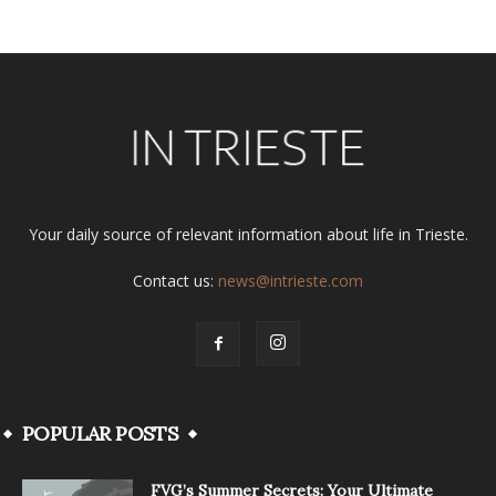
Your daily source of relevant information about life in Trieste.
Contact us:
news@intrieste.com
POPULAR POSTS
FVG’s Summer Secrets: Your Ultimate