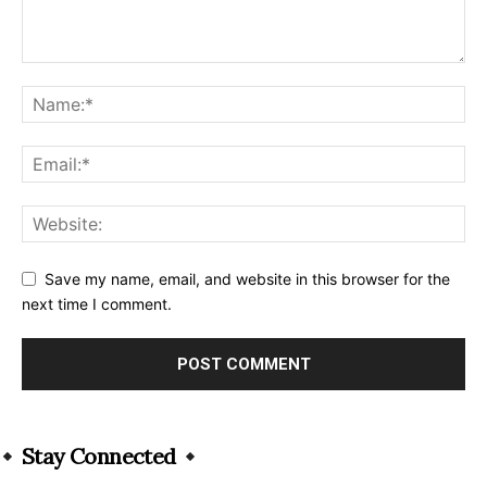
Save my name, email, and website in this browser for the
next time I comment.
Alternative:
Stay Connected