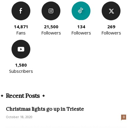
14,871
21,500
134
269
Fans
Followers
Followers
Followers
1,580
Subscribers
Recent Posts
Christmas lights go up in Trieste
October 18, 2020
0