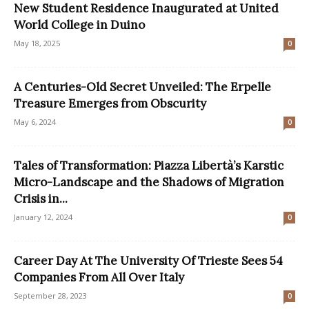
New Student Residence Inaugurated at United
World College in Duino
May 18, 2025
0
A Centuries-Old Secret Unveiled: The Erpelle
Treasure Emerges from Obscurity
May 6, 2024
0
Tales of Transformation: Piazza Libertà’s Karstic
Micro-Landscape and the Shadows of Migration
Crisis in...
January 12, 2024
0
Career Day At The University Of Trieste Sees 54
Companies From All Over Italy
September 28, 2023
0