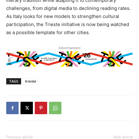
literary tradition while adapting it to contemporary
challenges, from digital media to declining reading rates.
As Italy looks for new models to strengthen cultural
participation, the Trieste initiative is now being watched
as a possible template for other cities.
Advertisement
TAGS
trieste
Previous article
Next article