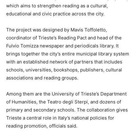
which aims to strengthen reading as a cultural,
educational and civic practice across the city.
The project was designed by Mavis Toffoletto,
coordinator of Trieste’s Reading Pact and head of the
Fulvio Tomizza newspaper and periodicals library. It
brings together the city’s entire municipal library system
with an established network of partners that includes
schools, universities, bookshops, publishers, cultural
associations and reading groups.
Among them are the University of Trieste’s Department
of Humanities, the Teatro degli Sterpi, and dozens of
primary and secondary schools. The collaboration gives
Trieste a central role in Italy’s national policies for
reading promotion, officials said.