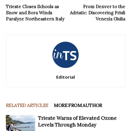
Trieste Closes Schools as
From Denver to the
Snow and Bora Winds
Adriatic: Discovering Friuli
Paralyze Northeastern Italy
Venezia Giulia
Editorial
RELATED ARTICLES
MORE FROM AUTHOR
Trieste Warns of Elevated Ozone
Levels Through Monday