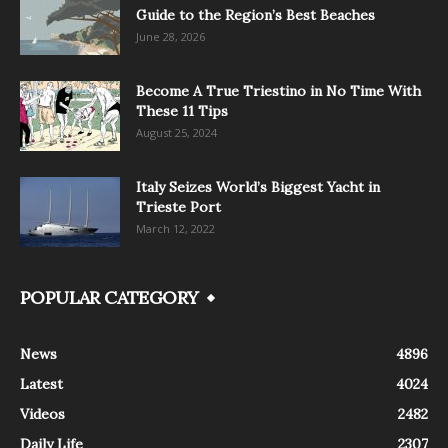
Guide to the Region’s Best Beaches
June 28, 2026
Become A True Triestino in No Time With
These 11 Tips
August 25, 2024
Italy Seizes World’s Biggest Yacht in
Trieste Port
March 12, 2022
POPULAR CATEGORY
News
4896
Latest
4024
Videos
2482
Daily Life
2307