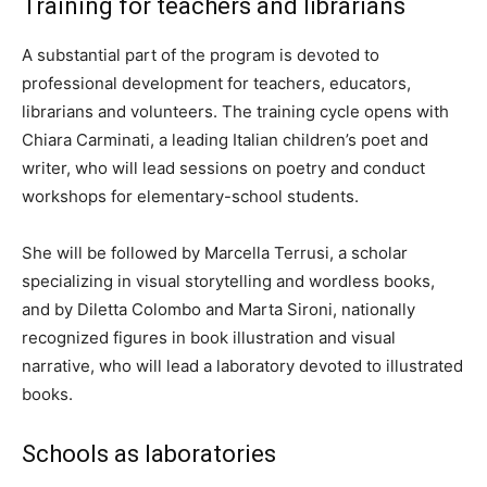
Training for teachers and librarians
A substantial part of the program is devoted to
professional development for teachers, educators,
librarians and volunteers. The training cycle opens with
Chiara Carminati, a leading Italian children’s poet and
writer, who will lead sessions on poetry and conduct
workshops for elementary-school students.
She will be followed by Marcella Terrusi, a scholar
specializing in visual storytelling and wordless books,
and by Diletta Colombo and Marta Sironi, nationally
recognized figures in book illustration and visual
narrative, who will lead a laboratory devoted to illustrated
books.
Schools as laboratories