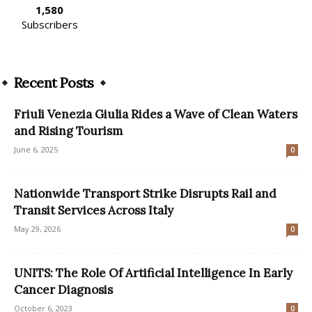
1,580
Subscribers
Recent Posts
Friuli Venezia Giulia Rides a Wave of Clean Waters
and Rising Tourism
June 6, 2025
0
Nationwide Transport Strike Disrupts Rail and
Transit Services Across Italy
May 29, 2026
0
UNITS: The Role Of Artificial Intelligence In Early
Cancer Diagnosis
October 6, 2023
0