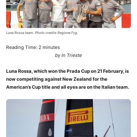
Luna Rossa team. Photo credits Regione Fvg.
Reading Time:
2
minutes
by In Trieste
Luna Rossa, which won the Prada Cup on 21 February, is
now competiting against New Zealand for the
American’s Cup title and all eyes are on the Italian team.