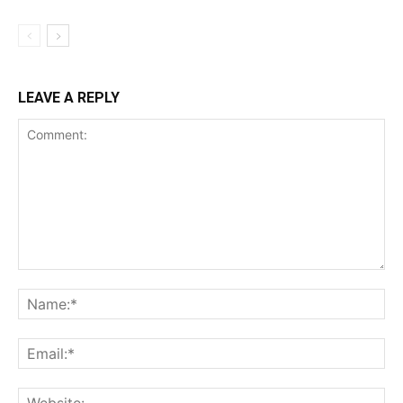
LEAVE A REPLY