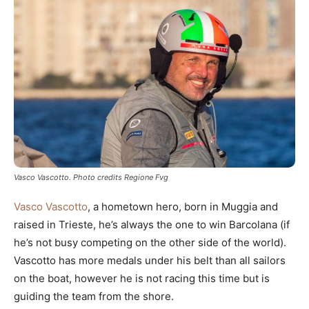
Vasco Vascotto. Photo credits Regione Fvg
Vasco Vascotto
, a hometown hero, born in Muggia and
raised in Trieste, he’s always the one to win Barcolana (if
he’s not busy competing on the other side of the world).
Vascotto has more medals under his belt than all sailors
on the boat, however he is not racing this time but is
guiding the team from the shore.