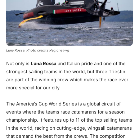
Luna Rossa. Photo credits Regione Fvg
Not only is
Luna Rossa
and Italian pride and one of the
strongest sailing teams in the world, but three Triestini
are part of the winning crew which makes the race ever
more special for our city.
The America’s Cup World Series is a global circuit of
events where the teams race catamarans for a season
championship. It features up to 11 of the top sailing teams
in the world, racing on cutting-edge, wingsail catamarans
that demand the best from the crews. The competition