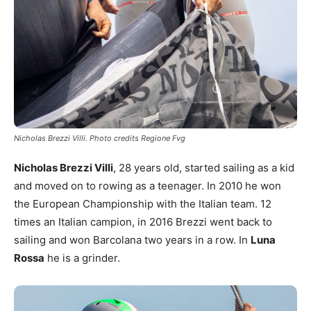
Nicholas Brezzi Villi. Photo credits Regione Fvg
Nicholas Brezzi Villi
, 28 years old, started sailing as a kid
and moved on to rowing as a teenager. In 2010 he won
the European Championship with the Italian team. 12
times an Italian campion, in 2016 Brezzi went back to
sailing and won Barcolana two years in a row. In
Luna
Rossa
he is a grinder.