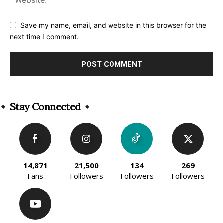
Save my name, email, and website in this browser for the
next time I comment.
Alternative:
Stay Connected
14,871
21,500
134
269
Fans
Followers
Followers
Followers