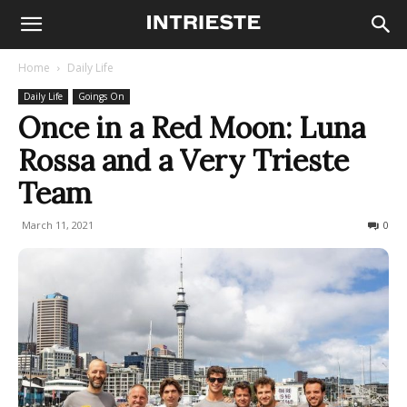
Home
Daily Life
Daily Life
Goings On
Once in a Red Moon: Luna
Rossa and a Very Trieste
Team
March 11, 2021
798
0