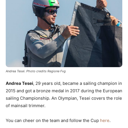
Andrea Tesei. Photo credits Regione Fvg
Andrea Tesei
, 29 years old, became a sailing champion in
2015 and got a bronze medal in 2017 during the European
sailing Championship. An Olympian, Tesei covers the role
of mainsail trimmer.
You can cheer on the team and follow the Cup
here
.