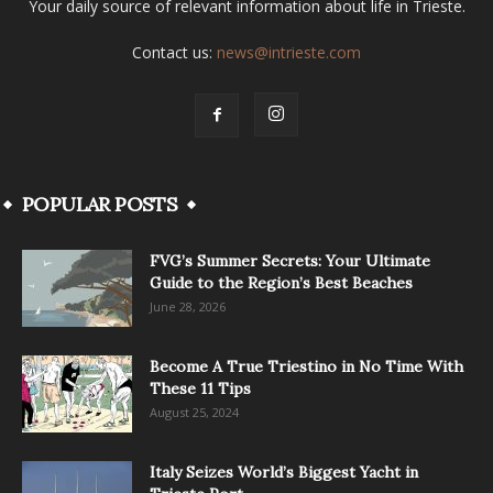
Your daily source of relevant information about life in Trieste.
Contact us:
news@intrieste.com
POPULAR POSTS
FVG’s Summer Secrets: Your Ultimate
Guide to the Region’s Best Beaches
June 28, 2026
Become A True Triestino in No Time With
These 11 Tips
August 25, 2024
Italy Seizes World’s Biggest Yacht in