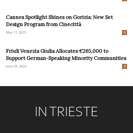
Cannes Spotlight Shines on Gorizia: New Set
Design Program from Cinecittà
May 17, 2025
0
Friuli Venezia Giulia Allocates €265,000 to
Support German-Speaking Minority Communities
June 29, 2026
0