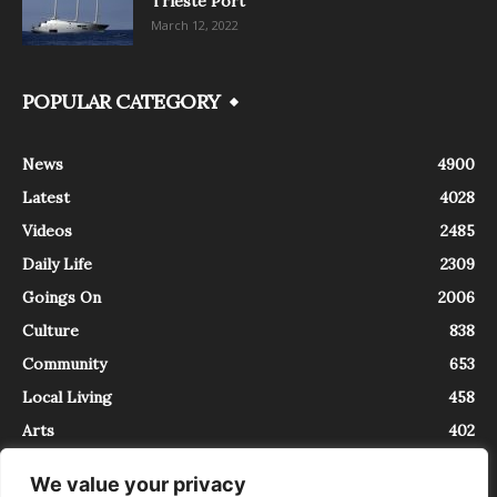
Trieste Port
March 12, 2022
POPULAR CATEGORY
News
4900
Latest
4028
Videos
2485
Daily Life
2309
Goings On
2006
Culture
838
Community
653
Local Living
458
Arts
402
We value your privacy