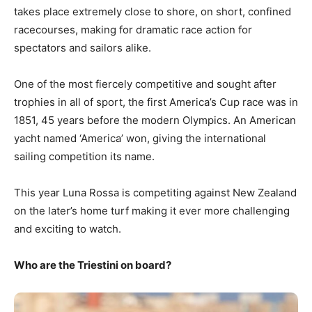
takes place extremely close to shore, on short, confined
racecourses, making for dramatic race action for
spectators and sailors alike.
One of the most fiercely competitive and sought after
trophies in all of sport, the first America’s Cup race was in
1851, 45 years before the modern Olympics. An American
yacht named ‘America’ won, giving the international
sailing competition its name.
This year Luna Rossa is competiting against New Zealand
on the later’s home turf making it ever more challenging
and exciting to watch.
Who are the Triestini on board?