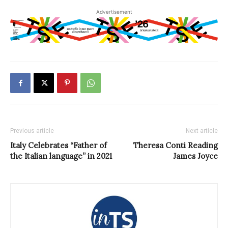
Advertisement
Previous article
Next article
Italy Celebrates “Father of
Theresa Conti Reading
the Italian language” in 2021
James Joyce