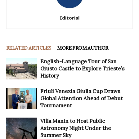
Editorial
RELATED ARTICLES
MORE FROM AUTHOR
English-Language Tour of San
Giusto Castle to Explore Trieste’s
History
Friuli Venezia Giulia Cup Draws
Global Attention Ahead of Debut
Tournament
Villa Manin to Host Public
Astronomy Night Under the
Summer Sky