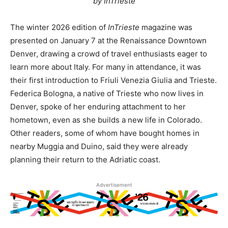
by InTrieste
The winter 2026 edition of
InTrieste
magazine was
presented on January 7 at the Renaissance Downtown
Denver, drawing a crowd of travel enthusiasts eager to
learn more about Italy. For many in attendance, it was
their first introduction to Friuli Venezia Giulia and Trieste.
Federica Bologna, a native of Trieste who now lives in
Denver, spoke of her enduring attachment to her
hometown, even as she builds a new life in Colorado.
Other readers, some of whom have bought homes in
nearby Muggia and Duino, said they were already
planning their return to the Adriatic coast.
Advertisement