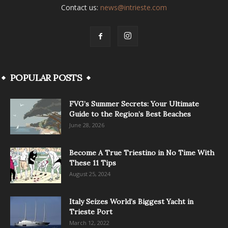
Contact us:
news@intrieste.com
POPULAR POSTS
FVG’s Summer Secrets: Your Ultimate
Guide to the Region’s Best Beaches
June 28, 2026
Become A True Triestino in No Time With
These 11 Tips
August 25, 2024
Italy Seizes World’s Biggest Yacht in
Trieste Port
March 12, 2022