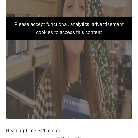
Please accept functional, analytics, advertisement
cookies to access this content
Reading Time:
< 1
minute