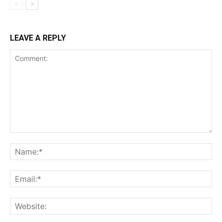
LEAVE A REPLY