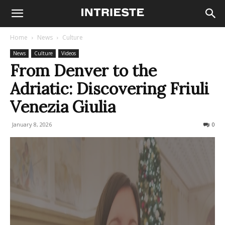
Home
News
Culture
News
Culture
Videos
From Denver to the
Adriatic: Discovering Friuli
Venezia Giulia
January 8, 2026
88
0