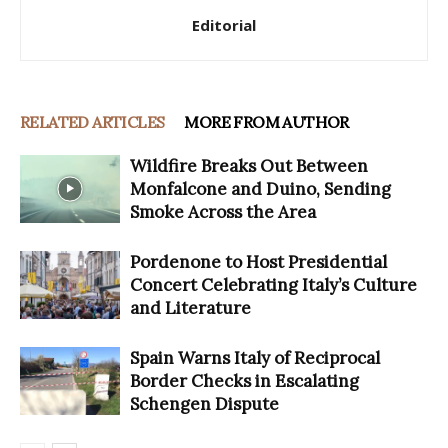
Editorial
RELATED ARTICLES
MORE FROM AUTHOR
Wildfire Breaks Out Between
Monfalcone and Duino, Sending
Smoke Across the Area
Pordenone to Host Presidential
Concert Celebrating Italy’s Culture
and Literature
Spain Warns Italy of Reciprocal
Border Checks in Escalating
Schengen Dispute