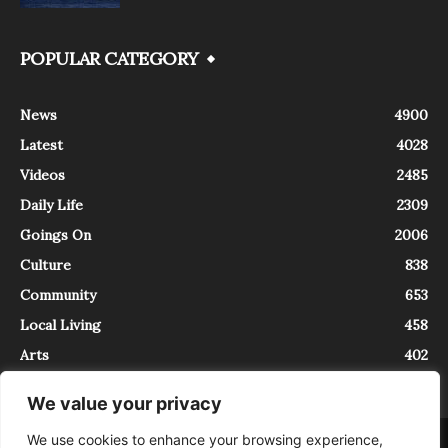
POPULAR CATEGORY
News
4900
Latest
4028
Videos
2485
Daily Life
2309
Goings On
2006
Culture
838
Community
653
Local Living
458
Arts
402
We value your privacy
We use cookies to enhance your browsing experience,
About
Contact