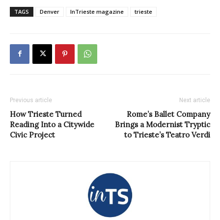
TAGS
Denver
InTrieste magazine
trieste
Previous article
Next article
How Trieste Turned
Rome’s Ballet Company
Reading Into a Citywide
Brings a Modernist Tryptic
Civic Project
to Trieste’s Teatro Verdi