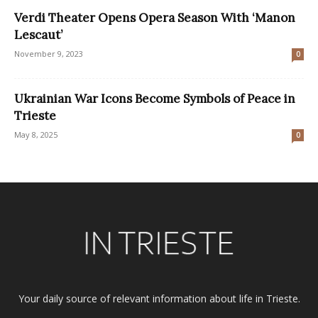
Verdi Theater Opens Opera Season With ‘Manon
Lescaut’
November 9, 2023
0
Ukrainian War Icons Become Symbols of Peace in
Trieste
May 8, 2025
0
Your daily source of relevant information about life in Trieste.