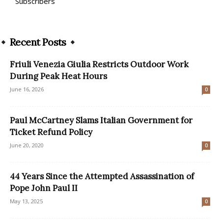
Subscribers
Recent Posts
Friuli Venezia Giulia Restricts Outdoor Work
During Peak Heat Hours
June 16, 2026
0
Paul McCartney Slams Italian Government for
Ticket Refund Policy
June 20, 2020
0
44 Years Since the Attempted Assassination of
Pope John Paul II
May 13, 2025
0