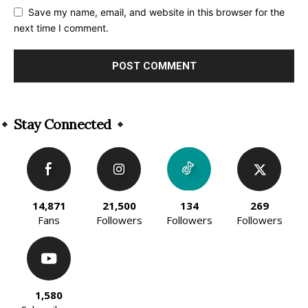
Save my name, email, and website in this browser for the
next time I comment.
Alternative:
Stay Connected
14,871
21,500
134
269
Fans
Followers
Followers
Followers
1,580