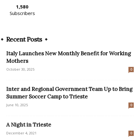
1,580
Subscribers
Recent Posts
Italy Launches New Monthly Benefit for Working
Mothers
October 30, 2025
0
Inter and Regional Government Team Up to Bring
Summer Soccer Camp to Trieste
June 10, 2025
0
A Night in Trieste
December 4, 2021
0