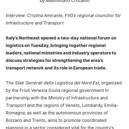
by Maximiliano Crocamo
Interview: Cristina Amirante, FVG’s regional councilor for
Infrastructure and Transport
Italy’s Northeast opened a two-day national forum on
logistics on Tuesday, bringing together regional
leaders, national ministries and industry operators to
discuss strategies for strengthening the area’s
transport network and its role in European trade.
The
Stati Generali della Logistica del Nord Est
, organized
by the Friuli Venezia Giulia regional government in
partnership with the Ministry of Infrastructure and
Transport and the regions of Veneto, Lombardy, Emilia-
Romagna, as well as the autonomous provinces of
Bolzano and Trento, aims to promote coordinated
planning in a sector considered vital for the country’s