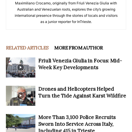
Maximiliano Crocamo, originally from Friuli Venezia Giulia with
Australian and Venezuelan roots, explores the city’s growing
international presence through the stories of locals and visitors
as a junior reporter for InTrieste.
RELATED ARTICLES
MORE FROM AUTHOR
Friuli Venezia Giulia in Focus: Mid-
Week Key Developments
Drones and Helicopters Helped
Turn the Tide Against Karst Wildfire
More Than 3,100 Police Recruits
Sworn Into Service Across Italy,
Including 415 in Trieste