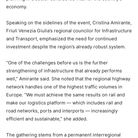
economy.
Speaking on the sidelines of the event, Cristina Amirante,
Friuli Venezia Giulia’s regional councilor for Infrastructure
and Transport, emphasized the need for continued
investment despite the region’s already robust system.
“One of the challenges before us is the further
strengthening of infrastructure that already performs
well,” Amirante said. She noted that the regional highway
network handles one of the highest traffic volumes in
Europe. “We must achieve the same results on rail and
make our logistics platform — which includes rail and
road networks, ports and interports — increasingly
efficient and sustainable,” she added.
The gathering stems from a permanent interregional