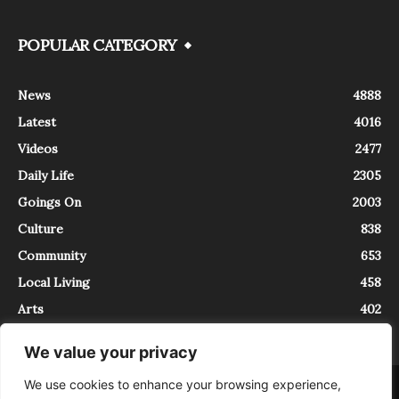
POPULAR CATEGORY
News
4888
Latest
4016
Videos
2477
Daily Life
2305
Goings On
2003
Culture
838
Community
653
Local Living
458
Arts
402
We value your privacy
We use cookies to enhance your browsing experience,
About
Contact