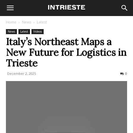
Home
News
Latest
News
Latest
Videos
Italy’s Northeast Maps a
New Future for Logistics in
Trieste
December 2, 2025
93
0