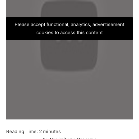
Please accept functional, analytics, advertisement
cookies to access this content
Reading Time:
2
minutes