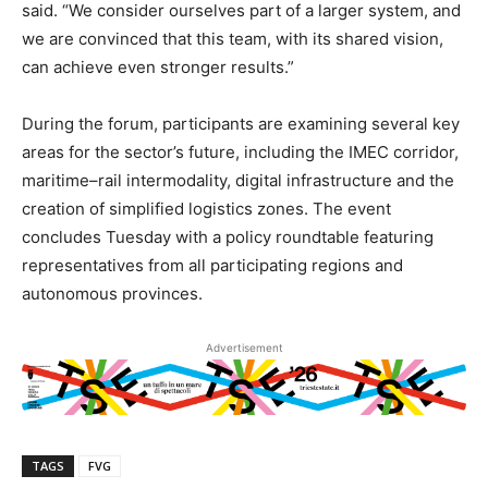
said. “We consider ourselves part of a larger system, and
we are convinced that this team, with its shared vision,
can achieve even stronger results.”
During the forum, participants are examining several key
areas for the sector’s future, including the IMEC corridor,
maritime–rail intermodality, digital infrastructure and the
creation of simplified logistics zones. The event
concludes Tuesday with a policy roundtable featuring
representatives from all participating regions and
autonomous provinces.
Advertisement
TAGS
FVG