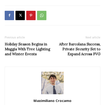
Previous article
Next article
Holiday Season Begins in
After Barcolana Success,
Muggia With Tree Lighting
Private Security Set to
and Winter Events
Expand Across FVG
Maximiliano Crocamo