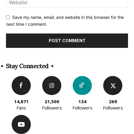
Save my name, email, and website in this browser for the
next time I comment.
Alternative:
Stay Connected
14,871
21,500
134
269
Fans
Followers
Followers
Followers