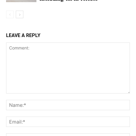
LEAVE A REPLY