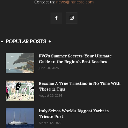
Contact us:
news@intrieste.com
POPULAR POSTS
FVG’s Summer Secrets: Your Ultimate
Guide to the Region’s Best Beaches
June 28, 2026
Become A True Triestino in No Time With
These 11 Tips
August 25, 2024
Italy Seizes World’s Biggest Yacht in
Trieste Port
March 12, 2022