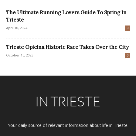
The Ultimate Running Lovers Guide To Spring In
Trieste
April 10, 2024
0
Trieste Opicina Historic Race Takes Over the City
October 15, 2023
0
Your daily source of relevant information about life in Trieste.