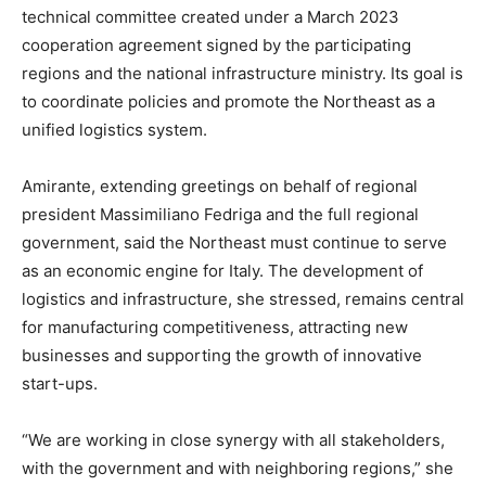
technical committee created under a March 2023
cooperation agreement signed by the participating
regions and the national infrastructure ministry. Its goal is
to coordinate policies and promote the Northeast as a
unified logistics system.
Amirante, extending greetings on behalf of regional
president Massimiliano Fedriga and the full regional
government, said the Northeast must continue to serve
as an economic engine for Italy. The development of
logistics and infrastructure, she stressed, remains central
for manufacturing competitiveness, attracting new
businesses and supporting the growth of innovative
start-ups.
“We are working in close synergy with all stakeholders,
with the government and with neighboring regions,” she