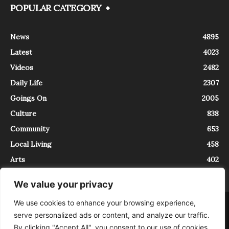
POPULAR CATEGORY
News
4895
Latest
4023
Videos
2482
Daily Life
2307
Goings On
2005
Culture
838
Community
653
Local Living
458
Arts
402
We value your privacy
We use cookies to enhance your browsing experience,
About
Contact
serve personalized ads or content, and analyze our traffic.
InTrieste è iscritto al Registro della Stampa del Tribunale di Trieste al
By clicking "Accept All", you consent to our use of cookies.