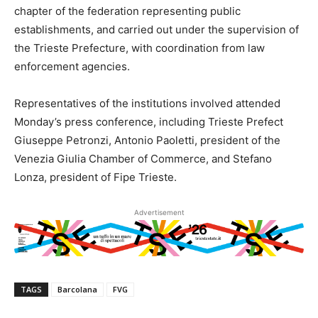
chapter of the federation representing public
establishments, and carried out under the supervision of
the Trieste Prefecture, with coordination from law
enforcement agencies.
Representatives of the institutions involved attended
Monday’s press conference, including Trieste Prefect
Giuseppe Petronzi, Antonio Paoletti, president of the
Venezia Giulia Chamber of Commerce, and Stefano
Lonza, president of Fipe Trieste.
Advertisement
TAGS
Barcolana
FVG