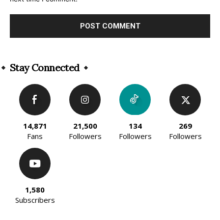
Alternative:
Stay Connected
14,871
21,500
134
269
Fans
Followers
Followers
Followers
1,580
Subscribers