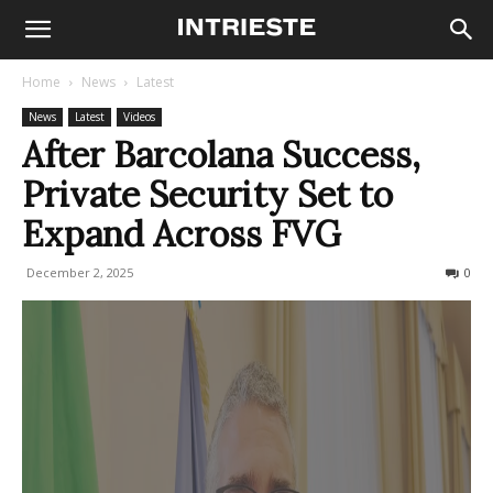
Home
News
Latest
News
Latest
Videos
After Barcolana Success,
Private Security Set to
Expand Across FVG
December 2, 2025
80
0