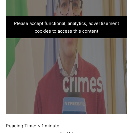
Please accept functional, analytics, advertisement
cookies to access this content
Reading Time:
< 1
minute