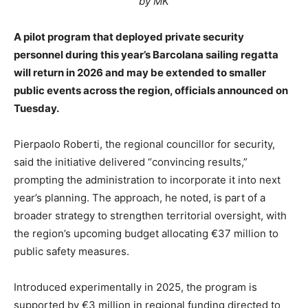
by MK
A pilot program that deployed private security
personnel during this year’s Barcolana sailing regatta
will return in 2026 and may be extended to smaller
public events across the region, officials announced on
Tuesday.
Pierpaolo Roberti, the regional councillor for security,
said the initiative delivered “convincing results,”
prompting the administration to incorporate it into next
year’s planning. The approach, he noted, is part of a
broader strategy to strengthen territorial oversight, with
the region’s upcoming budget allocating €37 million to
public safety measures.
Introduced experimentally in 2025, the program is
supported by €3 million in regional funding directed to