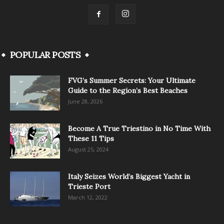
POPULAR POSTS
FVG’s Summer Secrets: Your Ultimate
Guide to the Region’s Best Beaches
June 28, 2026
Become A True Triestino in No Time With
These 11 Tips
August 25, 2024
Italy Seizes World’s Biggest Yacht in
Trieste Port
March 12, 2022