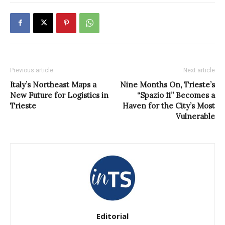
Previous article
Next article
Italy’s Northeast Maps a
Nine Months On, Trieste’s
New Future for Logistics in
“Spazio 11” Becomes a
Trieste
Haven for the City’s Most
Vulnerable
Editorial