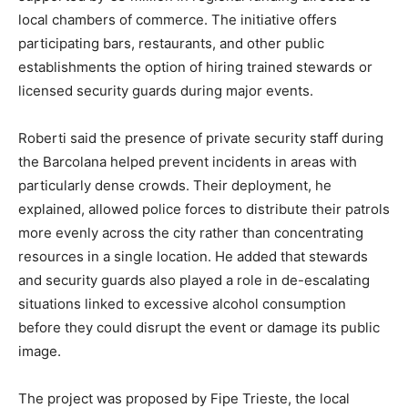
local chambers of commerce. The initiative offers
participating bars, restaurants, and other public
establishments the option of hiring trained stewards or
licensed security guards during major events.
Roberti said the presence of private security staff during
the Barcolana helped prevent incidents in areas with
particularly dense crowds. Their deployment, he
explained, allowed police forces to distribute their patrols
more evenly across the city rather than concentrating
resources in a single location. He added that stewards
and security guards also played a role in de-escalating
situations linked to excessive alcohol consumption
before they could disrupt the event or damage its public
image.
The project was proposed by Fipe Trieste, the local