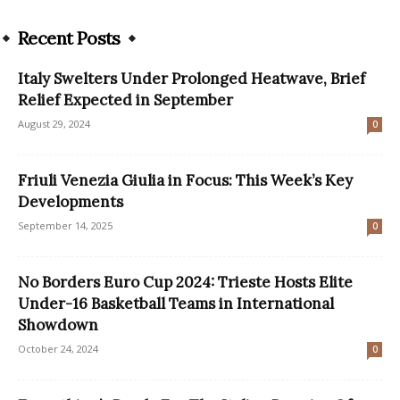
Recent Posts
Italy Swelters Under Prolonged Heatwave, Brief
Relief Expected in September
August 29, 2024
0
Friuli Venezia Giulia in Focus: This Week’s Key
Developments
September 14, 2025
0
No Borders Euro Cup 2024: Trieste Hosts Elite
Under-16 Basketball Teams in International
Showdown
October 24, 2024
0