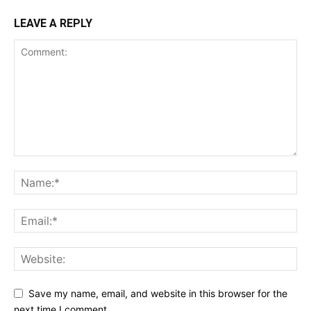
LEAVE A REPLY
Save my name, email, and website in this browser for the
next time I comment.