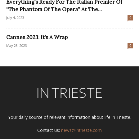
Everything’s Ready For The Italian Premier Of
“The Phantom Of The Opera” At The...
July 4, 2023
0
Cannes 2023: It’s A Wrap
May 28, 2023
0
Your daily source of relevant information about life in Trieste.
Contact us:
news@intrieste.com