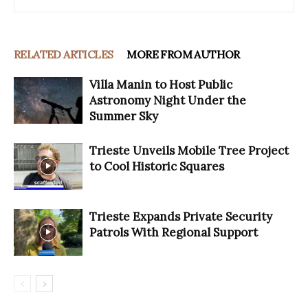
RELATED ARTICLES
MORE FROM AUTHOR
Villa Manin to Host Public
Astronomy Night Under the
Summer Sky
Trieste Unveils Mobile Tree Project
to Cool Historic Squares
Trieste Expands Private Security
Patrols With Regional Support