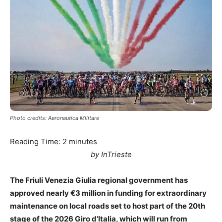
Photo credits: Aeronautica Militare
Reading Time:
2
minutes
by InTrieste
The Friuli Venezia Giulia regional government has
approved nearly €3 million in funding for extraordinary
maintenance on local roads set to host part of the 20th
stage of the 2026 Giro d’Italia, which will run from