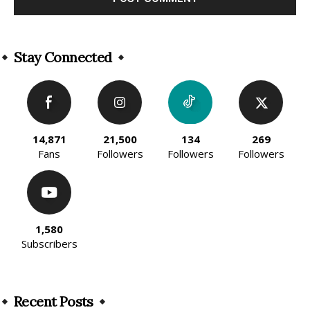
Alternative:
Stay Connected
14,871
21,500
134
269
Fans
Followers
Followers
Followers
1,580
Subscribers
Recent Posts