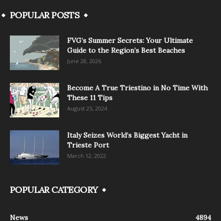
POPULAR POSTS
FVG’s Summer Secrets: Your Ultimate
Guide to the Region’s Best Beaches
June 28, 2026
Become A True Triestino in No Time With
These 11 Tips
August 25, 2024
Italy Seizes World’s Biggest Yacht in
Trieste Port
March 12, 2022
POPULAR CATEGORY
News
4894