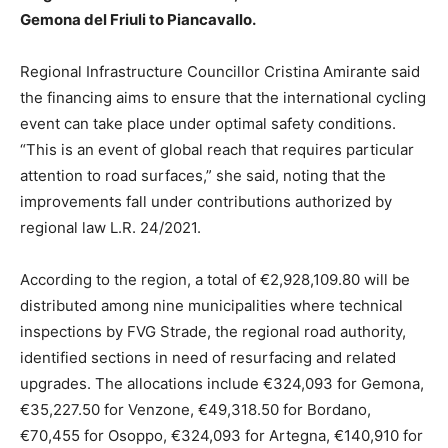
Gemona del Friuli to Piancavallo.
Regional Infrastructure Councillor Cristina Amirante said
the financing aims to ensure that the international cycling
event can take place under optimal safety conditions.
“This is an event of global reach that requires particular
attention to road surfaces,” she said, noting that the
improvements fall under contributions authorized by
regional law L.R. 24/2021.
According to the region, a total of €2,928,109.80 will be
distributed among nine municipalities where technical
inspections by FVG Strade, the regional road authority,
identified sections in need of resurfacing and related
upgrades. The allocations include €324,093 for Gemona,
€35,227.50 for Venzone, €49,318.50 for Bordano,
€70,455 for Osoppo, €324,093 for Artegna, €140,910 for