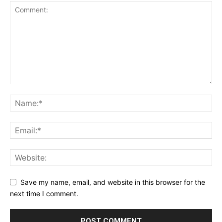
Save my name, email, and website in this browser for the
next time I comment.