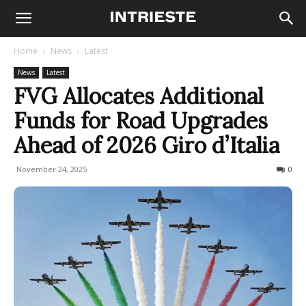
Home
News
Latest
News
Latest
FVG Allocates Additional
Funds for Road Upgrades
Ahead of 2026 Giro d’Italia
November 24, 2025
77
0