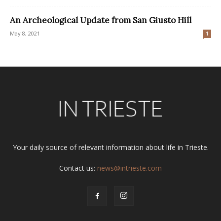
An Archeological Update from San Giusto Hill
May 8, 2021
1
Your daily source of relevant information about life in Trieste.
Contact us:
news@intrieste.com