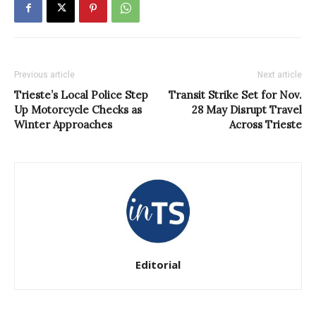
Previous article
Next article
Trieste’s Local Police Step
Transit Strike Set for Nov.
Up Motorcycle Checks as
28 May Disrupt Travel
Winter Approaches
Across Trieste
Editorial