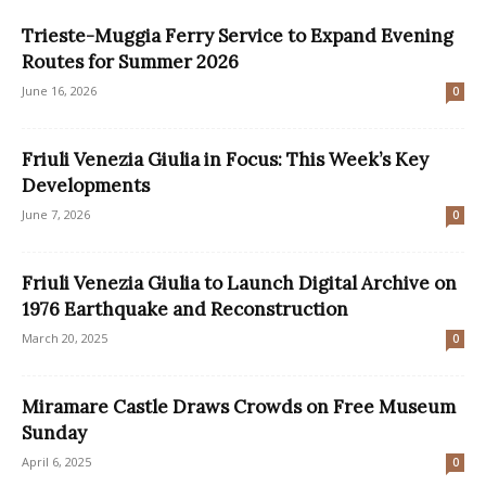
Trieste-Muggia Ferry Service to Expand Evening
Routes for Summer 2026
June 16, 2026
0
Friuli Venezia Giulia in Focus: This Week’s Key
Developments
June 7, 2026
0
Friuli Venezia Giulia to Launch Digital Archive on
1976 Earthquake and Reconstruction
March 20, 2025
0
Miramare Castle Draws Crowds on Free Museum
Sunday
April 6, 2025
0