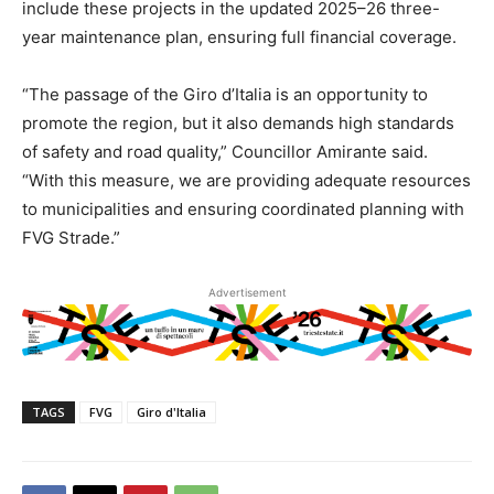
include these projects in the updated 2025–26 three-
year maintenance plan, ensuring full financial coverage.
“The passage of the Giro d’Italia is an opportunity to
promote the region, but it also demands high standards
of safety and road quality,” Councillor Amirante said.
“With this measure, we are providing adequate resources
to municipalities and ensuring coordinated planning with
FVG Strade.”
Advertisement
TAGS
FVG
Giro d'Italia