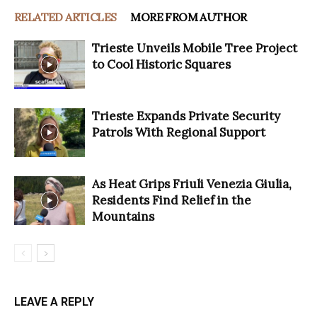
RELATED ARTICLES
MORE FROM AUTHOR
Trieste Unveils Mobile Tree Project
to Cool Historic Squares
Trieste Expands Private Security
Patrols With Regional Support
As Heat Grips Friuli Venezia Giulia,
Residents Find Relief in the
Mountains
LEAVE A REPLY