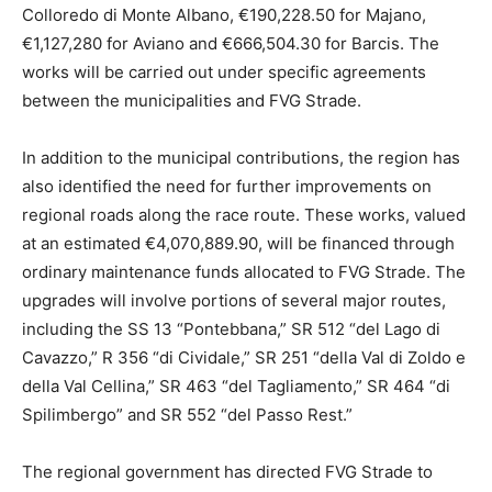
Colloredo di Monte Albano, €190,228.50 for Majano,
€1,127,280 for Aviano and €666,504.30 for Barcis. The
works will be carried out under specific agreements
between the municipalities and FVG Strade.
In addition to the municipal contributions, the region has
also identified the need for further improvements on
regional roads along the race route. These works, valued
at an estimated €4,070,889.90, will be financed through
ordinary maintenance funds allocated to FVG Strade. The
upgrades will involve portions of several major routes,
including the SS 13 “Pontebbana,” SR 512 “del Lago di
Cavazzo,” R 356 “di Cividale,” SR 251 “della Val di Zoldo e
della Val Cellina,” SR 463 “del Tagliamento,” SR 464 “di
Spilimbergo” and SR 552 “del Passo Rest.”
The regional government has directed FVG Strade to