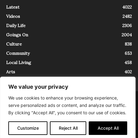
Latest
4022
Videos
2482
Daily Life
2306
Goings On
2004
Culture
838
Community
653
Local Living
458
Arts
402
We value your privacy
We use cookies to enhance your browsing experience,
About
Contact
serve personalized ads or content, and analyze our traffic.
InTrieste è iscritto al Registro della Stampa del Tribunale di Trieste al
By clicking "Accept All", you consent to our use of cookies.
numero 5/2021 - V.G. 2088/21 - 10/06/2021. In Trieste è un progetto di
Expating Srls ( https://www.expating.it ) nell’ambito del progetto “EXPATS
IN TRIESTE”, finanziato dalla Regione Autonoma Friuli Venezia Giulia sul
Customize
Reject All
Accept All
bando POR FESR 2014-2020, Attività 2.1.b.1 bis