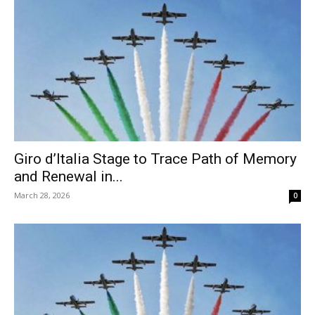
Giro d’Italia Stage to Trace Path of Memory
and Renewal in...
March 28, 2026
0