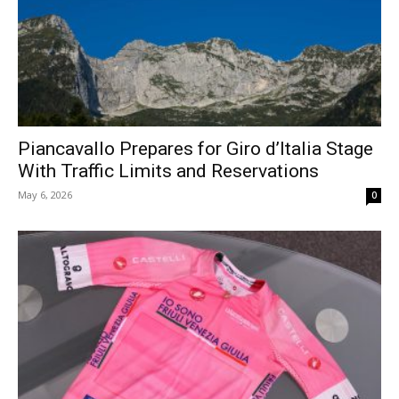
Piancavallo Prepares for Giro d’Italia Stage
With Traffic Limits and Reservations
May 6, 2026
0