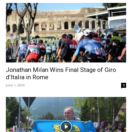
Jonathan Milan Wins Final Stage of Giro
d’Italia in Rome
June 1, 2026
0