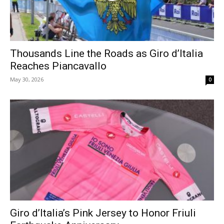
Thousands Line the Roads as Giro d’Italia
Reaches Piancavallo
May 30, 2026
0
Giro d’Italia’s Pink Jersey to Honor Friuli