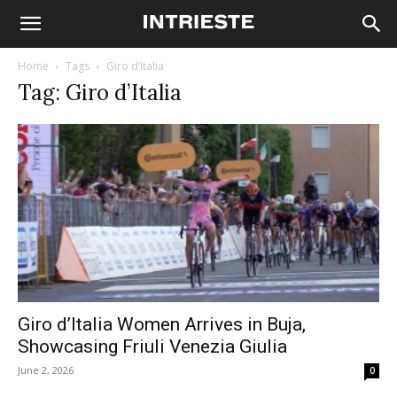
Home
Tags
Giro d’Italia
Tag: Giro d’Italia
Giro d’Italia Women Arrives in Buja,
Showcasing Friuli Venezia Giulia
June 2, 2026
0