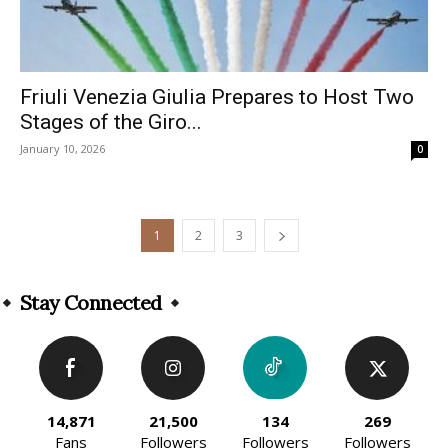
Friuli Venezia Giulia Prepares to Host Two
Stages of the Giro...
January 10, 2026
0
1
2
3
Stay Connected
14,871
21,500
134
269
Fans
Followers
Followers
Followers