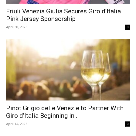
Friuli Venezia Giulia Secures Giro d’Italia
Pink Jersey Sponsorship
April 30, 2026
0
Pinot Grigio delle Venezie to Partner With
Giro d’Italia Beginning in...
April 14, 2026
0