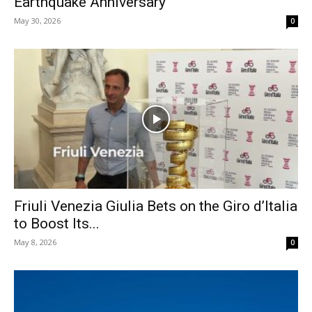
Earthquake Anniversary
May 30, 2026
0
Friuli Venezia Giulia Bets on the Giro d’Italia
to Boost Its...
May 8, 2026
0