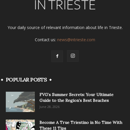
Your daily source of relevant information about life in Trieste.
Contact us:
news@intrieste.com
POPULAR POSTS
FVG’s Summer Secrets: Your Ultimate
Guide to the Region’s Best Beaches
June 28, 2026
Become A True Triestino in No Time With
These 11 Tips