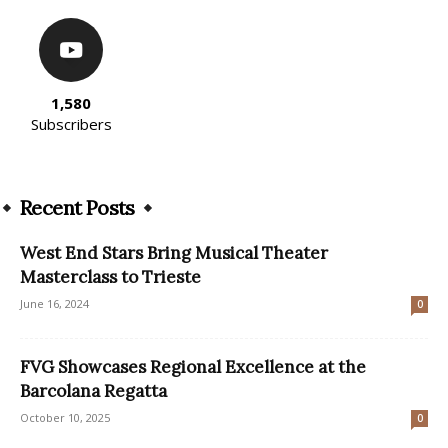
1,580
Subscribers
Recent Posts
West End Stars Bring Musical Theater
Masterclass to Trieste
June 16, 2024
0
FVG Showcases Regional Excellence at the
Barcolana Regatta
October 10, 2025
0