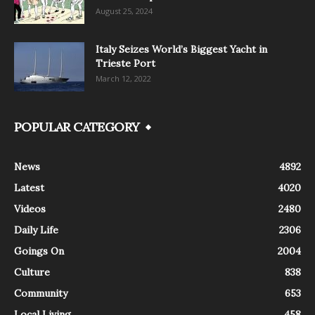
August 25, 2024
Italy Seizes World’s Biggest Yacht in
Trieste Port
March 12, 2022
POPULAR CATEGORY
News
4892
Latest
4020
Videos
2480
Daily Life
2306
Goings On
2004
Culture
838
Community
653
Local Living
458