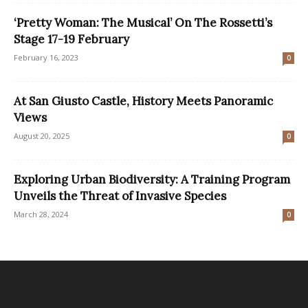
‘Pretty Woman: The Musical’ On The Rossetti’s
Stage 17-19 February
February 16, 2023
0
At San Giusto Castle, History Meets Panoramic
Views
August 20, 2025
0
Exploring Urban Biodiversity: A Training Program
Unveils the Threat of Invasive Species
March 28, 2024
0