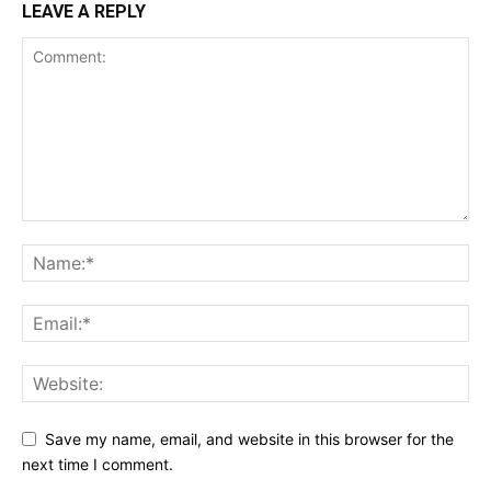
LEAVE A REPLY
Save my name, email, and website in this browser for the
next time I comment.