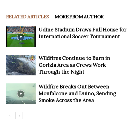
RELATED ARTICLES
MORE FROM AUTHOR
Udine Stadium Draws Full House for
International Soccer Tournament
Wildfires Continue to Burn in
Gorizia Area as Crews Work
Through the Night
Wildfire Breaks Out Between
Monfalcone and Duino, Sending
Smoke Across the Area