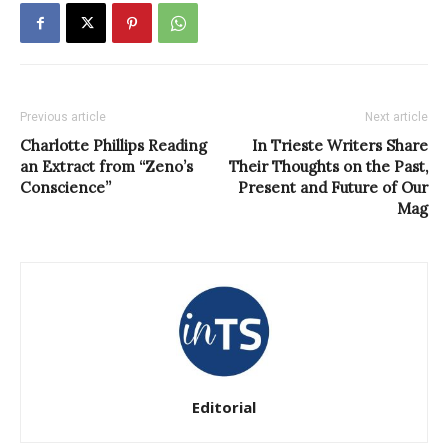
Previous article
Next article
Charlotte Phillips Reading
In Trieste Writers Share
an Extract from “Zeno’s
Their Thoughts on the Past,
Conscience”
Present and Future of Our
Mag
Editorial