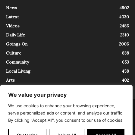
News
4902
Latest
4030
Videos
2486
Daily Life
2310
Goings On
2006
Culture
838
Community
653
Local Living
458
Arts
402
We value your privacy
We use cookies to enhance your browsing experience,
About
Contact
serve personalized ads or content, and analyze our traffic.
InTrieste è iscritto al Registro della Stampa del Tribunale di Trieste al
By clicking "Accept All", you consent to our use of cookies.
numero 5/2021 - V.G. 2088/21 - 10/06/2021. In Trieste è un progetto di
Expating Srls ( https://www.expating.it ) nell’ambito del progetto “EXPATS
IN TRIESTE”, finanziato dalla Regione Autonoma Friuli Venezia Giulia sul