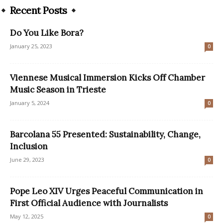
Recent Posts
Do You Like Bora?
January 25, 2023
0
Viennese Musical Immersion Kicks Off Chamber
Music Season in Trieste
January 5, 2024
0
Barcolana 55 Presented: Sustainability, Change,
Inclusion
June 29, 2023
0
Pope Leo XIV Urges Peaceful Communication in
First Official Audience with Journalists
May 12, 2025
0