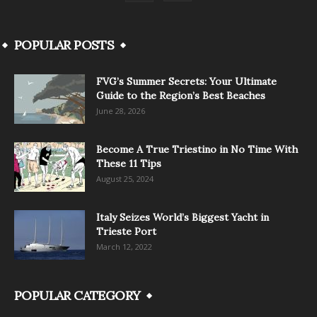
POPULAR POSTS
FVG’s Summer Secrets: Your Ultimate
Guide to the Region’s Best Beaches
June 28, 2026
Become A True Triestino in No Time With
These 11 Tips
August 25, 2024
Italy Seizes World’s Biggest Yacht in
Trieste Port
March 12, 2022
POPULAR CATEGORY