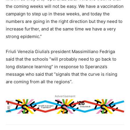
the coming weeks will not be easy. We have a vaccination
campaign to step up in these weeks, and today the
numbers are going in the right direction but they need to
increase further, and at the same time we have a very
strong epidemic.”
Friuli Venezia Giulia’s president Massimiliano Fedriga
said that the schools “will probably need to go back to
long distance learning” in response to Speranza’s
message who said that “signals that the curve is rising
are coming from all the regions”.
Advertisement