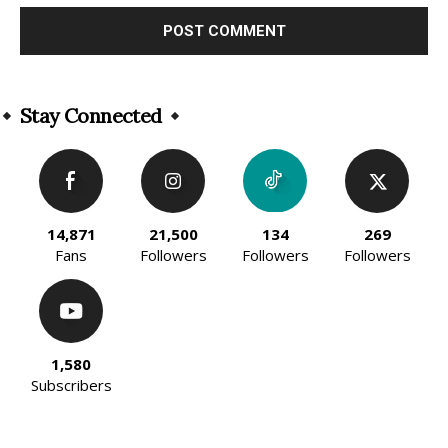
Alternative:
Stay Connected
14,871
21,500
134
269
Fans
Followers
Followers
Followers
1,580
Subscribers