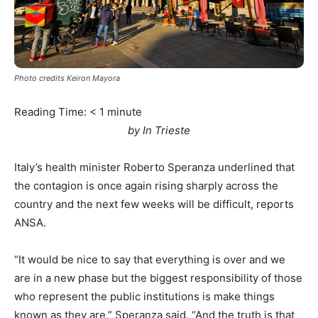
Photo credits Keiron Mayora
Reading Time:
< 1
minute
by In Trieste
Italy’s health minister Roberto Speranza underlined that
the contagion is once again rising sharply across the
country and the next few weeks will be difficult, reports
ANSA.
“It would be nice to say that everything is over and we
are in a new phase but the biggest responsibility of those
who represent the public institutions is make things
known as they are,” Speranza said. “And the truth is that