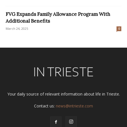
FVG Expands Family Allowance Program With
Additional Benefits
March 24, 2025
0
Your daily source of relevant information about life in Trieste.
Contact us:
news@intrieste.com