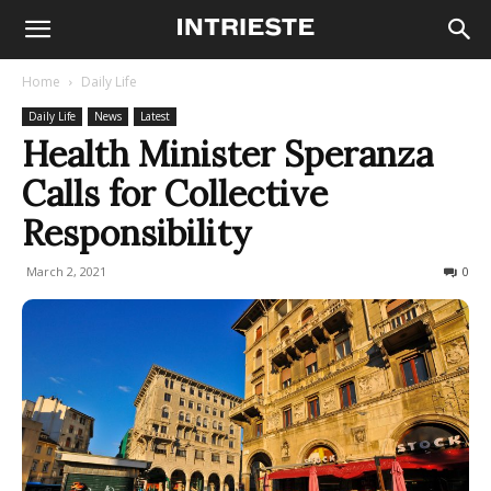
Home
Daily Life
Daily Life
News
Latest
Health Minister Speranza
Calls for Collective
Responsibility
March 2, 2021
221
0