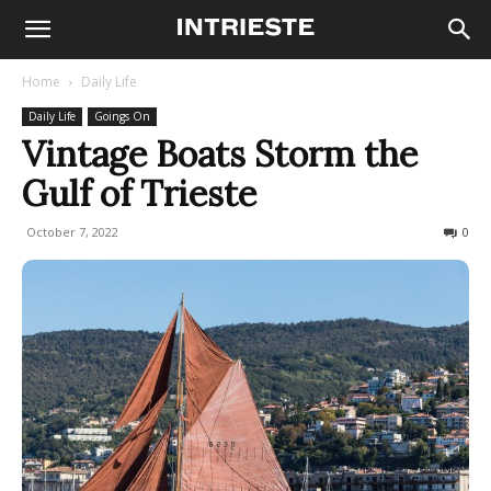
Home
Daily Life
Daily Life
Goings On
Vintage Boats Storm the
Gulf of Trieste
October 7, 2022
1002
0