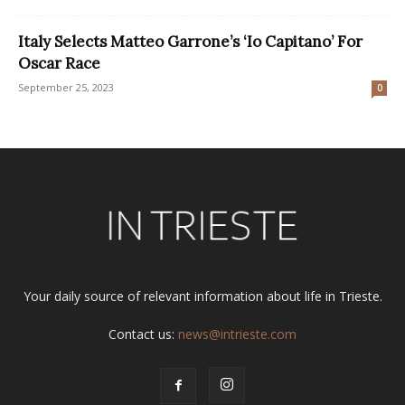
Italy Selects Matteo Garrone’s ‘Io Capitano’ For
Oscar Race
September 25, 2023
0
Your daily source of relevant information about life in Trieste.
Contact us:
news@intrieste.com