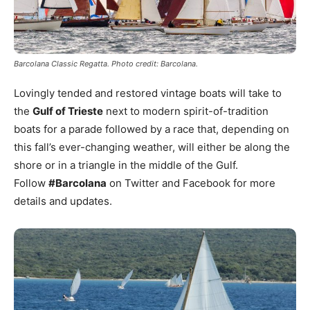
Barcolana Classic Regatta. Photo credit: Barcolana.
Lovingly tended and restored vintage boats will take to
the
Gulf of Trieste
next to modern spirit-of-tradition
boats for a parade followed by a race that, depending on
this fall’s ever-changing weather, will either be along the
shore or in a triangle in the middle of the Gulf.
Follow
#Barcolana
on Twitter and Facebook for more
details and updates.