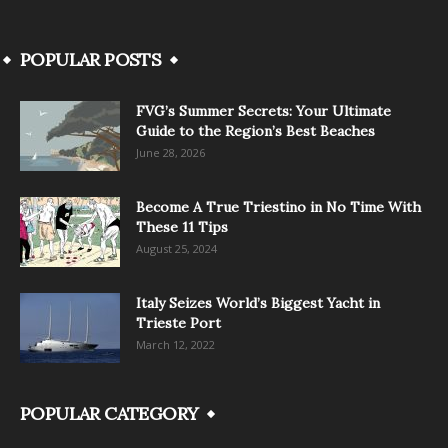
POPULAR POSTS
FVG’s Summer Secrets: Your Ultimate
Guide to the Region’s Best Beaches
June 28, 2026
Become A True Triestino in No Time With
These 11 Tips
August 25, 2024
Italy Seizes World’s Biggest Yacht in
Trieste Port
March 12, 2022
POPULAR CATEGORY