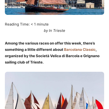
Reading Time:
< 1
minute
by In Trieste
Among the various races on offer this week, there’s
something a little different about
Barcolana Classic
,
organized by the Società Velica di Barcola e Grignano
sailing club of Trieste.