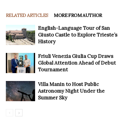
RELATED ARTICLES
MORE FROM AUTHOR
English-Language Tour of San
Giusto Castle to Explore Trieste’s
History
Friuli Venezia Giulia Cup Draws
Global Attention Ahead of Debut
Tournament
Villa Manin to Host Public
Astronomy Night Under the
Summer Sky