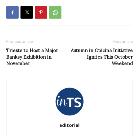
Previous article
Next article
Trieste to Host a Major
Autumn in Opicina Initiative
Banksy Exhibition in
Ignites This October
November
Weekend
Editorial