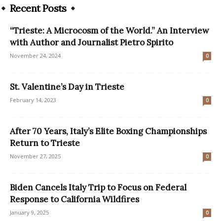
Recent Posts
“Trieste: A Microcosm of the World.” An Interview
with Author and Journalist Pietro Spirito
November 24, 2024
0
St. Valentine’s Day in Trieste
February 14, 2023
0
After 70 Years, Italy’s Elite Boxing Championships
Return to Trieste
November 27, 2025
0
Biden Cancels Italy Trip to Focus on Federal
Response to California Wildfires
January 9, 2025
0