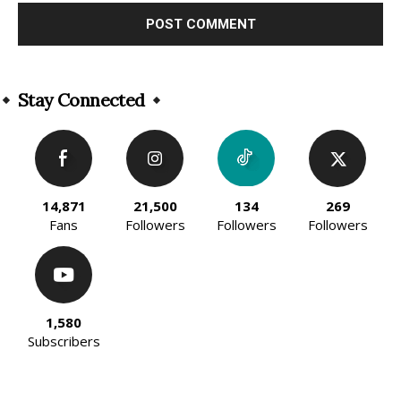
Alternative:
Stay Connected
14,871
21,500
134
269
Fans
Followers
Followers
Followers
1,580
Subscribers