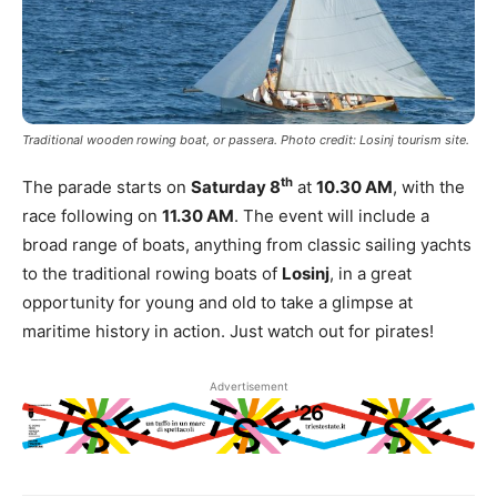
Traditional wooden rowing boat, or passera. Photo credit: Losinj tourism site.
th
The parade starts on
Saturday 8
at
10.30 AM
, with the
race following on
11.30 AM
. The event will include a
broad range of boats, anything from classic sailing yachts
to the traditional rowing boats of
Losinj
, in a great
opportunity for young and old to take a glimpse at
maritime history in action. Just watch out for pirates!
Advertisement