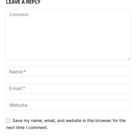
LEAVE A REPLY
Save my name, email, and website in this browser for the
next time I comment.