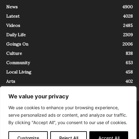
News
4900
Latest
4028
Videos
2485
Daily Life
2309
Goings On
2006
Culture
838
Community
653
Local Living
458
Arts
402
We value your privacy
We use cookies to enhance your browsing experience,
About
Contact
serve personalized ads or content, and analyze our traffic.
InTrieste è iscritto al Registro della Stampa del Tribunale di Trieste al
By clicking "Accept All", you consent to our use of cookies.
numero 5/2021 - V.G. 2088/21 - 10/06/2021. In Trieste è un progetto di
Expating Srls ( https://www.expating.it ) nell’ambito del progetto “EXPATS
IN TRIESTE”, finanziato dalla Regione Autonoma Friuli Venezia Giulia sul
Customize
Reject All
Accept All