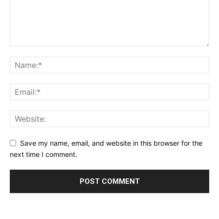
Save my name, email, and website in this browser for the
next time I comment.
Alternative: