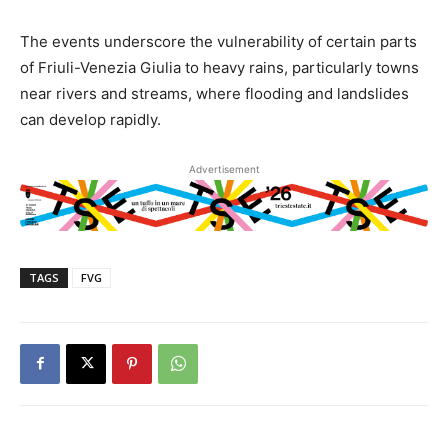
The events underscore the vulnerability of certain parts
of Friuli-Venezia Giulia to heavy rains, particularly towns
near rivers and streams, where flooding and landslides
can develop rapidly.
Advertisement
TAGS
FVG