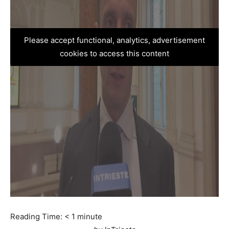
Please accept functional, analytics, advertisement
cookies to access this content
Reading Time:
< 1
minute