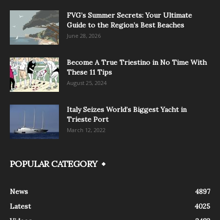
FVG’s Summer Secrets: Your Ultimate
Guide to the Region’s Best Beaches
June 28, 2026
Become A True Triestino in No Time With
These 11 Tips
August 25, 2024
Italy Seizes World’s Biggest Yacht in
Trieste Port
March 12, 2022
POPULAR CATEGORY
News
4897
Latest
4025