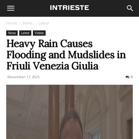
Home
News
Latest
News
Latest
Videos
Heavy Rain Causes
Flooding and Mudslides in
Friuli Venezia Giulia
November 17, 2025
527
0