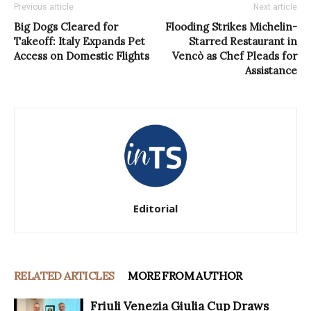
Previous article
Next article
Big Dogs Cleared for
Flooding Strikes Michelin-
Takeoff: Italy Expands Pet
Starred Restaurant in
Access on Domestic Flights
Vencò as Chef Pleads for
Assistance
Editorial
RELATED ARTICLES
MORE FROM AUTHOR
Friuli Venezia Giulia Cup Draws