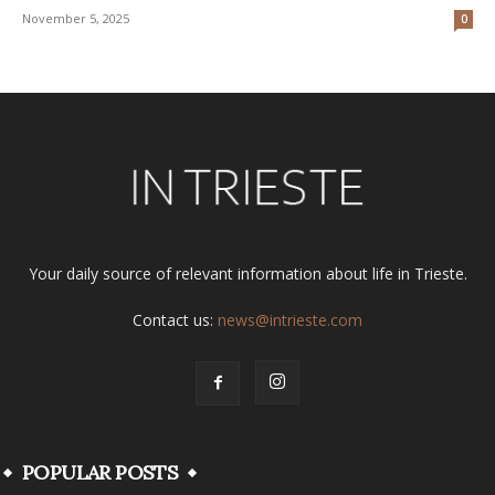
November 5, 2025
0
Your daily source of relevant information about life in Trieste.
Contact us:
news@intrieste.com
POPULAR POSTS