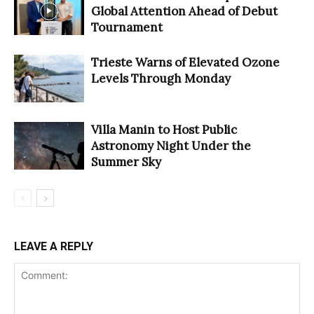
Global Attention Ahead of Debut
Tournament
Trieste Warns of Elevated Ozone
Levels Through Monday
Villa Manin to Host Public
Astronomy Night Under the
Summer Sky
LEAVE A REPLY