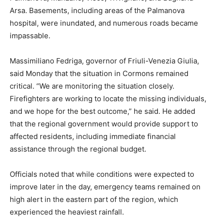
Arsa. Basements, including areas of the Palmanova
hospital, were inundated, and numerous roads became
impassable.
Massimiliano Fedriga, governor of Friuli-Venezia Giulia,
said Monday that the situation in Cormons remained
critical. “We are monitoring the situation closely.
Firefighters are working to locate the missing individuals,
and we hope for the best outcome,” he said. He added
that the regional government would provide support to
affected residents, including immediate financial
assistance through the regional budget.
Officials noted that while conditions were expected to
improve later in the day, emergency teams remained on
high alert in the eastern part of the region, which
experienced the heaviest rainfall.