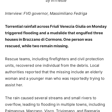
by InTrieste
Interview: FVG governor, Massimiliano Fedriga
Torrential rainfall across Friuli Venezia Giulia on Monday
triggered flooding and a mudslide that engulfed three
houses in Brazzano di Cormons. One person was
rescued, while two remain missing.
Rescue teams, including firefighters and civil protection
units, recovered one individual from the debris. Local
authorities reported that the missing include an elderly
woman and a younger man who was reportedly trying to
assist her.
The rain caused several streams and small rivers to
overflow, leading to flooding in multiple towns, including
Palmanova, Manzano, Visco, Trivignano, and Bagnaria