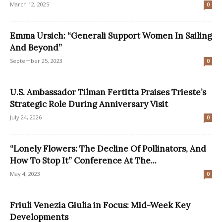
March 12, 2025
0
Emma Ursich: “Generali Support Women In Sailing
And Beyond”
September 25, 2023
0
U.S. Ambassador Tilman Fertitta Praises Trieste’s
Strategic Role During Anniversary Visit
July 24, 2026
0
“Lonely Flowers: The Decline Of Pollinators, And
How To Stop It” Conference At The...
May 4, 2023
0
Friuli Venezia Giulia in Focus: Mid-Week Key
Developments