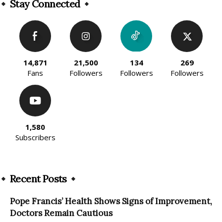
Stay Connected
14,871
21,500
134
269
Fans
Followers
Followers
Followers
1,580
Subscribers
Recent Posts
Pope Francis’ Health Shows Signs of Improvement,
Doctors Remain Cautious