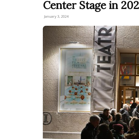
Center Stage in 20
January 3, 2024