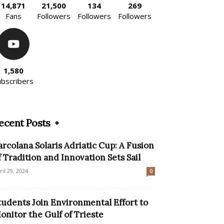
14,871
21,500
134
269
Fans
Followers
Followers
Followers
1,580
ubscribers
ecent Posts
arcolana Solaris Adriatic Cup: A Fusion
f Tradition and Innovation Sets Sail
ril 29, 2024
0
tudents Join Environmental Effort to
onitor the Gulf of Trieste