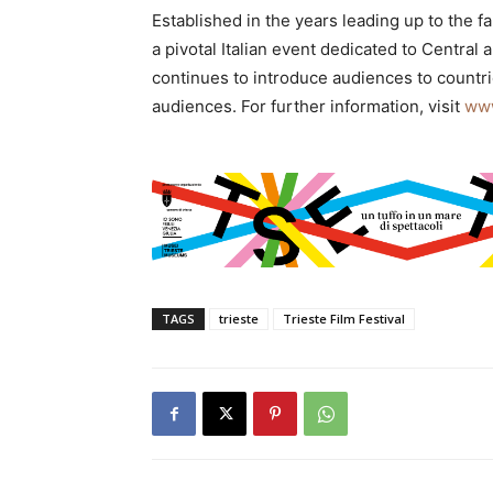
Established in the years leading up to the fal
a pivotal Italian event dedicated to Central
continues to introduce audiences to countri
audiences. For further information, visit
www
TAGS
trieste
Trieste Film Festival