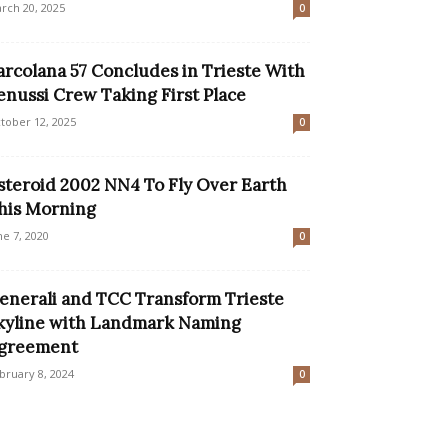
rch 20, 2025
0
arcolana 57 Concludes in Trieste With
enussi Crew Taking First Place
tober 12, 2025
0
steroid 2002 NN4 To Fly Over Earth
his Morning
ne 7, 2020
0
enerali and TCC Transform Trieste
kyline with Landmark Naming
greement
bruary 8, 2024
0