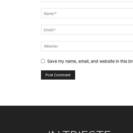
Save my name, email, and website in this br
Alternative: