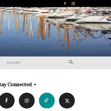
ACCOUNT
tay Connected