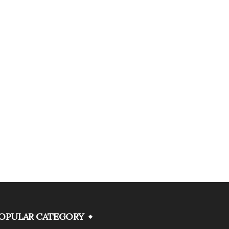
OPULAR CATEGORY