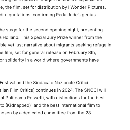
, the film, set for distribution by I Wonder Pictures,
udite quotations, confirming Radu Jude’s genius.
the stage for the second opening night, presenting
 Holland. This Special Jury Prize winner from the
ble yet just narrative about migrants seeking refuge in
e film, set for general release on February 8th,
 for solidarity in a world where governments have
Festival and the Sindacato Nazionale Critici
alian Film Critics) continues in 2024. The SNCCI will
t Politeama Rossetti, with distinctions for the best
ito (Kidnapped)” and the best international film to
s chosen by a dedicated committee from the 28