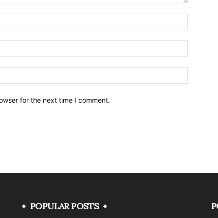
owser for the next time I comment.
POPULAR POSTS
P