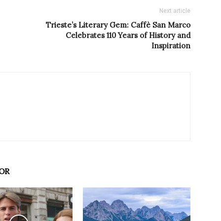
Next article
Trieste’s Literary Gem: Caffè San Marco
Celebrates 110 Years of History and
Inspiration
OR