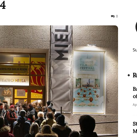
24
287
0
S
R
B
o
Ap
S
M