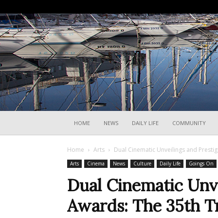
HOME
NEWS
DAILY LIFE
COMMUNITY
Home
Arts
Dual Cinematic Unveilings and Prestigi
Arts
Cinema
News
Culture
Daily Life
Goings On
Dual Cinematic Unve
Awards: The 35th Tr