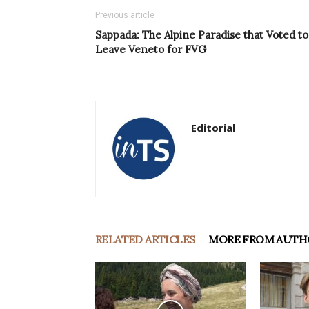
Previous article
Sappada: The Alpine Paradise that Voted to
Leave Veneto for FVG
Editorial
RELATED ARTICLES
MORE FROM AUTH