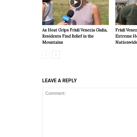
As Heat Grips Friuli Venezia Giulia,
Friuli Venez
Residents Find Relief in the
Extreme Hea
Mountains
Nationwide
LEAVE A REPLY