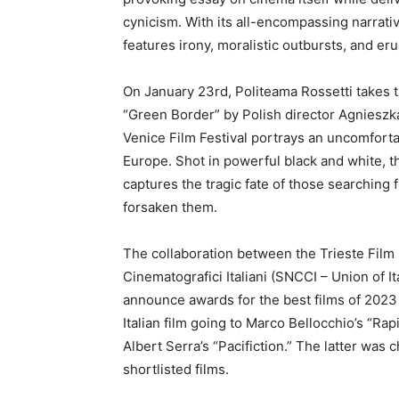
cynicism. With its all-encompassing narrative
features irony, moralistic outbursts, and er
On January 23rd, Politeama Rossetti takes 
“Green Border” by Polish director Agnieszka
Venice Film Festival portrays an uncomforta
Europe. Shot in powerful black and white, th
captures the tragic fate of those searching
forsaken them.
The collaboration between the Trieste Film 
Cinematografici Italiani (SNCCI – Union of It
announce awards for the best films of 2023 a
Italian film going to Marco Bellocchio’s “Rap
Albert Serra’s “Pacifiction.” The latter wa
shortlisted films.