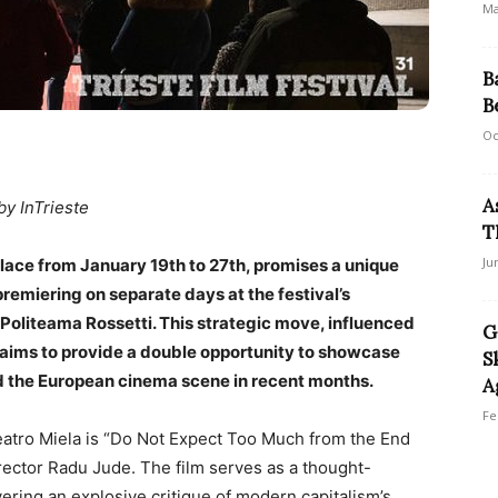
Ma
B
B
Oc
A
by InTrieste
T
Ju
 place from January 19th to 27th, promises a unique
premiering on separate days at the festival’s
 Politeama Rossetti. This strategic move, influenced
G
 aims to provide a double opportunity to showcase
S
d the European cinema scene in recent months.
A
Fe
 Teatro Miela is “Do Not Expect Too Much from the End
rector Radu Jude. The film serves as a thought-
ering an explosive critique of modern capitalism’s