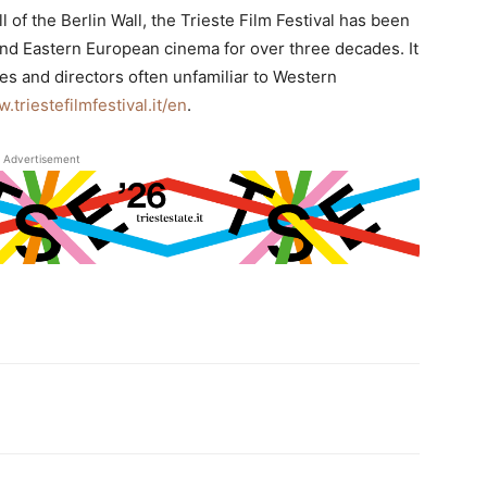
l of the Berlin Wall, the Trieste Film Festival has been
 and Eastern European cinema for over three decades. It
es and directors often unfamiliar to Western
.triestefilmfestival.it/en
.
Advertisement