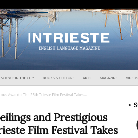
InTrieste
SCIENCE IN THE CITY
BOOKS & CULTURE
ARTS
MAGAZINE
VIDEOS
ous Awards: The 35th Trieste Film Festival Takes...
S
ilings and Prestigious
ieste Film Festival Takes