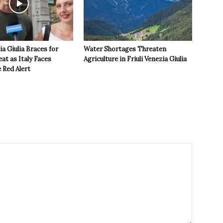
ia Giulia Braces for
Water Shortages Threaten
t as Italy Faces
Agriculture in Friuli Venezia Giulia
 Red Alert