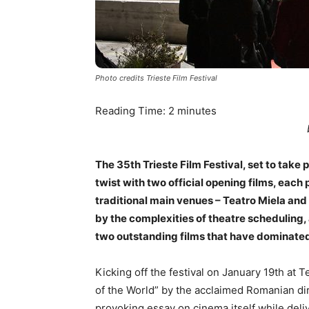
Photo credits Trieste Film Festival
Reading Time:
2
minutes
The 35th Trieste Film Festival, set to take
twist with two official opening films, each 
traditional main venues – Teatro Miela and
by the complexities of theatre scheduling,
two outstanding films that have dominate
Kicking off the festival on January 19th at
of the World” by the acclaimed Romanian di
provoking essay on cinema itself while deliv