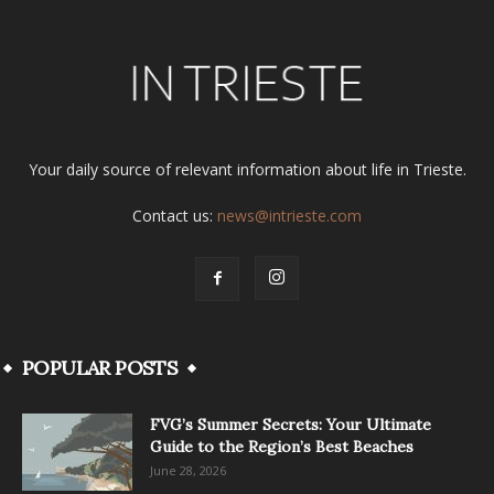
Your daily source of relevant information about life in Trieste.
Contact us:
news@intrieste.com
POPULAR POSTS
FVG’s Summer Secrets: Your Ultimate
Guide to the Region’s Best Beaches
June 28, 2026