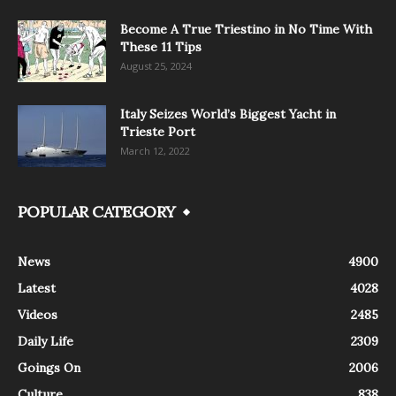
Become A True Triestino in No Time With
These 11 Tips
August 25, 2024
Italy Seizes World’s Biggest Yacht in
Trieste Port
March 12, 2022
POPULAR CATEGORY
News
4900
Latest
4028
Videos
2485
Daily Life
2309
Goings On
2006
Culture
838