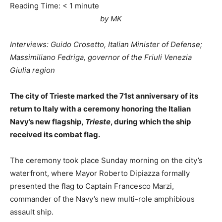
Reading Time:
< 1
minute
by MK
Interviews: Guido Crosetto, Italian Minister of Defense;
Massimiliano Fedriga, governor of the Friuli Venezia
Giulia region
The city of Trieste marked the 71st anniversary of its
return to Italy with a ceremony honoring the Italian
Navy’s new flagship,
Trieste
, during which the ship
received its combat flag.
The ceremony took place Sunday morning on the city’s
waterfront, where Mayor Roberto Dipiazza formally
presented the flag to Captain Francesco Marzi,
commander of the Navy’s new multi-role amphibious
assault ship.