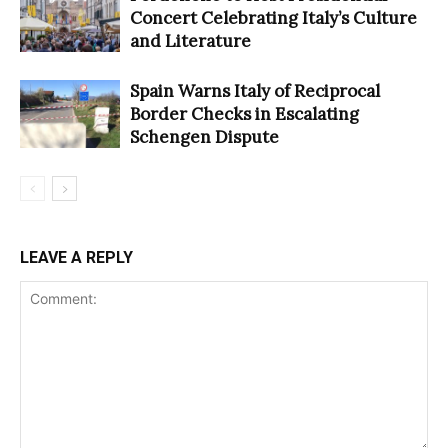
Concert Celebrating Italy’s Culture
and Literature
Spain Warns Italy of Reciprocal
Border Checks in Escalating
Schengen Dispute
LEAVE A REPLY