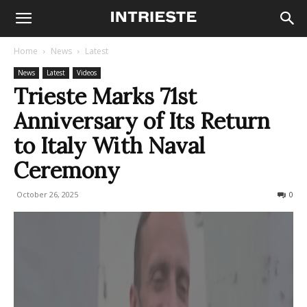
Home
News
Latest
News
Latest
Videos
Trieste Marks 71st
Anniversary of Its Return
to Italy With Naval
Ceremony
October 26, 2025
210
0