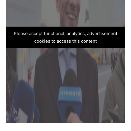
Please accept functional, analytics, advertisement
cookies to access this content