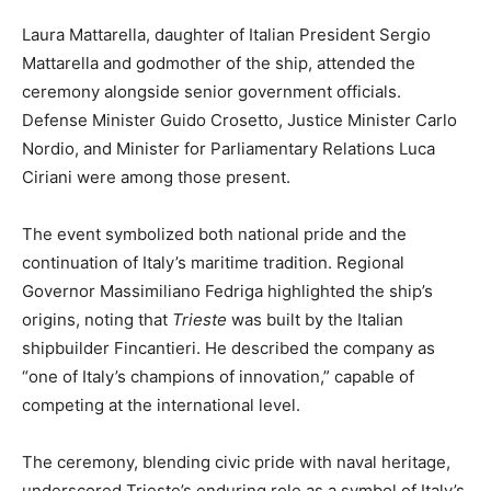
Laura Mattarella, daughter of Italian President Sergio
Mattarella and godmother of the ship, attended the
ceremony alongside senior government officials.
Defense Minister Guido Crosetto, Justice Minister Carlo
Nordio, and Minister for Parliamentary Relations Luca
Ciriani were among those present.
The event symbolized both national pride and the
continuation of Italy’s maritime tradition. Regional
Governor Massimiliano Fedriga highlighted the ship’s
origins, noting that
Trieste
was built by the Italian
shipbuilder Fincantieri. He described the company as
“one of Italy’s champions of innovation,” capable of
competing at the international level.
The ceremony, blending civic pride with naval heritage,
underscored Trieste’s enduring role as a symbol of Italy’s