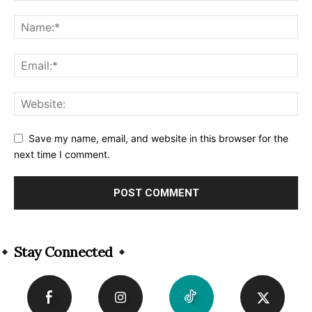
Save my name, email, and website in this browser for the
next time I comment.
Alternative:
Stay Connected