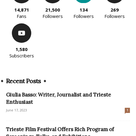
14,871
21,500
134
269
Fans
Followers
Followers
Followers
1,580
Subscribers
Recent Posts
Giulia Basso: Writer, Journalist and Trieste
Enthusiast
June 17, 2023
1
Trieste Film Festival Offers Rich Program of