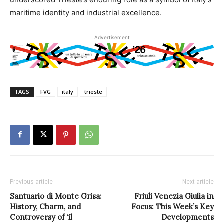
maritime identity and industrial excellence.
Advertisement
TAGS
FVG
italy
trieste
Previous article
Next article
Santuario di Monte Grisa:
Friuli Venezia Giulia in
History, Charm, and
Focus: This Week’s Key
Controversy of ‘il
Developments