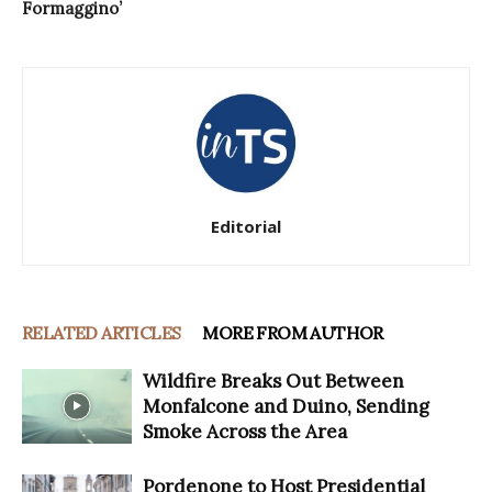
Formaggino’
Editorial
RELATED ARTICLES
MORE FROM AUTHOR
Wildfire Breaks Out Between
Monfalcone and Duino, Sending
Smoke Across the Area
Pordenone to Host Presidential