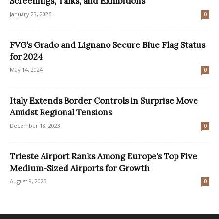
Screenings, Talks, and Exhibitions
January 23, 2026
0
FVG’s Grado and Lignano Secure Blue Flag Status
for 2024
May 14, 2024
0
Italy Extends Border Controls in Surprise Move
Amidst Regional Tensions
December 18, 2023
0
Trieste Airport Ranks Among Europe’s Top Five
Medium-Sized Airports for Growth
August 9, 2025
0