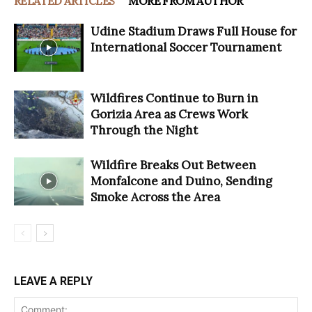
RELATED ARTICLES
MORE FROM AUTHOR
Udine Stadium Draws Full House for
International Soccer Tournament
Wildfires Continue to Burn in
Gorizia Area as Crews Work
Through the Night
Wildfire Breaks Out Between
Monfalcone and Duino, Sending
Smoke Across the Area
LEAVE A REPLY