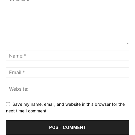
Save my name, email, and website in this browser for the
next time I comment.