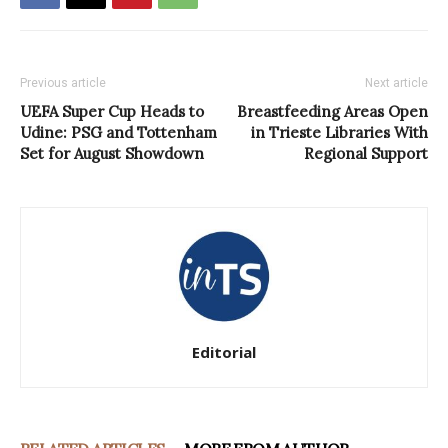
Previous article
Next article
UEFA Super Cup Heads to
Breastfeeding Areas Open
Udine: PSG and Tottenham
in Trieste Libraries With
Set for August Showdown
Regional Support
Editorial