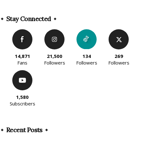
Alternative:
Stay Connected
14,871
21,500
134
269
Fans
Followers
Followers
Followers
1,580
Subscribers
Recent Posts