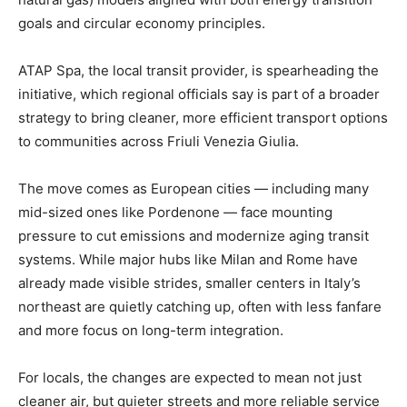
goals and circular economy principles.
ATAP Spa, the local transit provider, is spearheading the
initiative, which regional officials say is part of a broader
strategy to bring cleaner, more efficient transport options
to communities across Friuli Venezia Giulia.
The move comes as European cities — including many
mid-sized ones like Pordenone — face mounting
pressure to cut emissions and modernize aging transit
systems. While major hubs like Milan and Rome have
already made visible strides, smaller centers in Italy’s
northeast are quietly catching up, often with less fanfare
and more focus on long-term integration.
For locals, the changes are expected to mean not just
cleaner air, but quieter streets and more reliable service