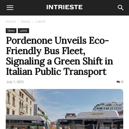
Home
News
Latest
News
Latest
Pordenone Unveils Eco-
Friendly Bus Fleet,
Signaling a Green Shift in
Italian Public Transport
July 1, 2025
106
0