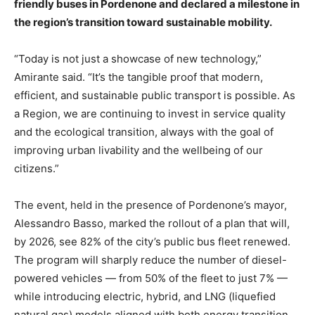
friendly buses in Pordenone and declared a milestone in
the region’s transition toward sustainable mobility.
“Today is not just a showcase of new technology,”
Amirante said. “It’s the tangible proof that modern,
efficient, and sustainable public transport is possible. As
a Region, we are continuing to invest in service quality
and the ecological transition, always with the goal of
improving urban livability and the wellbeing of our
citizens.”
The event, held in the presence of Pordenone’s mayor,
Alessandro Basso, marked the rollout of a plan that will,
by 2026, see 82% of the city’s public bus fleet renewed.
The program will sharply reduce the number of diesel-
powered vehicles — from 50% of the fleet to just 7% —
while introducing electric, hybrid, and LNG (liquefied
natural gas) models aligned with both energy transition