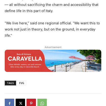
— all without sacrificing the charm and accessibility that
define life in this part of Italy.
“We live here,” said one regional official. “We want this to
work not just in theory, but on the ground, in everyday
life.”
Advertisement
TAGS
FVG