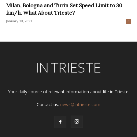
Milan, Bologna and Turin Set Speed Limit to 30
km/h. What About Trieste?
January 18, 2023
0
Your daily source of relevant information about life in Trieste.
Contact us:
news@intrieste.com