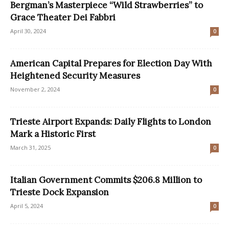
Bergman’s Masterpiece “Wild Strawberries” to
Grace Theater Dei Fabbri
April 30, 2024
0
American Capital Prepares for Election Day With
Heightened Security Measures
November 2, 2024
0
Trieste Airport Expands: Daily Flights to London
Mark a Historic First
March 31, 2025
0
Italian Government Commits $206.8 Million to
Trieste Dock Expansion
April 5, 2024
0