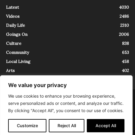
Latest
4030
Videos
2486
Daily Life
2310
Goings On
2006
Culture
838
Community
653
Local Living
458
Arts
402
We value your privacy
We use cookies to enhance your browsing experience,
About
Contact
serve personalized ads or content, and analyze our traffic.
InTrieste è iscritto al Registro della Stampa del Tribunale di Trieste al
By clicking "Accept All", you consent to our use of cookies.
numero 5/2021 - V.G. 2088/21 - 10/06/2021. In Trieste è un progetto di
Expating Srls ( https://www.expating.it ) nell’ambito del progetto “EXPATS
IN TRIESTE”, finanziato dalla Regione Autonoma Friuli Venezia Giulia sul
Customize
Reject All
Accept All
bando POR FESR 2014-2020, Attività 2.1.b.1 bis