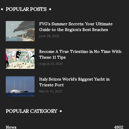
POPULAR POSTS
FVG’s Summer Secrets: Your Ultimate
Guide to the Region’s Best Beaches
June 28, 2026
Become A True Triestino in No Time With
These 11 Tips
August 25, 2024
Italy Seizes World’s Biggest Yacht in
Trieste Port
March 12, 2022
POPULAR CATEGORY
News
4902