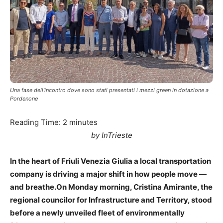
Una fase dell'incontro dove sono stati presentati i mezzi green in dotazione a
Pordenone
Reading Time:
2
minutes
by InTrieste
In the heart of Friuli Venezia Giulia a local transportation
company is driving a major shift in how people move —
and breathe.On Monday morning, Cristina Amirante, the
regional councilor for Infrastructure and Territory, stood
before a newly unveiled fleet of environmentally