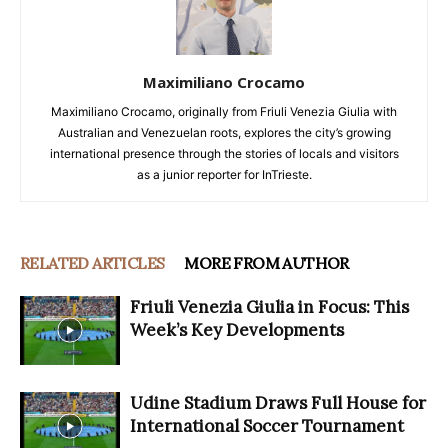
Maximiliano Crocamo
Maximiliano Crocamo, originally from Friuli Venezia Giulia with
Australian and Venezuelan roots, explores the city’s growing
international presence through the stories of locals and visitors
as a junior reporter for InTrieste.
RELATED ARTICLES
MORE FROM AUTHOR
Friuli Venezia Giulia in Focus: This
Week’s Key Developments
Udine Stadium Draws Full House for
International Soccer Tournament