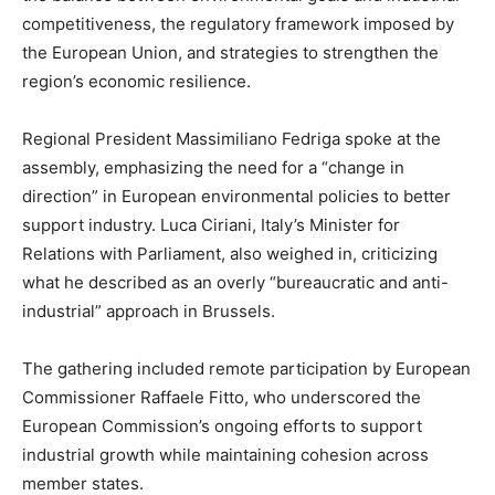
competitiveness, the regulatory framework imposed by
the European Union, and strategies to strengthen the
region’s economic resilience.
Regional President Massimiliano Fedriga spoke at the
assembly, emphasizing the need for a “change in
direction” in European environmental policies to better
support industry. Luca Ciriani, Italy’s Minister for
Relations with Parliament, also weighed in, criticizing
what he described as an overly “bureaucratic and anti-
industrial” approach in Brussels.
The gathering included remote participation by European
Commissioner Raffaele Fitto, who underscored the
European Commission’s ongoing efforts to support
industrial growth while maintaining cohesion across
member states.