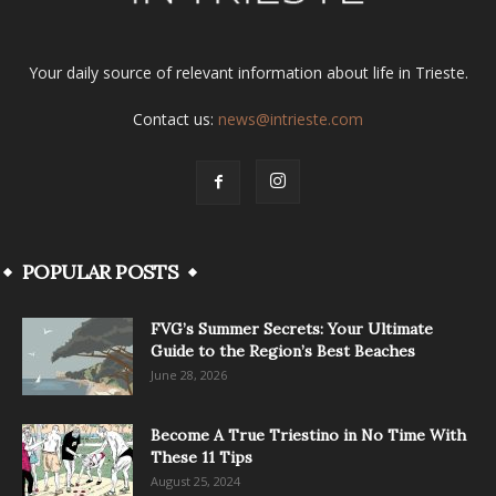
Your daily source of relevant information about life in Trieste.
Contact us:
news@intrieste.com
POPULAR POSTS
FVG’s Summer Secrets: Your Ultimate
Guide to the Region’s Best Beaches
June 28, 2026
Become A True Triestino in No Time With
These 11 Tips
August 25, 2024