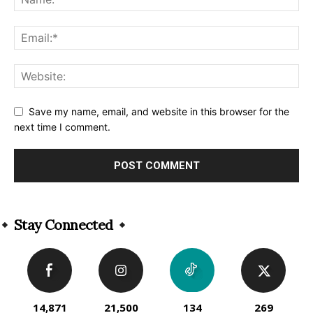
Save my name, email, and website in this browser for the
next time I comment.
Alternative:
Stay Connected
14,871
21,500
134
269