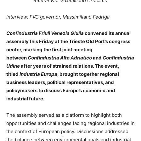
interviews: Maximiliano Crocamo
Interview: FVG governor, Massimiliano Fedriga
Confindustria Friuli Venezia Giulia
convened its annual
assembly this Friday at the Trieste Old Port’s congress
center, marking the first joint meeting
between
Confindustria Alto Adriatico
and
Confindustria
Udine
after years of strained relations. The event,
titled
Industria Europa
, brought together regional
business leaders, political representatives, and
policymakers to discuss Europe’s economic and
industrial future.
The assembly served as a platform to highlight both
opportunities and challenges facing regional industries in
the context of European policy. Discussions addressed
the balance between environmental goals and industrial