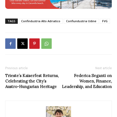
TAGS
Confindustria Alto Adriatico
Confiundustria Udine
FVG
Previous article
Next article
Trieste’s Kaiserfest Returns,
Federica Seganti on
Celebrating the City’s
Women, Finance,
Austro-Hungarian Heritage
Leadership, and Education