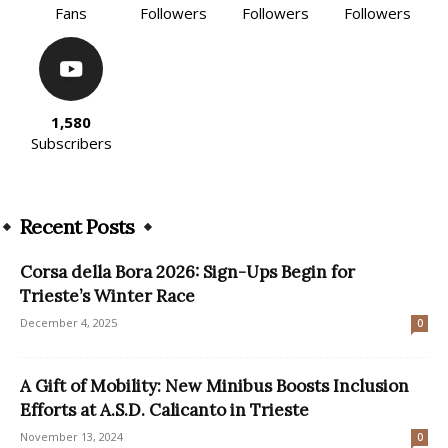
Fans
Followers
Followers
Followers
1,580
Subscribers
Recent Posts
Corsa della Bora 2026: Sign-Ups Begin for
Trieste’s Winter Race
December 4, 2025
0
A Gift of Mobility: New Minibus Boosts Inclusion
Efforts at A.S.D. Calicanto in Trieste
November 13, 2024
0