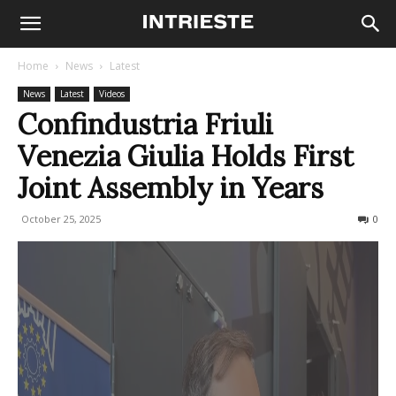
Home
News
Latest
News
Latest
Videos
Confindustria Friuli
Venezia Giulia Holds First
Joint Assembly in Years
October 25, 2025
62
0