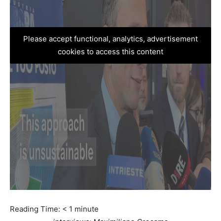
Please accept functional, analytics, advertisement
cookies to access this content
Reading Time:
< 1
minute