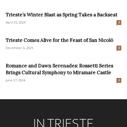
Trieste’s Winter Blast as Spring Takes a Backseat
April 25, 2024
0
Trieste Comes Alive for the Feast of San Nicolò
December 6, 2025
0
Romance and Dawn Serenades: Rossetti Series
Brings Cultural Symphony to Miramare Castle
June 27, 2024
0