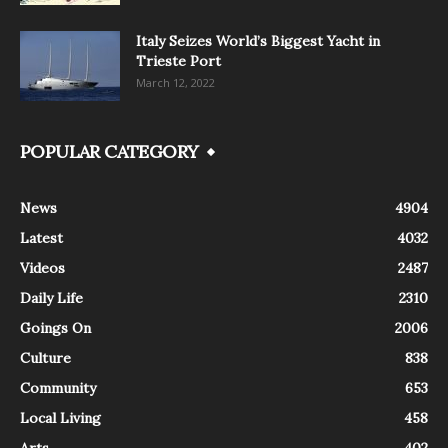
Italy Seizes World’s Biggest Yacht in
Trieste Port
March 12, 2022
POPULAR CATEGORY
News
4904
Latest
4032
Videos
2487
Daily Life
2310
Goings On
2006
Culture
838
Community
653
Local Living
458