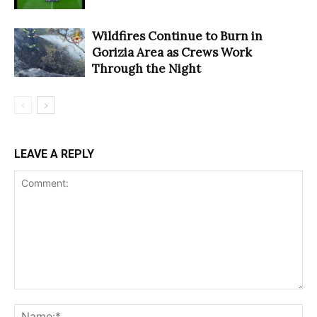
Wildfires Continue to Burn in
Gorizia Area as Crews Work
Through the Night
LEAVE A REPLY