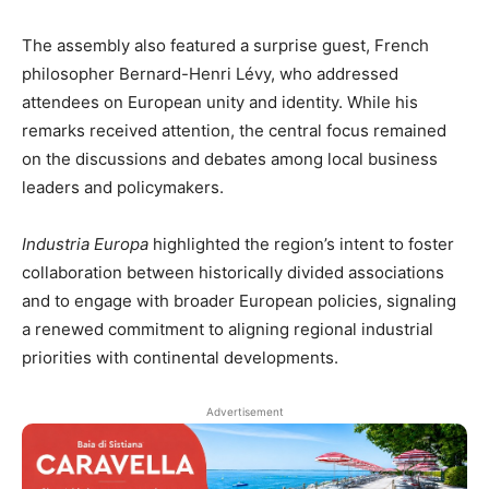
The assembly also featured a surprise guest, French
philosopher Bernard-Henri Lévy, who addressed
attendees on European unity and identity. While his
remarks received attention, the central focus remained
on the discussions and debates among local business
leaders and policymakers.
Industria Europa
highlighted the region’s intent to foster
collaboration between historically divided associations
and to engage with broader European policies, signaling
a renewed commitment to aligning regional industrial
priorities with continental developments.
Advertisement