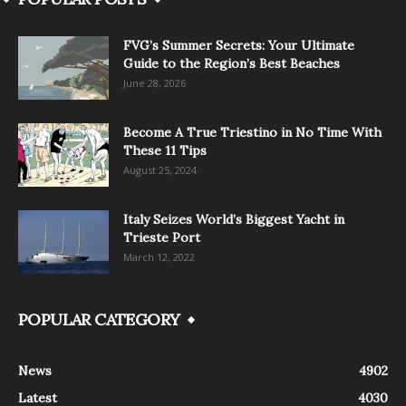
FVG’s Summer Secrets: Your Ultimate
Guide to the Region’s Best Beaches
June 28, 2026
Become A True Triestino in No Time With
These 11 Tips
August 25, 2024
Italy Seizes World’s Biggest Yacht in
Trieste Port
March 12, 2022
POPULAR CATEGORY
News
4902
Latest
4030