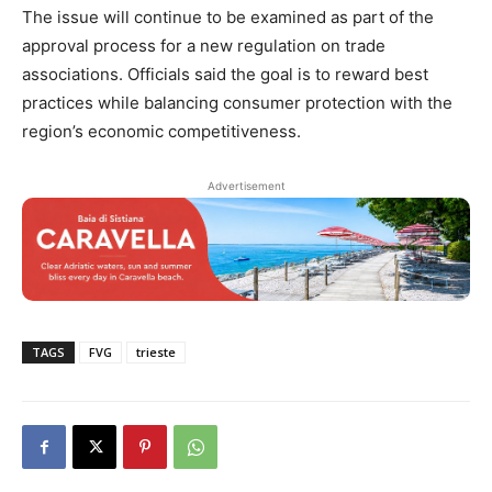
The issue will continue to be examined as part of the
approval process for a new regulation on trade
associations. Officials said the goal is to reward best
practices while balancing consumer protection with the
region’s economic competitiveness.
Advertisement
TAGS
FVG
trieste