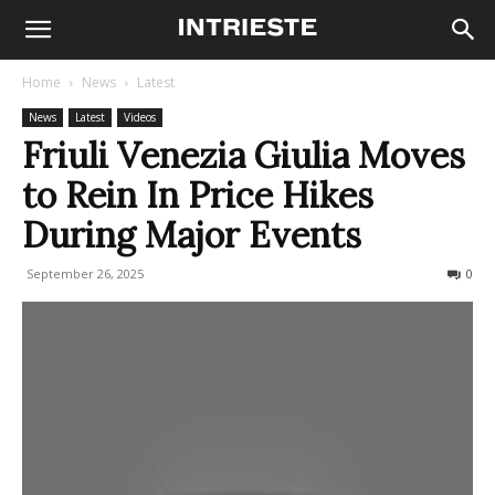
Home
News
Latest
News
Latest
Videos
Friuli Venezia Giulia Moves
to Rein In Price Hikes
During Major Events
September 26, 2025
88
0