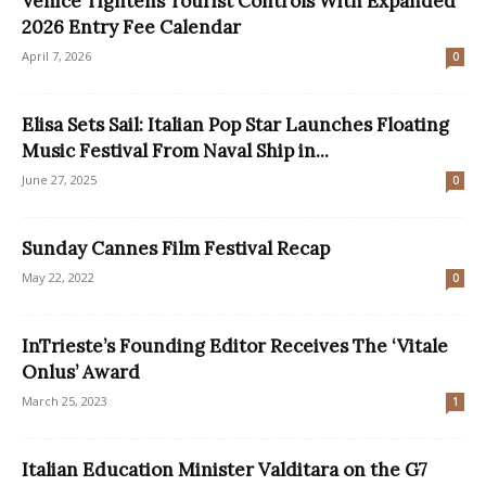
Venice Tightens Tourist Controls With Expanded
2026 Entry Fee Calendar
April 7, 2026
0
Elisa Sets Sail: Italian Pop Star Launches Floating
Music Festival From Naval Ship in...
June 27, 2025
0
Sunday Cannes Film Festival Recap
May 22, 2022
0
InTrieste’s Founding Editor Receives The ‘Vitale
Onlus’ Award
March 25, 2023
1
Italian Education Minister Valditara on the G7