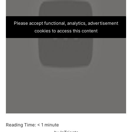
Please accept functional, analytics, advertisement
cookies to access this content
Reading Time:
< 1
minute