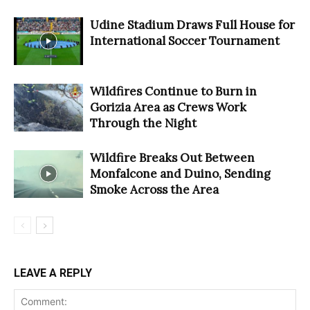
Udine Stadium Draws Full House for
International Soccer Tournament
Wildfires Continue to Burn in
Gorizia Area as Crews Work
Through the Night
Wildfire Breaks Out Between
Monfalcone and Duino, Sending
Smoke Across the Area
LEAVE A REPLY