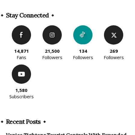
Alternative:
Stay Connected
14,871
21,500
134
269
Fans
Followers
Followers
Followers
1,580
Subscribers
Recent Posts