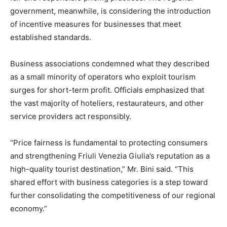
government, meanwhile, is considering the introduction
of incentive measures for businesses that meet
established standards.
Business associations condemned what they described
as a small minority of operators who exploit tourism
surges for short-term profit. Officials emphasized that
the vast majority of hoteliers, restaurateurs, and other
service providers act responsibly.
“Price fairness is fundamental to protecting consumers
and strengthening Friuli Venezia Giulia’s reputation as a
high-quality tourist destination,” Mr. Bini said. “This
shared effort with business categories is a step toward
further consolidating the competitiveness of our regional
economy.”