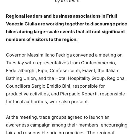
by InTrieste
Regional leaders and business associations in Friuli
Venezia Giulia are working together to discourage price
hikes during large-scale events that attract significant
numbers of visitors to the region.
Governor Massimiliano Fedriga convened a meeting on
Tuesday with representatives from Confcommercio,
Federalberghi, Fipe, Confesercenti, Fiavet, the Italian
Bathing Union, and the Hotel Hospitality Group. Regional
Councillors Sergio Emidio Bini, responsible for
productive activities, and Pierpaolo Roberti, responsible
for local authorities, were also present.
At the meeting, trade groups agreed to launch an
awareness campaign among their members, encouraging
fair and responsible pricing practices. The regional