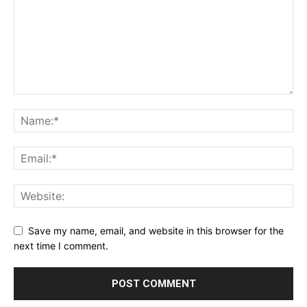
Save my name, email, and website in this browser for the
next time I comment.