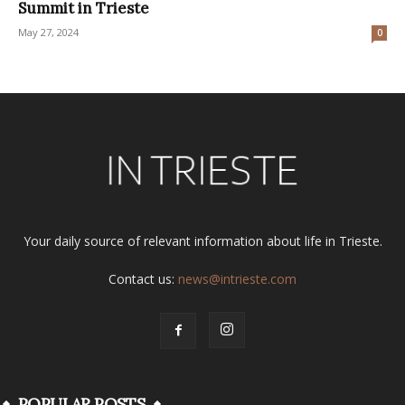
Summit in Trieste
May 27, 2024
0
Your daily source of relevant information about life in Trieste.
Contact us:
news@intrieste.com
POPULAR POSTS