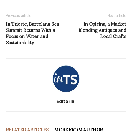
Previous article
Next article
In Trieste, Barcolana Sea
In Opicina, a Market
Summit Returns With a
Blending Antiques and
Focus on Water and
Local Crafts
Sustainability
Editorial
RELATED ARTICLES
MORE FROM AUTHOR