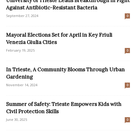
University of Trieste Leads Breakthrough in Fight
Against Antibiotic-Resistant Bacteria
September 27, 2024
0
Mayoral Elections Set for April in Key Friuli
Venezia Giulia Cities
February 19, 2025
0
In Trieste, A Community Blooms Through Urban
Gardening
November 14, 2024
0
Summer of Safety: Trieste Empowers Kids with
Civil Protection Skills
June 30, 2025
0