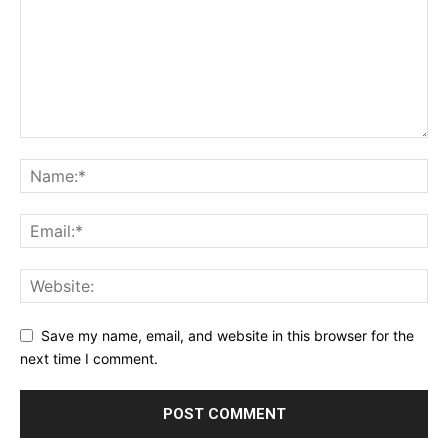
Save my name, email, and website in this browser for the
next time I comment.