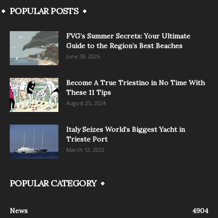
POPULAR POSTS
FVG’s Summer Secrets: Your Ultimate
Guide to the Region’s Best Beaches
June 28, 2026
Become A True Triestino in No Time With
These 11 Tips
August 25, 2024
Italy Seizes World’s Biggest Yacht in
Trieste Port
March 12, 2022
POPULAR CATEGORY
News
4904