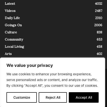
Latest
4032
Videos
2487
Daily Life
2310
Goings On
2006
Culture
838
Community
653
Local Living
458
Arts
402
We value your privacy
We use cookies to enhance your browsing experience,
About
Contact
serve personalized ads or content, and analyze our traffic.
InTrieste è iscritto al Registro della Stampa del Tribunale di Trieste al
By clicking "Accept All", you consent to our use of cookies.
numero 5/2021 - V.G. 2088/21 - 10/06/2021. In Trieste è un progetto di
Expating Srls ( https://www.expating.it ) nell’ambito del progetto “EXPATS
IN TRIESTE”, finanziato dalla Regione Autonoma Friuli Venezia Giulia sul
Customize
Reject All
Accept All
bando POR FESR 2014-2020, Attività 2.1.b.1 bis