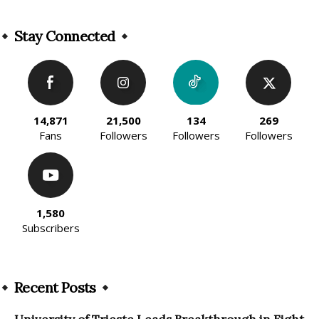
Alternative:
Stay Connected
14,871
21,500
134
269
Fans
Followers
Followers
Followers
1,580
Subscribers
Recent Posts