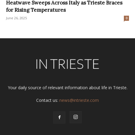
Heatwave Sweeps Across Italy as Trieste Braces
for Rising Temperatures
June 26, 2025
0
Your daily source of relevant information about life in Trieste.
Contact us:
news@intrieste.com