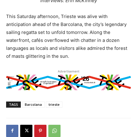
interviews: Erin McKinney
This Saturday afternoon, Trieste was alive with
anticipation ahead of the Barcolana, the city’s legendary
sailing regatta set to unfold tomorrow. Along the
waterfront, cafés overflowed with chatter in a dozen
languages as locals and visitors alike admired the forest
of masts glittering in the sun.
Advertisement
TAGS
Barcolana
trieste