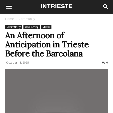
Home
Community
Community
Local Living
Videos
An Afternoon of
Anticipation in Trieste
Before the Barcolana
October 11, 2025
134
0