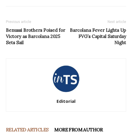
Previous article
Next article
Benussi Brothers Poised for
Barcolana Fever Lights Up
Victory as Barcolana 2025
FVG’s Capital Saturday
Sets Sail
Night
Editorial
RELATED ARTICLES
MORE FROM AUTHOR