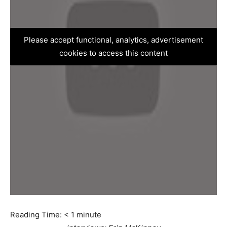
Please accept functional, analytics, advertisement
cookies to access this content
Reading Time:
< 1
minute