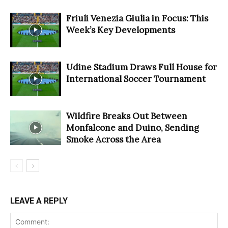
Friuli Venezia Giulia in Focus: This
Week’s Key Developments
Udine Stadium Draws Full House for
International Soccer Tournament
Wildfire Breaks Out Between
Monfalcone and Duino, Sending
Smoke Across the Area
LEAVE A REPLY