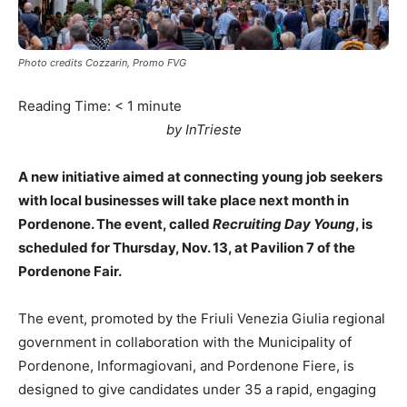
Photo credits Cozzarin, Promo FVG
Reading Time:
< 1
minute
by InTrieste
A new initiative aimed at connecting young job seekers
with local businesses will take place next month in
Pordenone. The event, called
Recruiting Day Young
, is
scheduled for Thursday, Nov. 13, at Pavilion 7 of the
Pordenone Fair.
The event, promoted by the Friuli Venezia Giulia regional
government in collaboration with the Municipality of
Pordenone, Informagiovani, and Pordenone Fiere, is
designed to give candidates under 35 a rapid, engaging