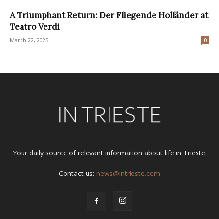
A Triumphant Return: Der Fliegende Holländer at
Teatro Verdi
March 22, 2025
0
Your daily source of relevant information about life in Trieste.
Contact us:
news@intrieste.com