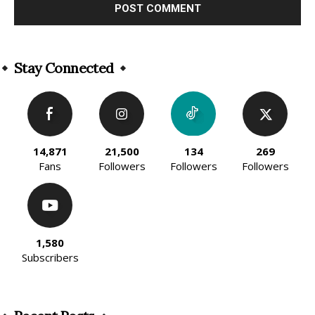
Alternative:
Stay Connected
14,871
21,500
134
269
Fans
Followers
Followers
Followers
1,580
Subscribers