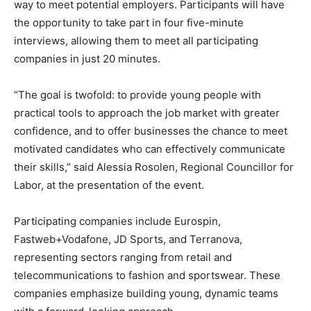
way to meet potential employers. Participants will have
the opportunity to take part in four five-minute
interviews, allowing them to meet all participating
companies in just 20 minutes.
“The goal is twofold: to provide young people with
practical tools to approach the job market with greater
confidence, and to offer businesses the chance to meet
motivated candidates who can effectively communicate
their skills,” said Alessia Rosolen, Regional Councillor for
Labor, at the presentation of the event.
Participating companies include Eurospin,
Fastweb+Vodafone, JD Sports, and Terranova,
representing sectors ranging from retail and
telecommunications to fashion and sportswear. These
companies emphasize building young, dynamic teams