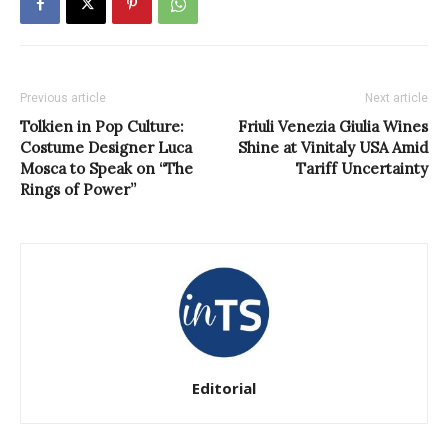
Previous article
Next article
Tolkien in Pop Culture:
Friuli Venezia Giulia Wines
Costume Designer Luca
Shine at Vinitaly USA Amid
Mosca to Speak on “The
Tariff Uncertainty
Rings of Power”
Editorial