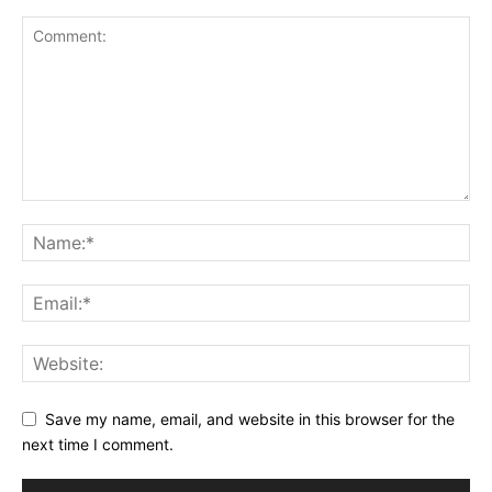
Save my name, email, and website in this browser for the
next time I comment.