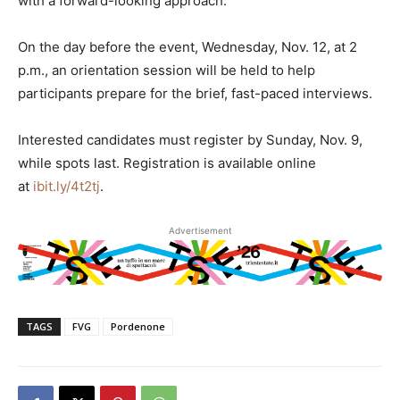
with a forward-looking approach.
On the day before the event, Wednesday, Nov. 12, at 2
p.m., an orientation session will be held to help
participants prepare for the brief, fast-paced interviews.
Interested candidates must register by Sunday, Nov. 9,
while spots last. Registration is available online
at
ibit.ly/4t2tj
.
Advertisement
TAGS
FVG
Pordenone