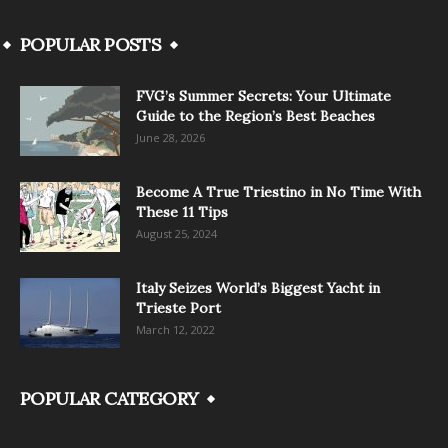
POPULAR POSTS
FVG’s Summer Secrets: Your Ultimate
Guide to the Region’s Best Beaches
June 28, 2026
Become A True Triestino in No Time With
These 11 Tips
August 25, 2024
Italy Seizes World’s Biggest Yacht in
Trieste Port
March 12, 2022
POPULAR CATEGORY