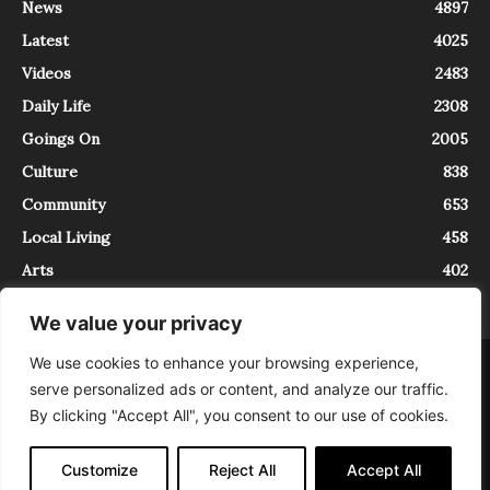
News
4897
Latest
4025
Videos
2483
Daily Life
2308
Goings On
2005
Culture
838
Community
653
Local Living
458
Arts
402
We value your privacy
We use cookies to enhance your browsing experience,
About
Contact
serve personalized ads or content, and analyze our traffic.
InTrieste è iscritto al Registro della Stampa del Tribunale di Trieste al
By clicking "Accept All", you consent to our use of cookies.
numero 5/2021 - V.G. 2088/21 - 10/06/2021. In Trieste è un progetto di
Expating Srls ( https://www.expating.it ) nell’ambito del progetto “EXPATS
IN TRIESTE”, finanziato dalla Regione Autonoma Friuli Venezia Giulia sul
Customize
Reject All
Accept All