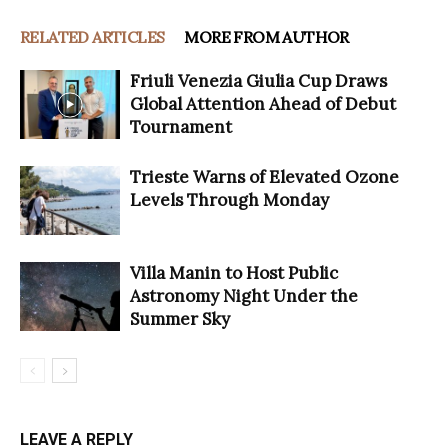
RELATED ARTICLES
MORE FROM AUTHOR
Friuli Venezia Giulia Cup Draws
Global Attention Ahead of Debut
Tournament
Trieste Warns of Elevated Ozone
Levels Through Monday
Villa Manin to Host Public
Astronomy Night Under the
Summer Sky
LEAVE A REPLY