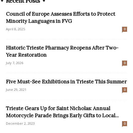
Recent Posts
Council of Europe Assesses Efforts to Protect
Minority Languages in FVG
April 8, 2025
0
Historic Trieste Pharmacy Reopens After Two-
Year Restoration
July 7, 2026
0
Five Must-See Exhibitions in Trieste This Summer
June 29, 2021
0
Trieste Gears Up for Saint Nicholas: Annual
Motorcycle Parade Brings Early Gifts to Local...
December 2, 2023
0