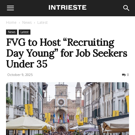
Home
News
Latest
News
Latest
FVG to Host “Recruiting
Day Young” for Job Seekers
Under 35
October 9, 2025
75
0