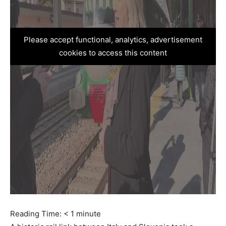
Please accept functional, analytics, advertisement
cookies to access this content
Reading Time:
< 1
minute