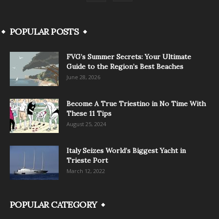
POPULAR POSTS
FVG’s Summer Secrets: Your Ultimate
Guide to the Region’s Best Beaches
June 28, 2026
Become A True Triestino in No Time With
These 11 Tips
August 25, 2024
Italy Seizes World’s Biggest Yacht in
Trieste Port
March 12, 2022
POPULAR CATEGORY