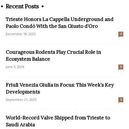
Recent Posts
Trieste Honors La Cappella Underground and
Paolo Condò With the San Giusto d’Oro
December 18, 2025
0
Courageous Rodents Play Crucial Role in
Ecosystem Balance
June 5, 2024
0
Friuli Venezia Giulia in Focus: This Week’s Key
Developments
September 21, 2025
0
World-Record Valve Shipped from Trieste to
Saudi Arabia