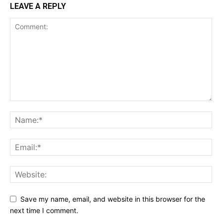
LEAVE A REPLY
Save my name, email, and website in this browser for the
next time I comment.