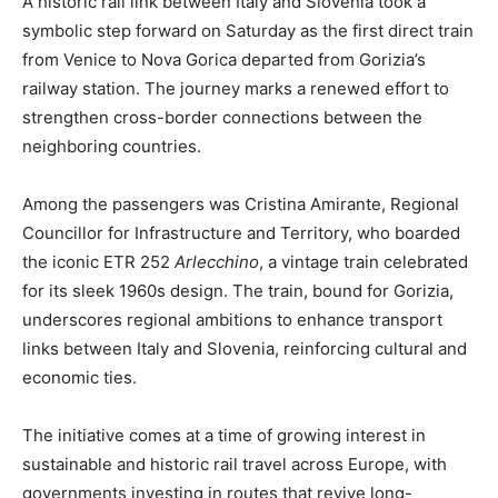
A historic rail link between Italy and Slovenia took a
symbolic step forward on Saturday as the first direct train
from Venice to Nova Gorica departed from Gorizia’s
railway station. The journey marks a renewed effort to
strengthen cross-border connections between the
neighboring countries.
Among the passengers was Cristina Amirante, Regional
Councillor for Infrastructure and Territory, who boarded
the iconic ETR 252
Arlecchino
, a vintage train celebrated
for its sleek 1960s design. The train, bound for Gorizia,
underscores regional ambitions to enhance transport
links between Italy and Slovenia, reinforcing cultural and
economic ties.
The initiative comes at a time of growing interest in
sustainable and historic rail travel across Europe, with
governments investing in routes that revive long-