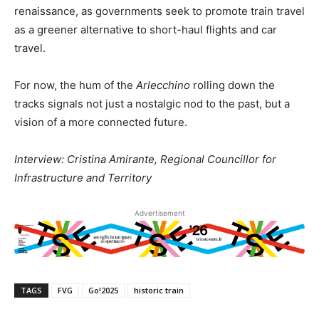
renaissance, as governments seek to promote train travel
as a greener alternative to short-haul flights and car
travel.
For now, the hum of the
Arlecchino
rolling down the
tracks signals not just a nostalgic nod to the past, but a
vision of a more connected future.
Interview: Cristina Amirante, Regional Councillor for
Infrastructure and Territory
Advertisement
TAGS
FVG
Go!2025
historic train