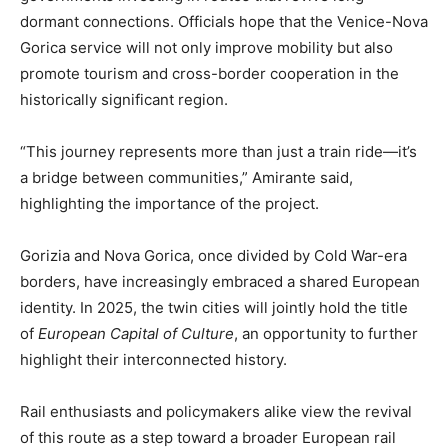
dormant connections. Officials hope that the Venice-Nova
Gorica service will not only improve mobility but also
promote tourism and cross-border cooperation in the
historically significant region.
“This journey represents more than just a train ride—it’s
a bridge between communities,” Amirante said,
highlighting the importance of the project.
Gorizia and Nova Gorica, once divided by Cold War-era
borders, have increasingly embraced a shared European
identity. In 2025, the twin cities will jointly hold the title
of
European Capital of Culture
, an opportunity to further
highlight their interconnected history.
Rail enthusiasts and policymakers alike view the revival
of this route as a step toward a broader European rail