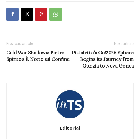
Previous article
Next article
Cold War Shadows: Pietro
Pistoletto’s Go!2025 Sphere
Spirito’s È Notte sul Confine
Begins Its Journey from
Gorizia to Nova Gorica
Editorial