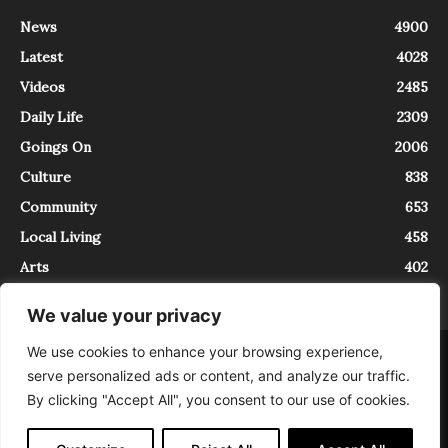
News
4900
Latest
4028
Videos
2485
Daily Life
2309
Goings On
2006
Culture
838
Community
653
Local Living
458
Arts
402
We value your privacy
We use cookies to enhance your browsing experience,
About
Contact
serve personalized ads or content, and analyze our traffic.
InTrieste è iscritto al Registro della Stampa del Tribunale di Trieste al
By clicking "Accept All", you consent to our use of cookies.
numero 5/2021 - V.G. 2088/21 - 10/06/2021. In Trieste è un progetto di
Expating Srls ( https://www.expating.it ) nell’ambito del progetto “EXPATS