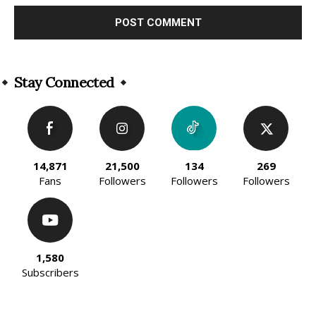
Alternative:
Stay Connected
14,871
21,500
134
269
Fans
Followers
Followers
Followers
1,580
Subscribers