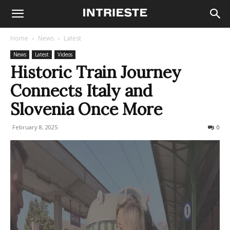
Home
News
Latest
News
Latest
Videos
Historic Train Journey
Connects Italy and
Slovenia Once More
February 8, 2025
437
0