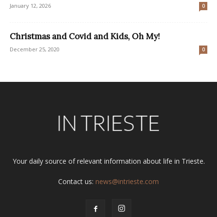
January 12, 2026
0
Christmas and Covid and Kids, Oh My!
December 25, 2020
0
Your daily source of relevant information about life in Trieste.
Contact us:
news@intrieste.com