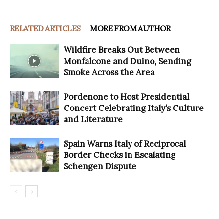
RELATED ARTICLES
MORE FROM AUTHOR
Wildfire Breaks Out Between
Monfalcone and Duino, Sending
Smoke Across the Area
Pordenone to Host Presidential
Concert Celebrating Italy’s Culture
and Literature
Spain Warns Italy of Reciprocal
Border Checks in Escalating
Schengen Dispute