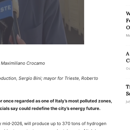
W
F
O
Ma
A
C
: Maximiliano Crocamo
Oc
duction, Sergio Bini; mayor for Trieste, Roberto
T
S
or once regarded as one of Italy’s most polluted zones,
Ju
icials say could redefine the city’s energy future.
 mid-2026, will produce up to 370 tons of hydrogen