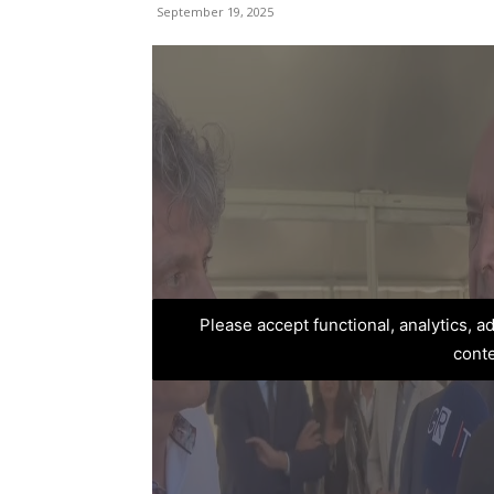
September 19, 2025
Please accept functional, analytics, 
cont