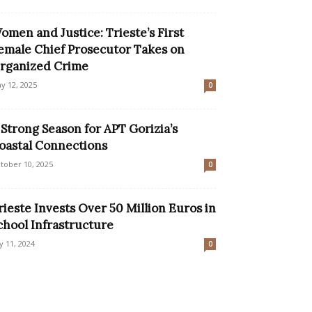
omen and Justice: Trieste’s First
emale Chief Prosecutor Takes on
rganized Crime
y 12, 2025
0
 Strong Season for APT Gorizia’s
oastal Connections
tober 10, 2025
0
rieste Invests Over 50 Million Euros in
chool Infrastructure
ly 11, 2024
0