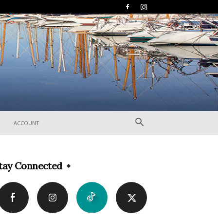
ACCOUNT
tay Connected