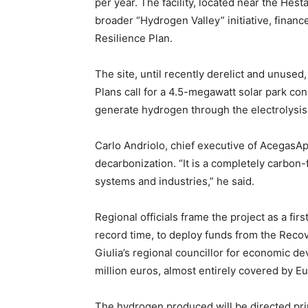
per year. The facility, located near the Hest
broader “Hydrogen Valley” initiative, finan
Resilience Plan.
The site, until recently derelict and unused
Plans call for a 4.5-megawatt solar park co
generate hydrogen through the electrolysis
Carlo Andriolo, chief executive of AcegasAp
decarbonization. “It is a completely carbon-
systems and industries,” he said.
Regional officials frame the project as a firs
record time, to deploy funds from the Recove
Giulia’s regional councillor for economic de
million euros, almost entirely covered by E
The hydrogen produced will be directed prima