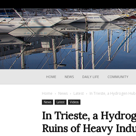
HOME
NEWS
DAILY LIFE
COMMUNITY
Home
News
Latest
In Trieste, a Hydrogen Hub
News
Latest
Videos
In Trieste, a Hydro
Ruins of Heavy Ind