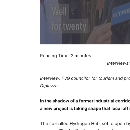
Reading Time:
2
minutes
interviews
Interview: FVG councilor for tourism and pro
Dipiazza
In the shadow of a former industrial corrid
a new project is taking shape that local off
The so-called Hydrogen Hub, set to open by