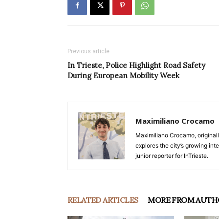
Previous article
In Trieste, Police Highlight Road Safety
During European Mobility Week
Maximiliano Crocamo
Maximiliano Crocamo, originall
explores the city’s growing int
junior reporter for InTrieste.
RELATED ARTICLES
MORE FROM AUTH