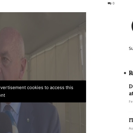
125
0
S
R
D
advertisement cookies to access this
a
ent
Fe
I
Au