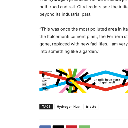
both road and rail. City leaders see the initi
beyond its industrial past.
“This was once the most polluted area in Ita
the Italcementi cement plant, the Ferriera st
gone, replaced with new facilities. I am very
into something like a garden.”
TAGS
Hydrogen Hub
trieste