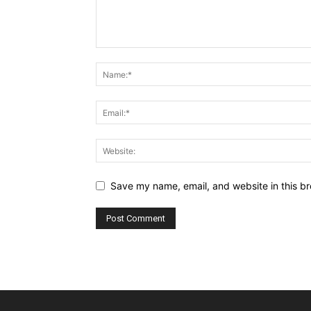
Save my name, email, and website in this br
Alternative: