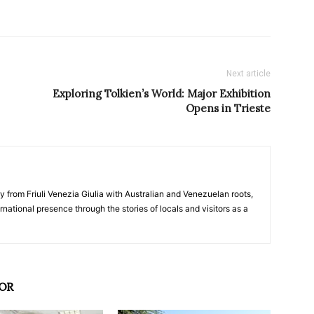
Next article
Exploring Tolkien’s World: Major Exhibition
Opens in Trieste
y from Friuli Venezia Giulia with Australian and Venezuelan roots,
ernational presence through the stories of locals and visitors as a
OR