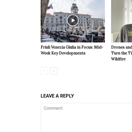
Friuli Venezia Giulia in Focus: Mid-
Drones and
Week Key Developments
Turn the T
Wildfire
LEAVE A REPLY