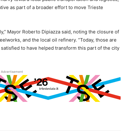
ative as part of a broader effort to move Trieste
ly,” Mayor Roberto Dipiazza said, noting the closure of
eelworks, and the local oil refinery. “Today, those are
 satisfied to have helped transform this part of the city
Advertisement