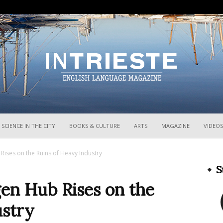
InTrieste
SCIENCE IN THE CITY
BOOKS & CULTURE
ARTS
MAGAZINE
VIDEOS
 Rises on the Ruins of Heavy Industry
S
gen Hub Rises on the
ustry