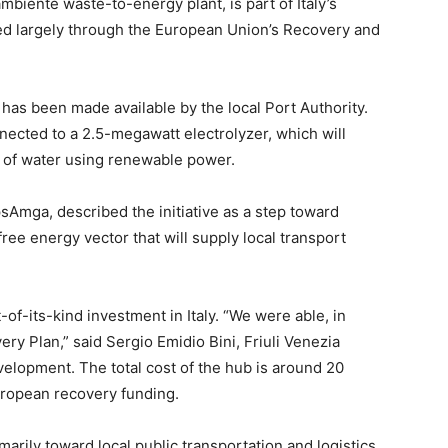
ambiente waste-to-energy plant, is part of Italy’s
ced largely through the European Union’s Recovery and
, has been made available by the local Port Authority.
nnected to a 2.5-megawatt electrolyzer, which will
 of water using renewable power.
sAmga, described the initiative as a step toward
free energy vector that will supply local transport
t-of-its-kind investment in Italy. “We were able, in
ry Plan,” said Sergio Emidio Bini, Friuli Venezia
velopment. The total cost of the hub is around 20
uropean recovery funding.
rily toward local public transportation and logistics,