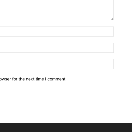
owser for the next time I comment.