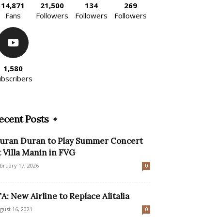
14,871
21,500
134
269
Fans
Followers
Followers
Followers
1,580
ubscribers
ecent Posts
uran Duran to Play Summer Concert
t Villa Manin in FVG
bruary 17, 2026
0
TA: New Airline to Replace Alitalia
gust 16, 2021
0