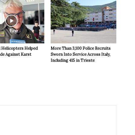
 Helicopters Helped
More Than 3,100 Police Recruits
ide Against Karst
Sworn Into Service Across Italy,
Including 415 in Trieste