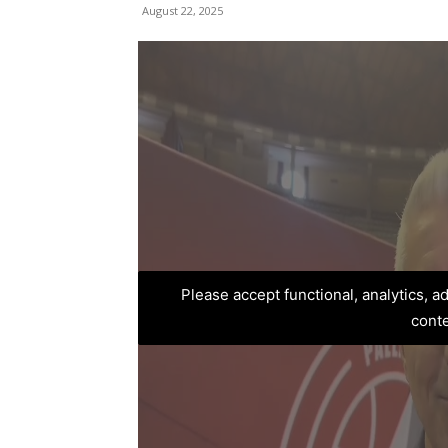
August 22, 2025
Please accept functional, analytics, 
cont