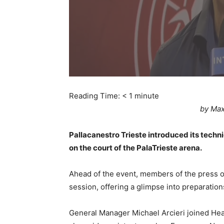
Reading Time:
< 1
minute
by Max
Pallacanestro Trieste introduced its techn
on the court of the PalaTrieste arena.
Ahead of the event, members of the press ob
session, offering a glimpse into preparatio
General Manager Michael Arcieri joined Hea