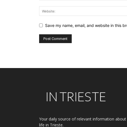
Save my name, email, and website in this br
Alternative:
Your daily source of relevant information about
life in Trieste.