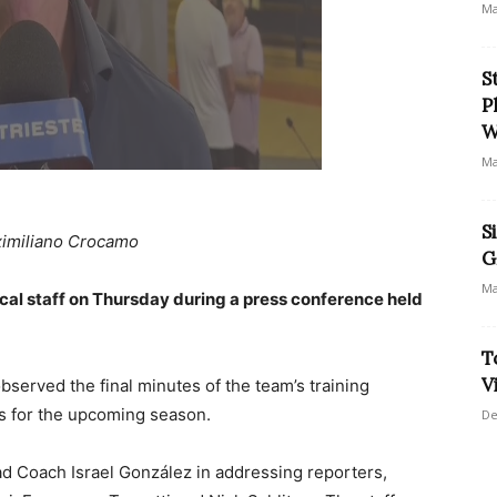
Ma
S
P
W
Ma
S
imiliano Crocamo
G
Ma
ical staff on Thursday during a press conference held
T
V
served the final minutes of the team’s training
ns for the upcoming season.
De
d Coach Israel González in addressing reporters,