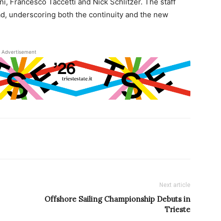
, Francesco Taccetti and Nick Schlitzer. The staff
ad, underscoring both the continuity and the new
Advertisement
Next article
Offshore Sailing Championship Debuts in
Trieste