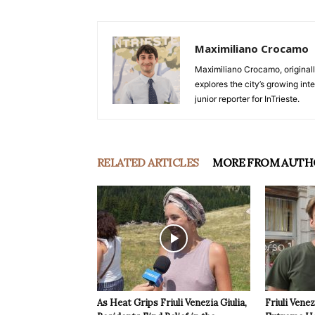
Maximiliano Crocamo
Maximiliano Crocamo, originall
explores the city’s growing int
junior reporter for InTrieste.
RELATED ARTICLES
MORE FROM AUTH
As Heat Grips Friuli Venezia Giulia,
Friuli Venez