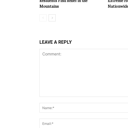
Residents Find Relief in the
Extreme Hea
Mountains
Nationwide
LEAVE A REPLY