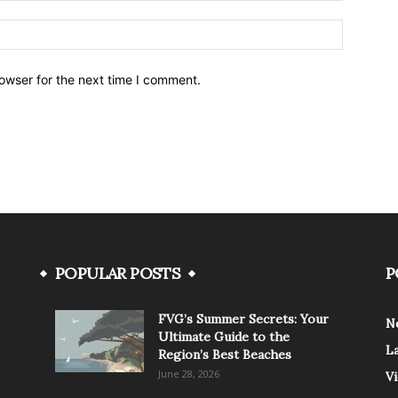
owser for the next time I comment.
POPULAR POSTS
P
FVG’s Summer Secrets: Your
N
Ultimate Guide to the
L
Region’s Best Beaches
June 28, 2026
V