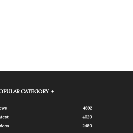
OPULAR CATEGORY
ews
4892
atest
4020
ideos
2480