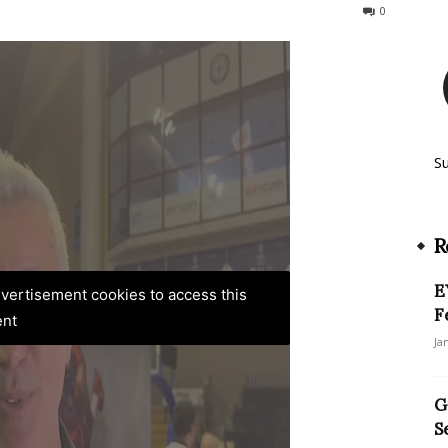
92
0
S
R
E
advertisement cookies to access this
F
ent
Ja
G
S