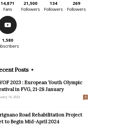
14,871
21,500
134
269
Fans
Followers
Followers
Followers
1,580
ubscribers
ecent Posts
YOF 2023 : European Youth Olympic
estival in FVG, 21-28 January
nuary 16, 2023
0
rignano Road Rehabilitation Project
et to Begin Mid-April 2024