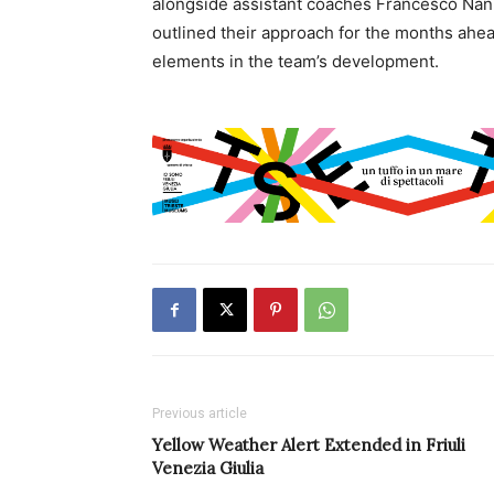
alongside assistant coaches Francesco Nanni
outlined their approach for the months ahe
elements in the team’s development.
Previous article
Yellow Weather Alert Extended in Friuli
Venezia Giulia