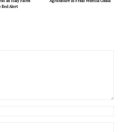
t as Italy Faces
Agriculture in Friuli Venezia Giulia
 Red Alert