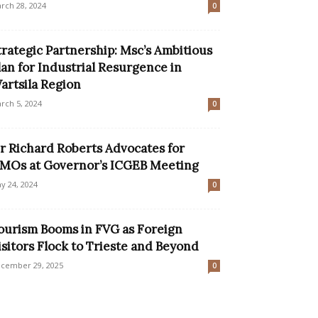
rch 28, 2024
0
trategic Partnership: Msc’s Ambitious
lan for Industrial Resurgence in
artsila Region
rch 5, 2024
0
ir Richard Roberts Advocates for
MOs at Governor’s ICGEB Meeting
y 24, 2024
0
ourism Booms in FVG as Foreign
isitors Flock to Trieste and Beyond
cember 29, 2025
0