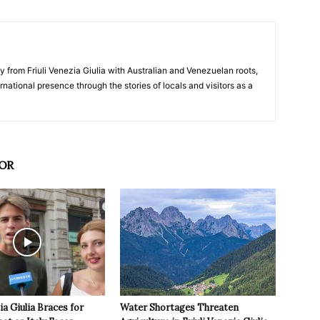
y from Friuli Venezia Giulia with Australian and Venezuelan roots,
ernational presence through the stories of locals and visitors as a
OR
ia Giulia Braces for
Water Shortages Threaten