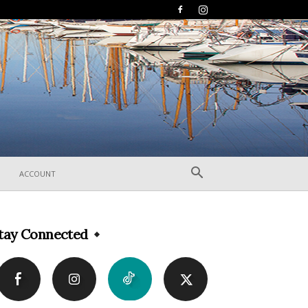
ACCOUNT
tay Connected