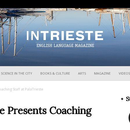
InTrieste
SCIENCE IN THE CITY
BOOKS & CULTURE
ARTS
MAGAZINE
VIDEOS
aching Staff at PalaTrieste
S
te Presents Coaching