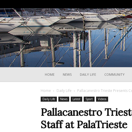
HOME
NEWS
DAILY LIFE
COMMUNITY
Home
Daily Life
Pallacanestro Trieste Presents Co
Daily Life
News
Latest
Sport
Videos
Pallacanestro Tries
Staff at PalaTrieste