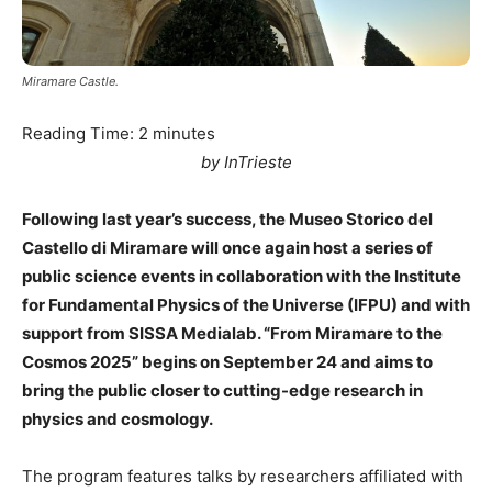
Miramare Castle.
Reading Time:
2
minutes
by InTrieste
Following last year’s success, the Museo Storico del
Castello di Miramare will once again host a series of
public science events in collaboration with the Institute
for Fundamental Physics of the Universe (IFPU) and with
support from SISSA Medialab. “From Miramare to the
Cosmos 2025” begins on September 24 and aims to
bring the public closer to cutting-edge research in
physics and cosmology.
The program features talks by researchers affiliated with