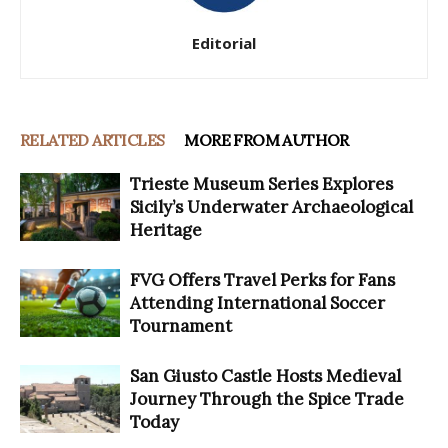
Editorial
RELATED ARTICLES
MORE FROM AUTHOR
Trieste Museum Series Explores
Sicily’s Underwater Archaeological
Heritage
FVG Offers Travel Perks for Fans
Attending International Soccer
Tournament
San Giusto Castle Hosts Medieval
Journey Through the Spice Trade
Today