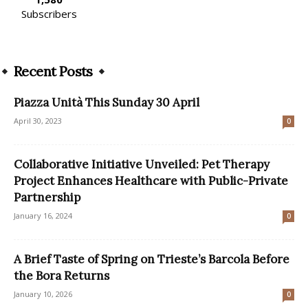
Subscribers
Recent Posts
Piazza Unità This Sunday 30 April
April 30, 2023
0
Collaborative Initiative Unveiled: Pet Therapy
Project Enhances Healthcare with Public-Private
Partnership
January 16, 2024
0
A Brief Taste of Spring on Trieste’s Barcola Before
the Bora Returns
January 10, 2026
0