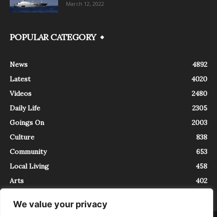
March 12, 2022
POPULAR CATEGORY
News
4892
Latest
4020
Videos
2480
Daily Life
2305
Goings On
2003
Culture
838
Community
653
Local Living
458
Arts
402
We value your privacy