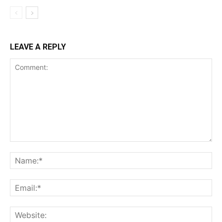
LEAVE A REPLY