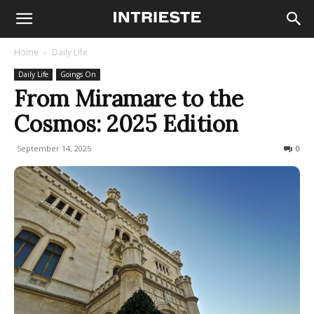
Home
Daily Life
Daily Life
Goings On
From Miramare to the
Cosmos: 2025 Edition
September 14, 2025
100
0