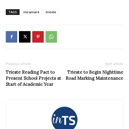
TAGS
miramare
trieste
Previous article
Next article
Trieste Reading Pact to
Trieste to Begin Nighttime
Present School Projects at
Road Marking Maintenance
Start of Academic Year