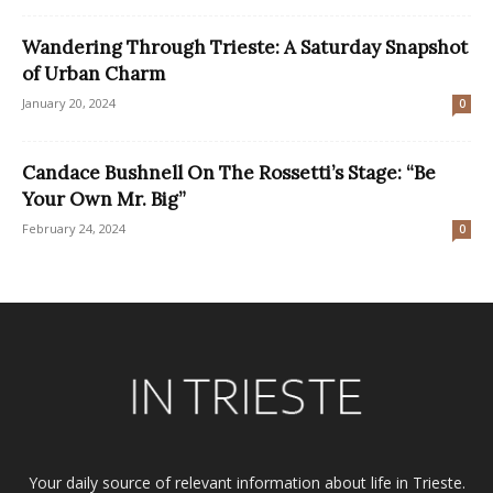
Wandering Through Trieste: A Saturday Snapshot
of Urban Charm
January 20, 2024
0
Candace Bushnell On The Rossetti’s Stage: “Be
Your Own Mr. Big”
February 24, 2024
0
Your daily source of relevant information about life in Trieste.