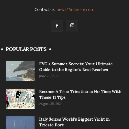
Contact us:
news@intrieste.com
POPULAR POSTS
FVG’s Summer Secrets: Your Ultimate
Guide to the Region’s Best Beaches
June 28, 2026
Become A True Triestino in No Time With
These 11 Tips
August 25, 2024
Italy Seizes World’s Biggest Yacht in
Trieste Port