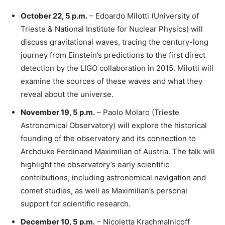
October 22, 5 p.m.
– Edoardo Milotti (University of
Trieste & National Institute for Nuclear Physics) will
discuss gravitational waves, tracing the century-long
journey from Einstein’s predictions to the first direct
detection by the LIGO collaboration in 2015. Milotti will
examine the sources of these waves and what they
reveal about the universe.
November 19, 5 p.m.
– Paolo Molaro (Trieste
Astronomical Observatory) will explore the historical
founding of the observatory and its connection to
Archduke Ferdinand Maximilian of Austria. The talk will
highlight the observatory’s early scientific
contributions, including astronomical navigation and
comet studies, as well as Maximilian’s personal
support for scientific research.
December 10, 5 p.m.
– Nicoletta Krachmalnicoff