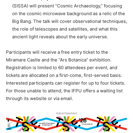
(SISSA) will present “Cosmic Archaeology,” focusing
on the cosmic microwave background as a relic of the
Big Bang. The talk will cover observational techniques,
the role of telescopes and satellites, and what this
ancient light reveals about the early universe.
Participants will receive a free entry ticket to the
Miramare Castle and the “Ars Botanica” exhibition.
Registration is limited to 60 attendees per event, and
tickets are allocated on a first-come, first-served basis.
Interested participants can register for up to four tickets.
For those unable to attend, the IFPU offers a waiting list
through its website or via email.
Advertisement