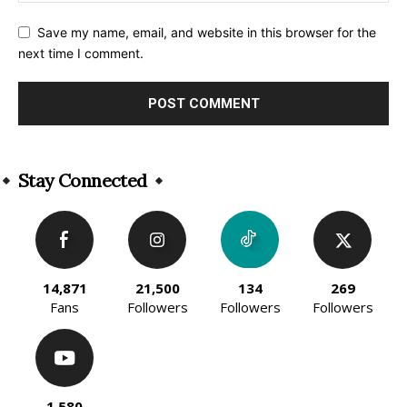
Save my name, email, and website in this browser for the
next time I comment.
Alternative:
Stay Connected
14,871
21,500
134
269
Fans
Followers
Followers
Followers
1,580