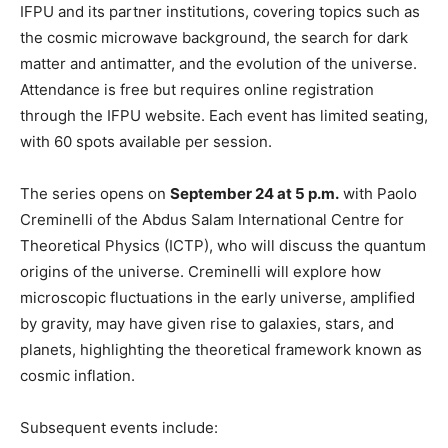
IFPU and its partner institutions, covering topics such as
the cosmic microwave background, the search for dark
matter and antimatter, and the evolution of the universe.
Attendance is free but requires online registration
through the IFPU website. Each event has limited seating,
with 60 spots available per session.
The series opens on
September 24 at 5 p.m.
with Paolo
Creminelli of the Abdus Salam International Centre for
Theoretical Physics (ICTP), who will discuss the quantum
origins of the universe. Creminelli will explore how
microscopic fluctuations in the early universe, amplified
by gravity, may have given rise to galaxies, stars, and
planets, highlighting the theoretical framework known as
cosmic inflation.
Subsequent events include: