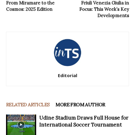
From Miramare to the
Friuli Venezia Giulia in
Cosmos: 2025 Edition
Focus: This Week’s Key
Developments
Editorial
RELATED ARTICLES
MORE FROM AUTHOR
Udine Stadium Draws Full House for
International Soccer Tournament