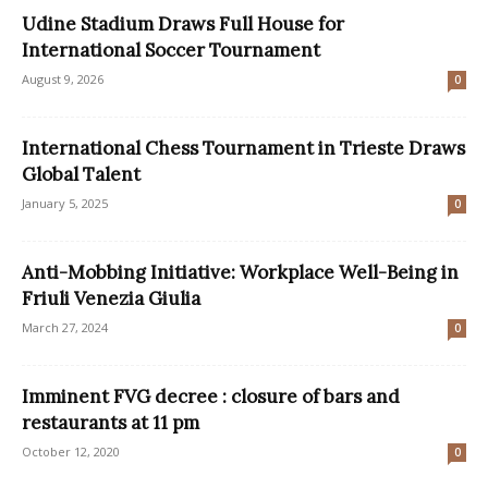
Udine Stadium Draws Full House for
International Soccer Tournament
August 9, 2026
0
International Chess Tournament in Trieste Draws
Global Talent
January 5, 2025
0
Anti-Mobbing Initiative: Workplace Well-Being in
Friuli Venezia Giulia
March 27, 2024
0
Imminent FVG decree : closure of bars and
restaurants at 11 pm
October 12, 2020
0