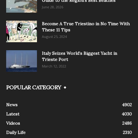
Guide to the Region’s Best Beaches
June 28, 2026
Become A True Triestino in No Time With
These 11 Tips
August 25, 2024
Italy Seizes World’s Biggest Yacht in
Trieste Port
March 12, 2022
POPULAR CATEGORY
News
4902
Latest
4030
Videos
2486
Daily Life
2310