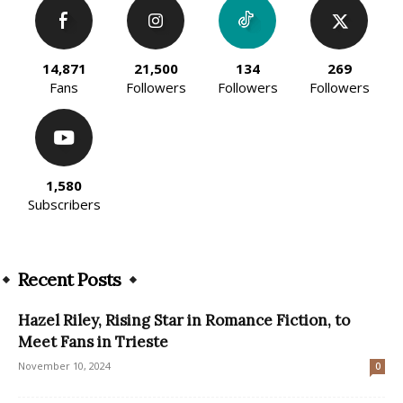
14,871
21,500
134
269
Fans
Followers
Followers
Followers
1,580
Subscribers
Recent Posts
Hazel Riley, Rising Star in Romance Fiction, to
Meet Fans in Trieste
November 10, 2024
0