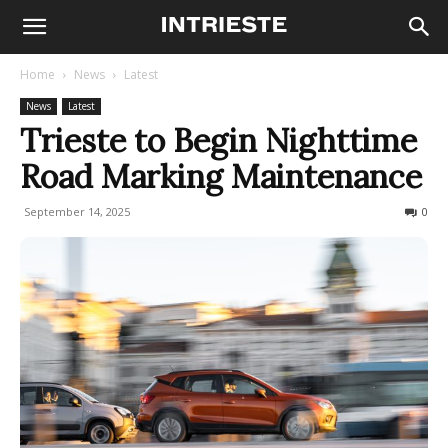
Home
News
Latest
News
Latest
Trieste to Begin Nighttime
Road Marking Maintenance
September 14, 2025
106
0