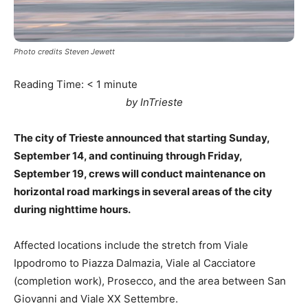
Photo credits Steven Jewett
Reading Time:
< 1
minute
by InTrieste
The city of Trieste announced that starting Sunday,
September 14, and continuing through Friday,
September 19, crews will conduct maintenance on
horizontal road markings in several areas of the city
during nighttime hours.
Affected locations include the stretch from Viale
Ippodromo to Piazza Dalmazia, Viale al Cacciatore
(completion work), Prosecco, and the area between San
Giovanni and Viale XX Settembre.