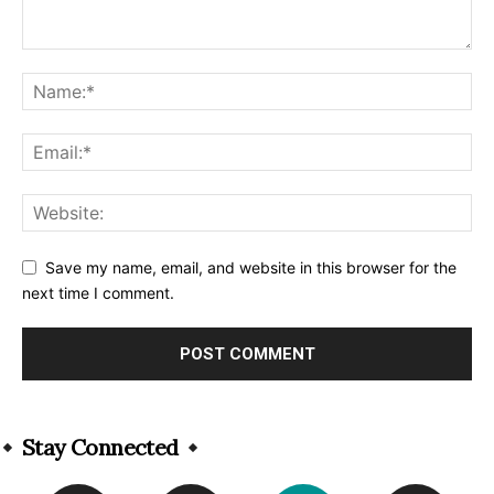
Save my name, email, and website in this browser for the
next time I comment.
Alternative:
Stay Connected