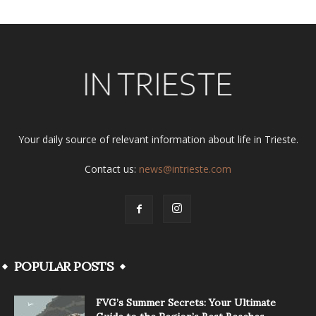
Your daily source of relevant information about life in Trieste.
Contact us:
news@intrieste.com
POPULAR POSTS
FVG’s Summer Secrets: Your Ultimate