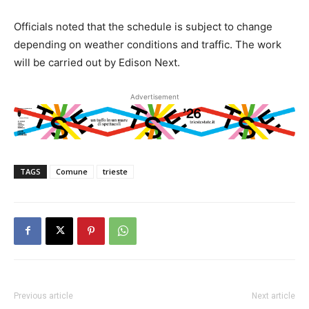
Officials noted that the schedule is subject to change
depending on weather conditions and traffic. The work
will be carried out by Edison Next.
Advertisement
TAGS
Comune
trieste
Previous article
Next article