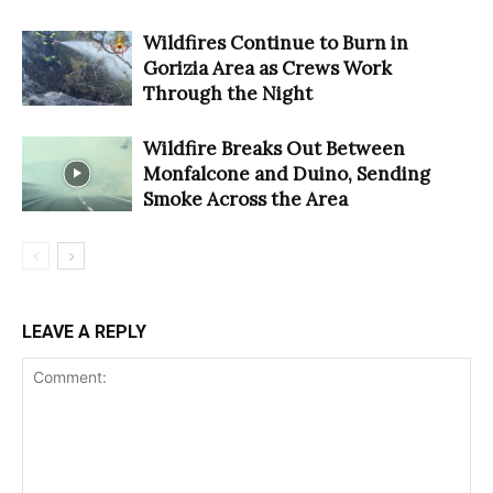
Wildfires Continue to Burn in
Gorizia Area as Crews Work
Through the Night
Wildfire Breaks Out Between
Monfalcone and Duino, Sending
Smoke Across the Area
LEAVE A REPLY