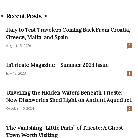
Recent Posts
Italy to Test Travelers Coming Back From Croatia,
Greece, Malta, and Spain
August 13, 2020
0
InTrieste Magazine – Summer 2023 Issue
July 12, 2023
1
Unveiling the Hidden Waters Beneath Trieste:
New Discoveries Shed Light on Ancient Aqueduct
October 15, 2024
0
The Vanishing “Little Paris” of Trieste: A Ghost
Town Worth Visiting