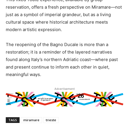
reservation, offers a fresh perspective on Miramare—not
just as a symbol of imperial grandeur, but as a living
cultural space where historical architecture meets
modern artistic expression.
The reopening of the Bagno Ducale is more than a
restoration; it is a reminder of the layered narratives
found along Italy’s northern Adriatic coast—where past
and present continue to inform each other in quiet,
meaningful ways.
Advertisement
TAGS
miramare
trieste