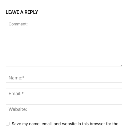
LEAVE A REPLY
Save my name, email, and website in this browser for the