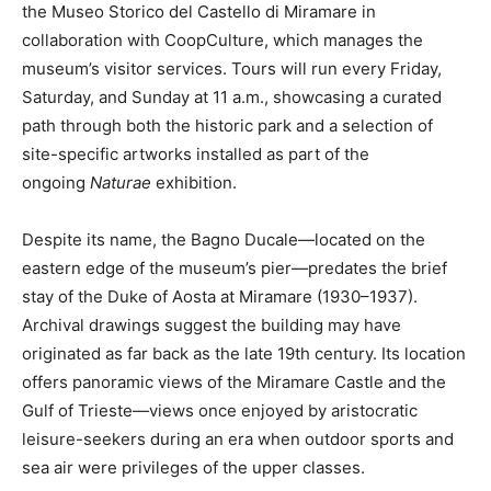
the Museo Storico del Castello di Miramare in
collaboration with CoopCulture, which manages the
museum’s visitor services. Tours will run every Friday,
Saturday, and Sunday at 11 a.m., showcasing a curated
path through both the historic park and a selection of
site-specific artworks installed as part of the
ongoing
Naturae
exhibition.
Despite its name, the Bagno Ducale—located on the
eastern edge of the museum’s pier—predates the brief
stay of the Duke of Aosta at Miramare (1930–1937).
Archival drawings suggest the building may have
originated as far back as the late 19th century. Its location
offers panoramic views of the Miramare Castle and the
Gulf of Trieste—views once enjoyed by aristocratic
leisure-seekers during an era when outdoor sports and
sea air were privileges of the upper classes.