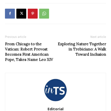
Previous article
Next article
From Chicago to the
Exploring Nature Together
Vatican: Robert Prevost
in Trebiciano: A Walk
Becomes First American
Toward Inclusion
Pope, Takes Name Leo XIV
Editorial