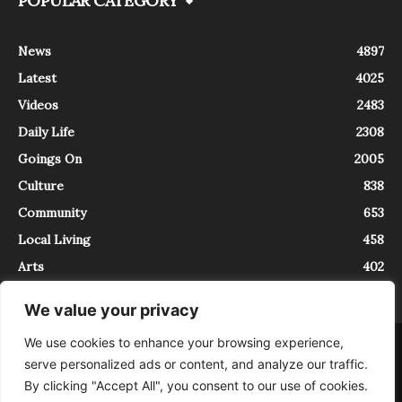
POPULAR CATEGORY
News
4897
Latest
4025
Videos
2483
Daily Life
2308
Goings On
2005
Culture
838
Community
653
Local Living
458
Arts
402
We value your privacy
We use cookies to enhance your browsing experience,
About
Contact
serve personalized ads or content, and analyze our traffic.
InTrieste è iscritto al Registro della Stampa del Tribunale di Trieste al
By clicking "Accept All", you consent to our use of cookies.
numero 5/2021 - V.G. 2088/21 - 10/06/2021. In Trieste è un progetto di