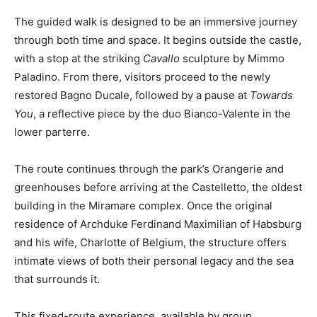
The guided walk is designed to be an immersive journey
through both time and space. It begins outside the castle,
with a stop at the striking
Cavallo
sculpture by Mimmo
Paladino. From there, visitors proceed to the newly
restored Bagno Ducale, followed by a pause at
Towards
You
, a reflective piece by the duo Bianco-Valente in the
lower parterre.
The route continues through the park’s Orangerie and
greenhouses before arriving at the Castelletto, the oldest
building in the Miramare complex. Once the original
residence of Archduke Ferdinand Maximilian of Habsburg
and his wife, Charlotte of Belgium, the structure offers
intimate views of both their personal legacy and the sea
that surrounds it.
This fixed-route experience, available by group