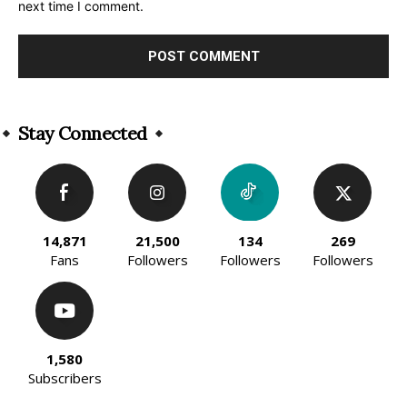
next time I comment.
Alternative:
Stay Connected
14,871
21,500
134
269
Fans
Followers
Followers
Followers
1,580
Subscribers