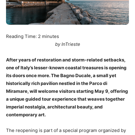
Reading Time:
2
minutes
by InTrieste
After years of restoration and storm-related setbacks,
one of Italy’s lesser-known coastal treasures is opening
its doors once more. The Bagno Ducale, a small yet
historically rich pavilion nestled in the Parco di
Miramare, will welcome visitors starting May 9, offering
a unique guided tour experience that weaves together
imperial nostalgia, architectural beauty, and
contemporary art.
The reopening is part of a special program organized by