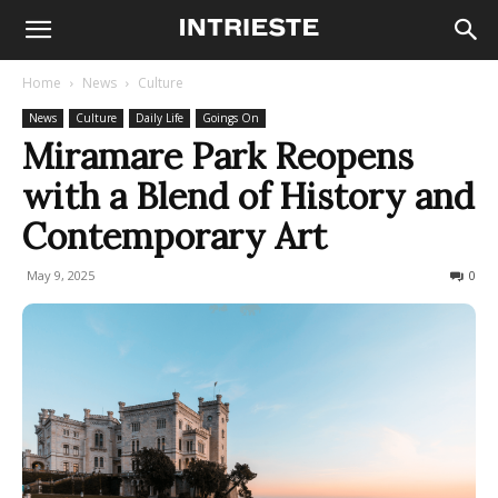
Home
News
Culture
News
Culture
Daily Life
Goings On
Miramare Park Reopens
with a Blend of History and
Contemporary Art
May 9, 2025
134
0