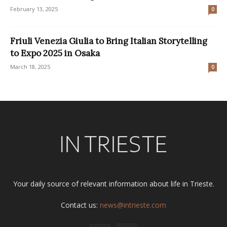
February 13, 2025
0
Friuli Venezia Giulia to Bring Italian Storytelling
to Expo 2025 in Osaka
March 18, 2025
0
Your daily source of relevant information about life in Trieste.
Contact us:
news@intrieste.com