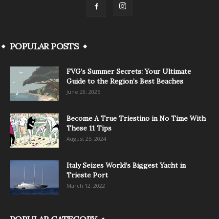
POPULAR POSTS
FVG’s Summer Secrets: Your Ultimate
Guide to the Region’s Best Beaches
June 28, 2026
Become A True Triestino in No Time With
These 11 Tips
August 25, 2024
Italy Seizes World’s Biggest Yacht in
Trieste Port
March 12, 2022