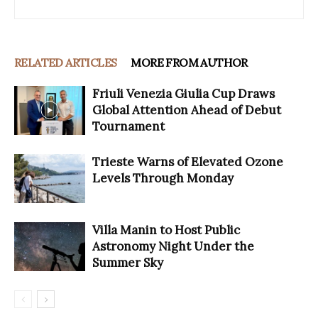
RELATED ARTICLES
MORE FROM AUTHOR
Friuli Venezia Giulia Cup Draws
Global Attention Ahead of Debut
Tournament
Trieste Warns of Elevated Ozone
Levels Through Monday
Villa Manin to Host Public
Astronomy Night Under the
Summer Sky