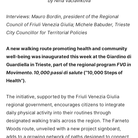
by Nina Vaclavikova
Interviews: Mauro Bordin, president of the Regional
Council of Friuli Venezia Giulia; Michele Babuder, Trieste
City Councillor for Territorial Policies
A new walking route promoting health and community
well-being was inaugurated this week at the Giardino di
Guardiella in Trieste, part of the regional program
FVG in
Movimento. 10,000 passi di salute
(“10,000 Steps of
Health”).
The initiative, supported by the Friuli Venezia Giulia
regional government, encourages citizens to integrate
daily physical activity into their routines through
designated walking trails across the region. The Farneto
Woods route, unveiled with a new project signboard,
adds to a growing network of paths designed to connect