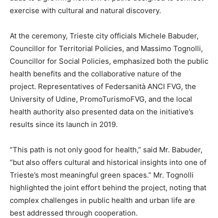
exercise with cultural and natural discovery.
At the ceremony, Trieste city officials Michele Babuder,
Councillor for Territorial Policies, and Massimo Tognolli,
Councillor for Social Policies, emphasized both the public
health benefits and the collaborative nature of the
project. Representatives of Federsanità ANCI FVG, the
University of Udine, PromoTurismoFVG, and the local
health authority also presented data on the initiative’s
results since its launch in 2019.
“This path is not only good for health,” said Mr. Babuder,
“but also offers cultural and historical insights into one of
Trieste’s most meaningful green spaces.” Mr. Tognolli
highlighted the joint effort behind the project, noting that
complex challenges in public health and urban life are
best addressed through cooperation.