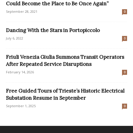
Could Become the Place to Be Once Again”
September 28, 2021
0
Dancing With the Stars in Portopiccolo
July 6, 2022
0
Friuli Venezia Giulia Summons Transit Operators
After Repeated Service Disruptions
February 14, 2026
0
Free Guided Tours of Trieste’s Historic Electrical
Substation Resume in September
September 1, 2025
0