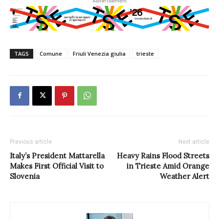
Advertisement
TAGS
Comune
Friuli Venezia giulia
trieste
Previous article
Next article
Italy’s President Mattarella
Heavy Rains Flood Streets
Makes First Official Visit to
in Trieste Amid Orange
Slovenia
Weather Alert