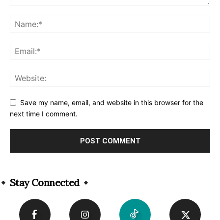
Save my name, email, and website in this browser for the
next time I comment.
Alternative:
Stay Connected