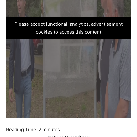
Please accept functional, analytics, advertisement
cookies to access this content
Reading Time:
2
minutes