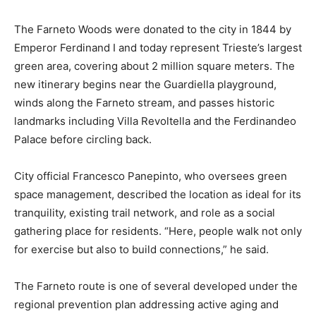
The Farneto Woods were donated to the city in 1844 by
Emperor Ferdinand I and today represent Trieste’s largest
green area, covering about 2 million square meters. The
new itinerary begins near the Guardiella playground,
winds along the Farneto stream, and passes historic
landmarks including Villa Revoltella and the Ferdinandeo
Palace before circling back.
City official Francesco Panepinto, who oversees green
space management, described the location as ideal for its
tranquility, existing trail network, and role as a social
gathering place for residents. “Here, people walk not only
for exercise but also to build connections,” he said.
The Farneto route is one of several developed under the
regional prevention plan addressing active aging and