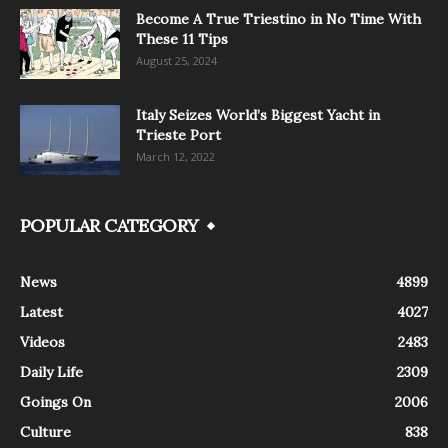
Become A True Triestino in No Time With
These 11 Tips
August 25, 2024
Italy Seizes World’s Biggest Yacht in
Trieste Port
March 12, 2022
POPULAR CATEGORY
News
4899
Latest
4027
Videos
2483
Daily Life
2309
Goings On
2006
Culture
838