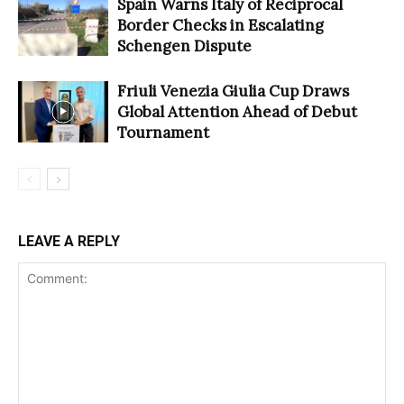
Spain Warns Italy of Reciprocal
Border Checks in Escalating
Schengen Dispute
Friuli Venezia Giulia Cup Draws
Global Attention Ahead of Debut
Tournament
LEAVE A REPLY