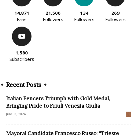
14,871
21,500
134
269
Fans
Followers
Followers
Followers
1,580
Subscribers
Recent Posts
Italian Fencers Triumph with Gold Medal,
Bringing Pride to Friuli Venezia Giulia
July 31, 2024
0
Mayoral Candidate Francesco Russo: “Trieste