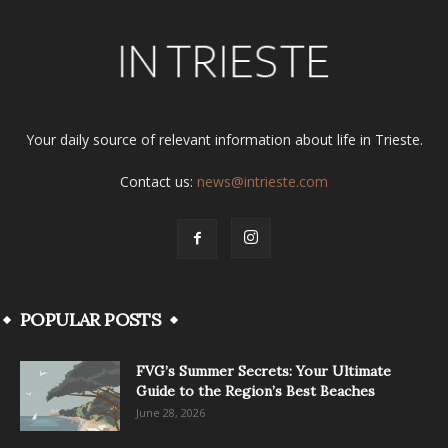
Your daily source of relevant information about life in Trieste.
Contact us:
news@intrieste.com
POPULAR POSTS
FVG’s Summer Secrets: Your Ultimate
Guide to the Region’s Best Beaches
June 28, 2026