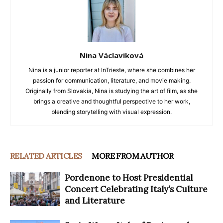
Nina Václaviková
Nina is a junior reporter at InTrieste, where she combines her
passion for communication, literature, and movie making.
Originally from Slovakia, Nina is studying the art of film, as she
brings a creative and thoughtful perspective to her work,
blending storytelling with visual expression.
RELATED ARTICLES
MORE FROM AUTHOR
Pordenone to Host Presidential
Concert Celebrating Italy’s Culture
and Literature