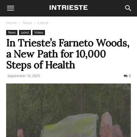
Home
News
Latest
News
Latest
Videos
In Trieste’s Farneto Woods,
a New Path for 10,000
Steps of Health
September 10, 2025
135
0