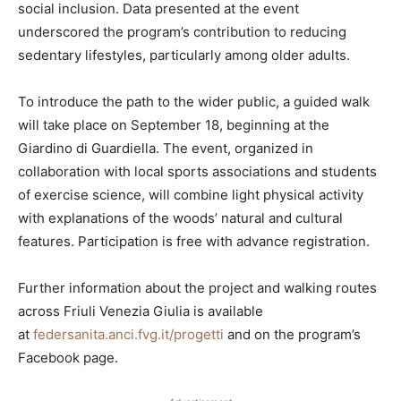
social inclusion. Data presented at the event
underscored the program’s contribution to reducing
sedentary lifestyles, particularly among older adults.
To introduce the path to the wider public, a guided walk
will take place on September 18, beginning at the
Giardino di Guardiella. The event, organized in
collaboration with local sports associations and students
of exercise science, will combine light physical activity
with explanations of the woods’ natural and cultural
features. Participation is free with advance registration.
Further information about the project and walking routes
across Friuli Venezia Giulia is available
at
federsanita.anci.fvg.it/progetti
and on the program’s
Facebook page.