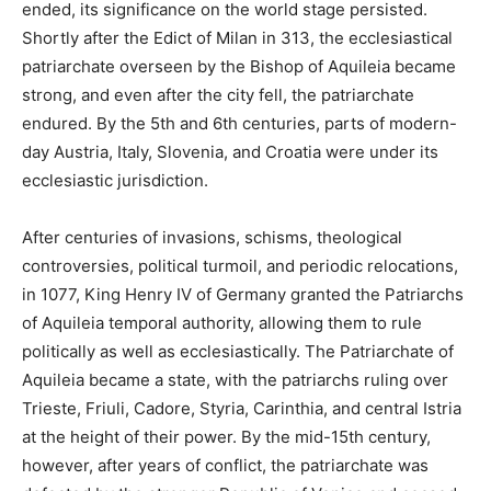
ended, its significance on the world stage persisted.
Shortly after the Edict of Milan in 313, the ecclesiastical
patriarchate overseen by the Bishop of Aquileia became
strong, and even after the city fell, the patriarchate
endured. By the 5th and 6th centuries, parts of modern-
day Austria, Italy, Slovenia, and Croatia were under its
ecclesiastic jurisdiction.
After centuries of invasions, schisms, theological
controversies, political turmoil, and periodic relocations,
in 1077, King Henry IV of Germany granted the Patriarchs
of Aquileia temporal authority, allowing them to rule
politically as well as ecclesiastically. The Patriarchate of
Aquileia became a state, with the patriarchs ruling over
Trieste, Friuli, Cadore, Styria, Carinthia, and central Istria
at the height of their power. By the mid-15th century,
however, after years of conflict, the patriarchate was