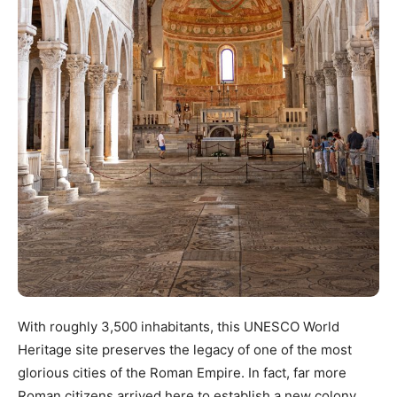
With roughly 3,500 inhabitants, this UNESCO World
Heritage site preserves the legacy of one of the most
glorious cities of the Roman Empire. In fact, far more
Roman citizens arrived here to establish a new colony