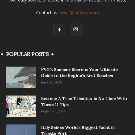
Contact us:
news@intrieste.com
POPULAR POSTS
FVG’s Summer Secrets: Your Ultimate
Guide to the Region’s Best Beaches
June 28, 2026
Become A True Triestino in No Time With
These 11 Tips
August 25, 2024
Italy Seizes World’s Biggest Yacht in
Trieste Port