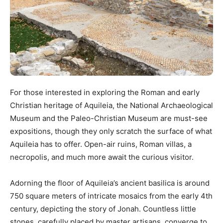
For those interested in exploring the Roman and early
Christian heritage of Aquileia, the National Archaeological
Museum and the Paleo-Christian Museum are must-see
expositions, though they only scratch the surface of what
Aquileia has to offer. Open-air ruins, Roman villas, a
necropolis, and much more await the curious visitor.
Adorning the floor of Aquileia’s ancient basilica is around
750 square meters of intricate mosaics from the early 4th
century, depicting the story of Jonah. Countless little
stones, carefully placed by master artisans, converge to