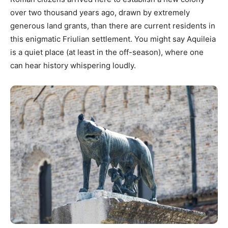
over two thousand years ago, drawn by extremely
generous land grants, than there are current residents in
this enigmatic Friulian settlement. You might say Aquileia
is a quiet place (at least in the off-season), where one
can hear history whispering loudly.