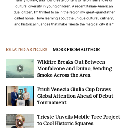
family to Italy, and now create content to help instill a love of
cultural diversity in young children. A recent Italian-American
dual citizen, I’m thrilled to be in the region my great-grandfather
called home. I love learning about the unique cultural, culinary,
and historical nuances that make Trieste the magical city it is!”
RELATED ARTICLES
MORE FROM AUTHOR
Wildfire Breaks Out Between
Monfalcone and Duino, Sending
Smoke Across the Area
Friuli Venezia Giulia Cup Draws
Global Attention Ahead of Debut
Tournament
Trieste Unveils Mobile Tree Project
to Cool Historic Squares