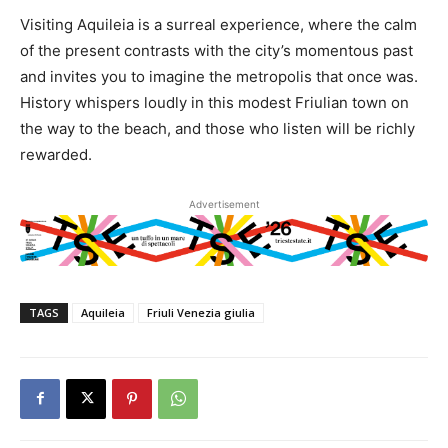
Visiting Aquileia is a surreal experience, where the calm
of the present contrasts with the city’s momentous past
and invites you to imagine the metropolis that once was.
History whispers loudly in this modest Friulian town on
the way to the beach, and those who listen will be richly
rewarded.
Advertisement
TAGS
Aquileia
Friuli Venezia giulia