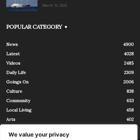
March 12, 2022
POPULAR CATEGORY
News
4900
Latest
4028
Videos
2485
Daily Life
2309
Goings On
2006
Culture
838
Community
653
Local Living
458
Arts
402
We value your privacy