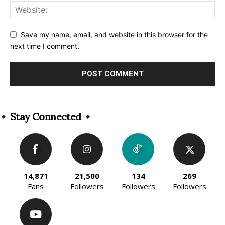
Save my name, email, and website in this browser for the
next time I comment.
Alternative:
Stay Connected
14,871
21,500
134
269
Fans
Followers
Followers
Followers