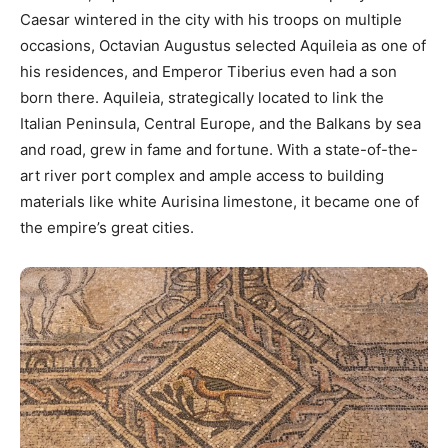
Caesar wintered in the city with his troops on multiple
occasions, Octavian Augustus selected Aquileia as one of
his residences, and Emperor Tiberius even had a son
born there. Aquileia, strategically located to link the
Italian Peninsula, Central Europe, and the Balkans by sea
and road, grew in fame and fortune. With a state-of-the-
art river port complex and ample access to building
materials like white Aurisina limestone, it became one of
the empire’s great cities.