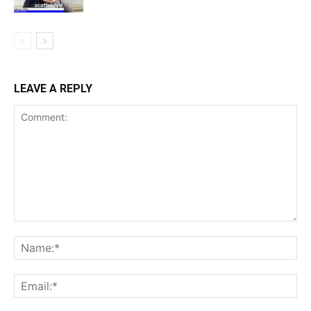
LEAVE A REPLY