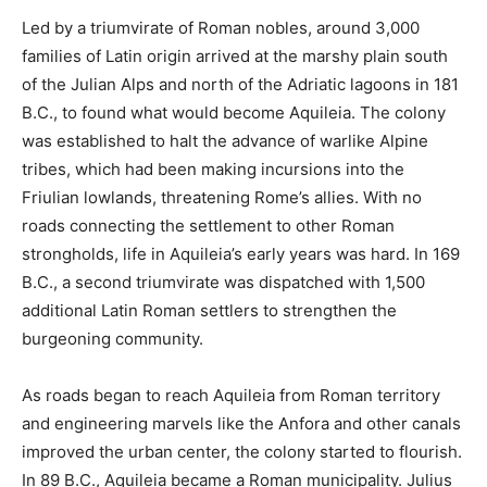
Led by a triumvirate of Roman nobles, around 3,000
families of Latin origin arrived at the marshy plain south
of the Julian Alps and north of the Adriatic lagoons in 181
B.C., to found what would become Aquileia. The colony
was established to halt the advance of warlike Alpine
tribes, which had been making incursions into the
Friulian lowlands, threatening Rome’s allies. With no
roads connecting the settlement to other Roman
strongholds, life in Aquileia’s early years was hard. In 169
B.C., a second triumvirate was dispatched with 1,500
additional Latin Roman settlers to strengthen the
burgeoning community.
As roads began to reach Aquileia from Roman territory
and engineering marvels like the Anfora and other canals
improved the urban center, the colony started to flourish.
In 89 B.C., Aquileia became a Roman municipality. Julius