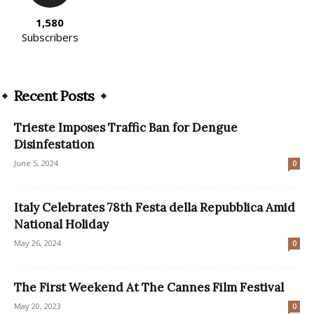
1,580
Subscribers
Recent Posts
Trieste Imposes Traffic Ban for Dengue
Disinfestation
June 5, 2024
0
Italy Celebrates 78th Festa della Repubblica Amid
National Holiday
May 26, 2024
0
The First Weekend At The Cannes Film Festival
May 20, 2023
0