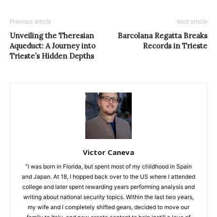
Previous article
Next article
Unveiling the Theresian
Barcolana Regatta Breaks
Aqueduct: A Journey into
Records in Trieste
Trieste’s Hidden Depths
Victor Caneva
“I was born in Florida, but spent most of my childhood in Spain
and Japan. At 18, I hopped back over to the US where I attended
college and later spent rewarding years performing analysis and
writing about national security topics. Within the last two years,
my wife and I completely shifted gears, decided to move our