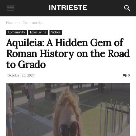
Home
Community
Community
Local Living
Videos
Aquileia: A Hidden Gem of
Roman History on the Road
to Grado
October 20, 2024
687
0