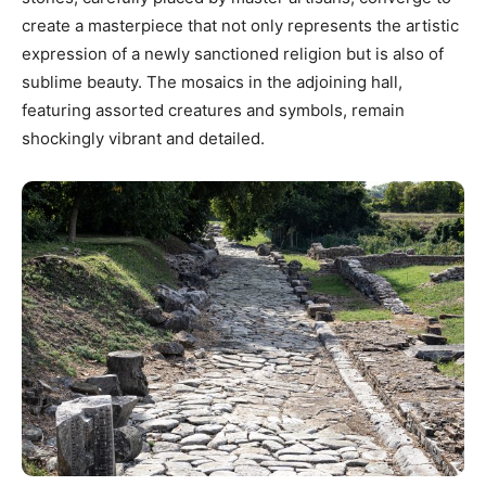
create a masterpiece that not only represents the artistic
expression of a newly sanctioned religion but is also of
sublime beauty. The mosaics in the adjoining hall,
featuring assorted creatures and symbols, remain
shockingly vibrant and detailed.