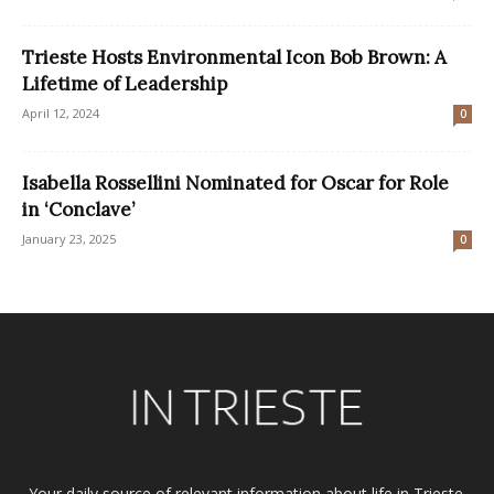
Trieste Hosts Environmental Icon Bob Brown: A
Lifetime of Leadership
April 12, 2024
0
Isabella Rossellini Nominated for Oscar for Role
in ‘Conclave’
January 23, 2025
0
Your daily source of relevant information about life in Trieste.