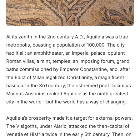
At its zenith in the 2nd century A.D., Aquileia was a true
metropolis, boasting a population of 100,000. The city
had it all: an amphitheater, an imperial palace, opulent
Roman villas, a mint, temples, an imposing forum, grand
baths commissioned by Emperor Constantine, and, after
the Edict of Milan legalized Christianity, a magnificent
basilica. In the 3rd century, the esteemed poet Decimius
Magnus Ausonius ranked Aquileia as the ninth greatest
city in the world—but the world has a way of changing.
Aquileia’s prosperity made it a target for external powers.
The Visigoths, under Alaric, attacked the then-capital of
Venetia et Histria twice in the early 5th century. Then, on