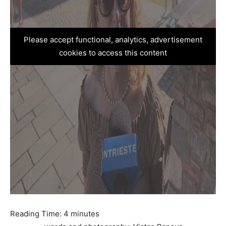
Please accept functional, analytics, advertisement
cookies to access this content
Reading Time:
4
minutes