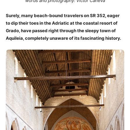
words and photography: Victor Caneva
Surely, many beach-bound travelers on SR 352, eager
to dip their toes in the Adriatic at the coastal resort of
Grado, have passed right through the sleepy town of
Aquileia, completely unaware of its fascinating history.