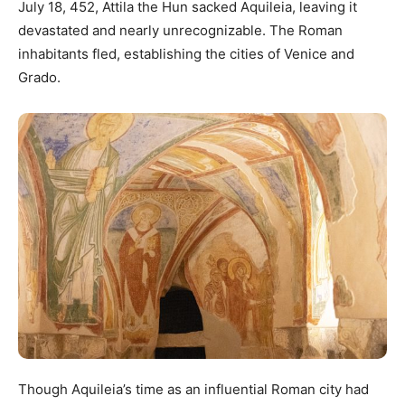
July 18, 452, Attila the Hun sacked Aquileia, leaving it
devastated and nearly unrecognizable. The Roman
inhabitants fled, establishing the cities of Venice and
Grado.
Though Aquileia’s time as an influential Roman city had