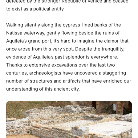
defeated by the stronger Republic of Venice and ceased
to exist as a political entity.
Walking silently along the cypress-lined banks of the
Natissa waterway, gently flowing beside the ruins of
Aquileia’s grand port, it’s hard to imagine the clamor that
once arose from this very spot. Despite the tranquility,
evidence of Aquileia’s past splendor is everywhere.
Thanks to extensive excavations over the last two
centuries, archaeologists have uncovered a staggering
number of structures and artifacts that have enriched our
understanding of this ancient city.