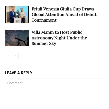
Friuli Venezia Giulia Cup Draws
Global Attention Ahead of Debut
Tournament
Villa Manin to Host Public
Astronomy Night Under the
Summer Sky
LEAVE A REPLY