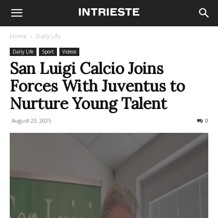
Home
Daily Life
Daily Life
Sport
Videos
San Luigi Calcio Joins
Forces With Juventus to
Nurture Young Talent
August 23, 2025
109
0