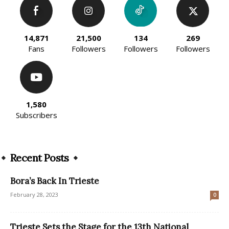
14,871
21,500
134
269
Fans
Followers
Followers
Followers
1,580
Subscribers
Recent Posts
Bora’s Back In Trieste
February 28, 2023
0
Trieste Sets the Stage for the 13th National