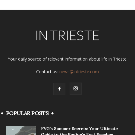
Your daily source of relevant information about life in Trieste.
Contact us:
news@intrieste.com
POPULAR POSTS
FVG’s Summer Secrets: Your Ultimate
Guide to the Region’s Best Beaches