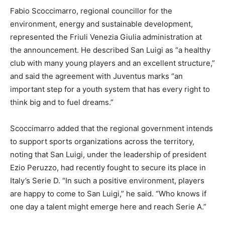
Fabio Scoccimarro, regional councillor for the
environment, energy and sustainable development,
represented the Friuli Venezia Giulia administration at
the announcement. He described San Luigi as “a healthy
club with many young players and an excellent structure,”
and said the agreement with Juventus marks “an
important step for a youth system that has every right to
think big and to fuel dreams.”
Scoccimarro added that the regional government intends
to support sports organizations across the territory,
noting that San Luigi, under the leadership of president
Ezio Peruzzo, had recently fought to secure its place in
Italy’s Serie D. “In such a positive environment, players
are happy to come to San Luigi,” he said. “Who knows if
one day a talent might emerge here and reach Serie A.”