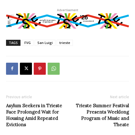
Advertisement
TAGS
FVG
San Luigi
trieste
Previous article
Next article
Asylum Seekers in Trieste
Trieste Summer Festival
Face Prolonged Wait for
Presents Weeklong
Housing Amid Repeated
Program of Music and
Evictions
Theate