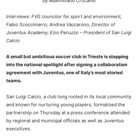
by Maximiliano Crocamo
Interviews: FVG councilor for sport and environment,
Fabio Scoccimarro; Andrea Vaccarono, Director of
Juventus Academy; Ezio Peruzzo – President of San Luigi
Calcio
A small but ambitious soccer club in Trieste is stepping
into the national spotlight after signing a collaboration
agreement with Juventus, one of Italy’s most storied
teams.
San Luigi Calcio, a club long rooted in its local community
and known for nurturing young players, formalized the
partnership on Thursday at a press conference attended
by regional and municipal officials as well as Juventus
executives.