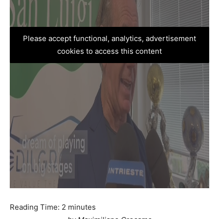
Please accept functional, analytics, advertisement
cookies to access this content
Reading Time:
2
minutes