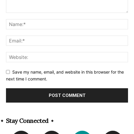
Save my name, email, and website in this browser for the
next time I comment.
Alternative:
Stay Connected