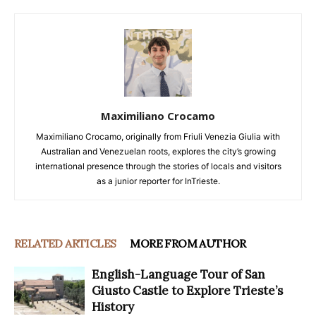
Maximiliano Crocamo
Maximiliano Crocamo, originally from Friuli Venezia Giulia with
Australian and Venezuelan roots, explores the city’s growing
international presence through the stories of locals and visitors
as a junior reporter for InTrieste.
RELATED ARTICLES
MORE FROM AUTHOR
English-Language Tour of San
Giusto Castle to Explore Trieste’s
History