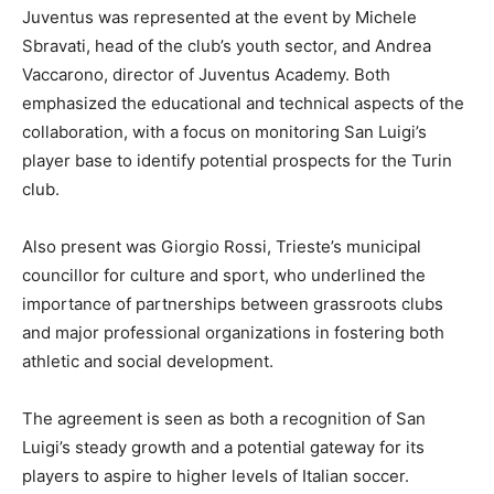
Juventus was represented at the event by Michele
Sbravati, head of the club’s youth sector, and Andrea
Vaccarono, director of Juventus Academy. Both
emphasized the educational and technical aspects of the
collaboration, with a focus on monitoring San Luigi’s
player base to identify potential prospects for the Turin
club.
Also present was Giorgio Rossi, Trieste’s municipal
councillor for culture and sport, who underlined the
importance of partnerships between grassroots clubs
and major professional organizations in fostering both
athletic and social development.
The agreement is seen as both a recognition of San
Luigi’s steady growth and a potential gateway for its
players to aspire to higher levels of Italian soccer.