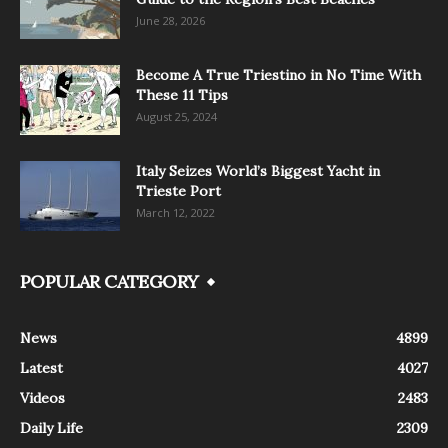
June 28, 2026
Become A True Triestino in No Time With
These 11 Tips
August 25, 2024
Italy Seizes World’s Biggest Yacht in
Trieste Port
March 12, 2022
POPULAR CATEGORY
News
4899
Latest
4027
Videos
2483
Daily Life
2309