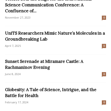
Science Communication Conference: A
Confluence of...
November 27, 2023
0
UniTS Researchers Mimic Nature’s Molecules in a
Groundbreaking Lab
April 7, 2025
0
Sunset Serenade at Miramare Castle: A
Rachmaninov Evening
June 8, 2024
0
Globesity: A Tale of Science, Intrigue, and the
Battle for Health
February 17, 2024
0