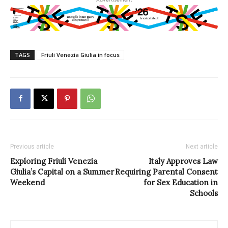
TAGS
Friuli Venezia Giulia in focus
Previous article
Next article
Exploring Friuli Venezia
Italy Approves Law
Giulia’s Capital on a Summer
Requiring Parental Consent
Weekend
for Sex Education in
Schools