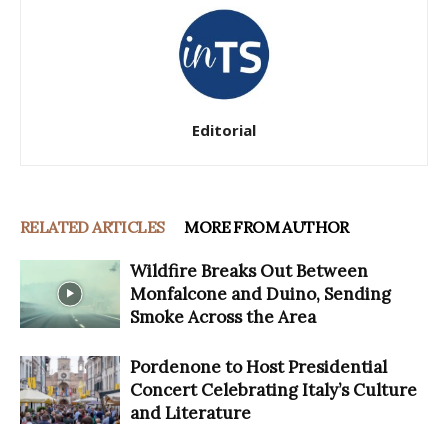
Editorial
RELATED ARTICLES
MORE FROM AUTHOR
Wildfire Breaks Out Between
Monfalcone and Duino, Sending
Smoke Across the Area
Pordenone to Host Presidential
Concert Celebrating Italy’s Culture
and Literature