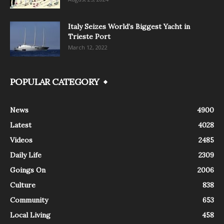
Italy Seizes World’s Biggest Yacht in
Trieste Port
March 12, 2022
POPULAR CATEGORY
News
4900
Latest
4028
Videos
2485
Daily Life
2309
Goings On
2006
Culture
838
Community
653
Local Living
458