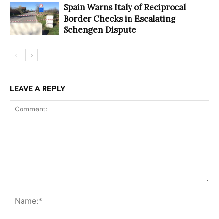
Spain Warns Italy of Reciprocal
Border Checks in Escalating
Schengen Dispute
LEAVE A REPLY