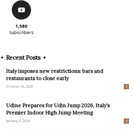
1,580
Subscribers
Recent Posts
Italy imposes new restrictions: bars and
restaurants to close early
October 26, 2020
0
Udine Prepares for Udin Jump 2026, Italy’s
Premier Indoor High Jump Meeting
January 9, 2026
0