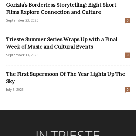
Gorizia’s Borderless Storytelling: Eight Short
Films Explore Connection and Culture
September 23, 2025
0
Trieste Summer Series Wraps Up with a Final
Week of Music and Cultural Events
September 11, 2025
0
The First Supermoon Of The Year Lights Up The
Sky
July 3, 2023
0