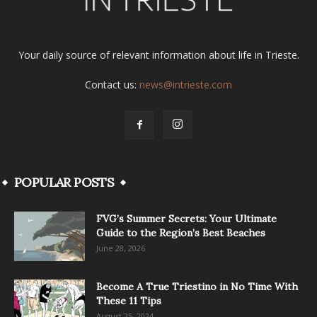
Your daily source of relevant information about life in Trieste.
Contact us:
news@intrieste.com
POPULAR POSTS
FVG’s Summer Secrets: Your Ultimate
Guide to the Region’s Best Beaches
June 28, 2026
Become A True Triestino in No Time With
These 11 Tips
August 25, 2024