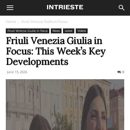
Home
Friuli Venezia Giulia in Focus
Friuli Venezia Giulia in Focus
News
Latest
Videos
Friuli Venezia Giulia in
Focus: This Week’s Key
Developments
June 15, 2026
63
0