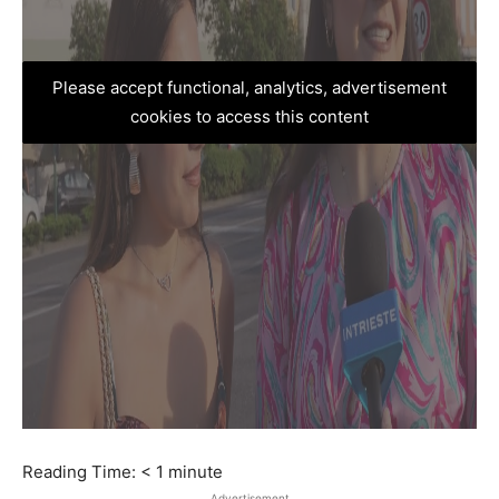
Please accept functional, analytics, advertisement
cookies to access this content
Reading Time:
< 1
minute
Advertisement