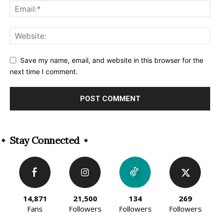
Save my name, email, and website in this browser for the
next time I comment.
Alternative:
Stay Connected
14,871
21,500
134
269
Fans
Followers
Followers
Followers