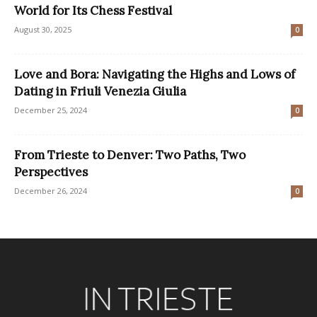
World for Its Chess Festival
August 30, 2025
0
Love and Bora: Navigating the Highs and Lows of
Dating in Friuli Venezia Giulia
December 25, 2024
0
From Trieste to Denver: Two Paths, Two
Perspectives
December 26, 2024
0