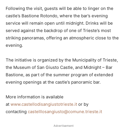
Following the visit, guests will be able to linger on the
castle’s Bastione Rotondo, where the bar’s evening
service will remain open until midnight. Drinks will be
served against the backdrop of one of Trieste’s most
striking panoramas, offering an atmospheric close to the
evening.
The initiative is organized by the Municipality of Trieste,
the Museum of San Giusto Castle, and Midnight – Bar
Bastione, as part of the summer program of extended
evening openings at the castle’s panoramic bar.
More information is available
at
www.castellodisangiustotrieste.it
or by
contacting
castelllosangiusto@comune.trieste.it
Advertisement