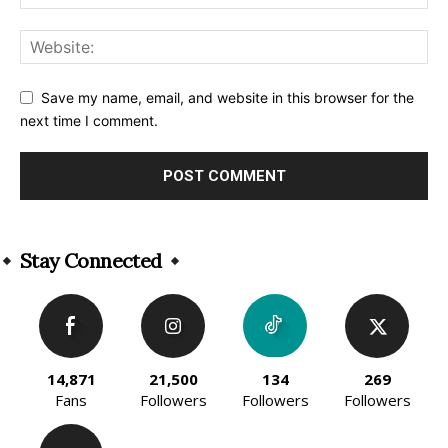
Save my name, email, and website in this browser for the
next time I comment.
Alternative:
Stay Connected
14,871
21,500
134
269
Fans
Followers
Followers
Followers