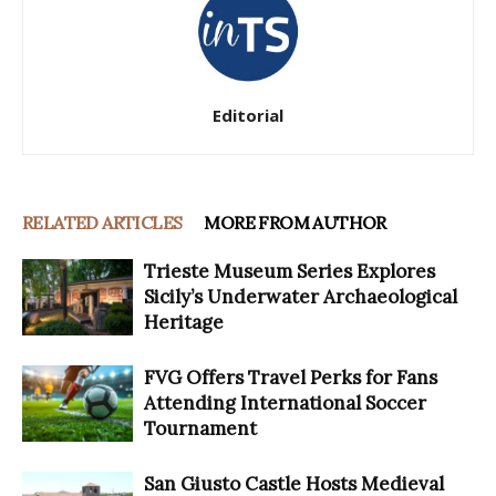
Editorial
RELATED ARTICLES
MORE FROM AUTHOR
Trieste Museum Series Explores
Sicily’s Underwater Archaeological
Heritage
FVG Offers Travel Perks for Fans
Attending International Soccer
Tournament
San Giusto Castle Hosts Medieval