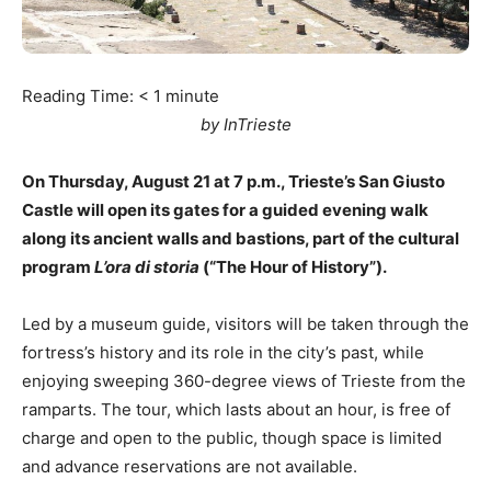
Reading Time:
< 1
minute
by InTrieste
On Thursday, August 21 at 7 p.m., Trieste’s San Giusto
Castle will open its gates for a guided evening walk
along its ancient walls and bastions, part of the cultural
program
L’ora di storia
(“The Hour of History”).
Led by a museum guide, visitors will be taken through the
fortress’s history and its role in the city’s past, while
enjoying sweeping 360-degree views of Trieste from the
ramparts. The tour, which lasts about an hour, is free of
charge and open to the public, though space is limited
and advance reservations are not available.