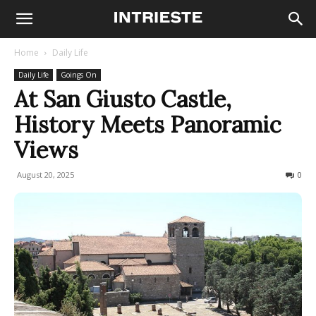
Home
Daily Life
Daily Life
Goings On
At San Giusto Castle,
History Meets Panoramic
Views
August 20, 2025
75
0