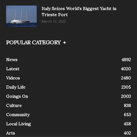
Italy Seizes World’s Biggest Yacht in
Trieste Port
March 12, 2022
POPULAR CATEGORY
News
4892
Latest
4020
Videos
2480
Daily Life
2305
Goings On
2003
Culture
838
Community
653
Local Living
458
Arts
402