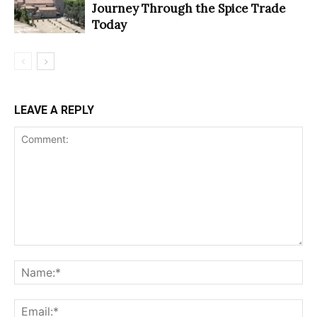
Journey Through the Spice Trade
Today
LEAVE A REPLY