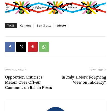
TAGS
Comune
San Giusto
trieste
Previous article
Next article
Opposition Criticizes
In Italy, a More Forgiving
Meloni Over Off-Air
View on Infidelity?
Comment on Italian Press