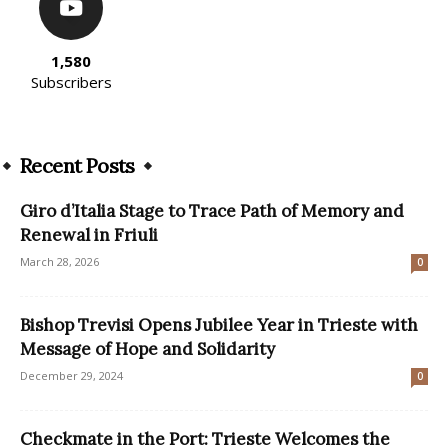
1,580
Subscribers
Recent Posts
Giro d’Italia Stage to Trace Path of Memory and
Renewal in Friuli
March 28, 2026
0
Bishop Trevisi Opens Jubilee Year in Trieste with
Message of Hope and Solidarity
December 29, 2024
0
Checkmate in the Port: Trieste Welcomes the