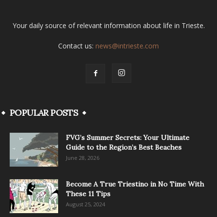
Your daily source of relevant information about life in Trieste.
Contact us:
news@intrieste.com
POPULAR POSTS
FVG’s Summer Secrets: Your Ultimate
Guide to the Region’s Best Beaches
June 28, 2026
Become A True Triestino in No Time With
These 11 Tips
August 25, 2024