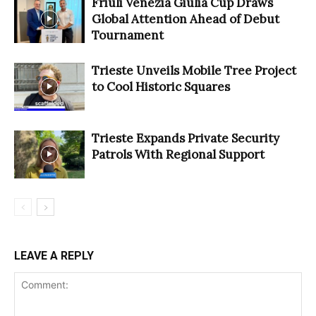
Friuli Venezia Giulia Cup Draws
Global Attention Ahead of Debut
Tournament
Trieste Unveils Mobile Tree Project
to Cool Historic Squares
Trieste Expands Private Security
Patrols With Regional Support
LEAVE A REPLY