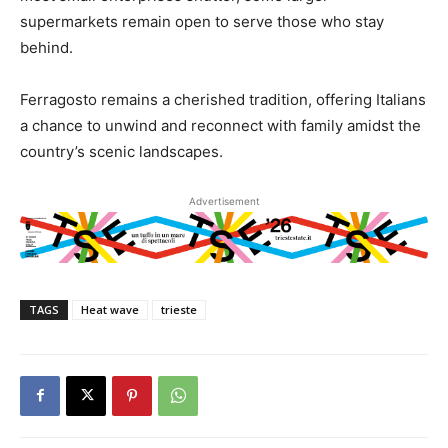
supermarkets remain open to serve those who stay
behind.
Ferragosto remains a cherished tradition, offering Italians
a chance to unwind and reconnect with family amidst the
country’s scenic landscapes.
Advertisement
TAGS
Heat wave
trieste