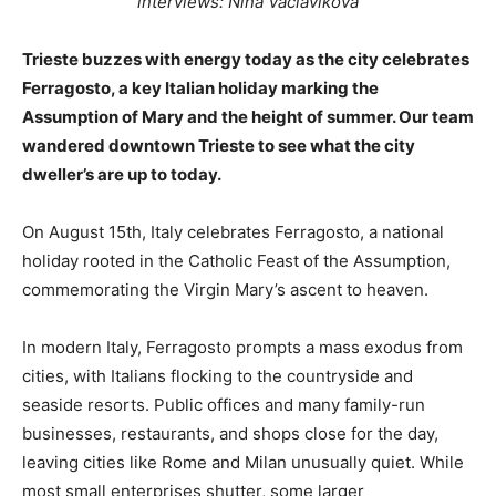
interviews: Nina Václaviková
Trieste buzzes with energy today as the city celebrates
Ferragosto, a key Italian holiday marking the
Assumption of Mary and the height of summer. Our team
wandered downtown Trieste to see what the city
dweller’s are up to today.
On August 15th, Italy celebrates Ferragosto, a national
holiday rooted in the Catholic Feast of the Assumption,
commemorating the Virgin Mary’s ascent to heaven.
In modern Italy, Ferragosto prompts a mass exodus from
cities, with Italians flocking to the countryside and
seaside resorts. Public offices and many family-run
businesses, restaurants, and shops close for the day,
leaving cities like Rome and Milan unusually quiet. While
most small enterprises shutter, some larger