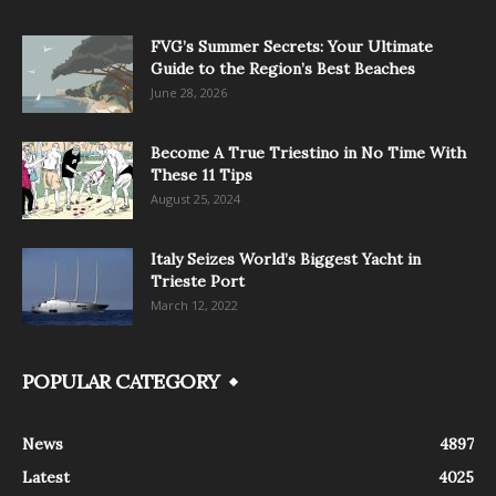
FVG’s Summer Secrets: Your Ultimate
Guide to the Region’s Best Beaches
June 28, 2026
Become A True Triestino in No Time With
These 11 Tips
August 25, 2024
Italy Seizes World’s Biggest Yacht in
Trieste Port
March 12, 2022
POPULAR CATEGORY
News
4897
Latest
4025