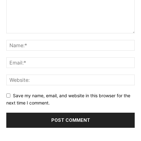
Save my name, email, and website in this browser for the
next time I comment.
Alternative: