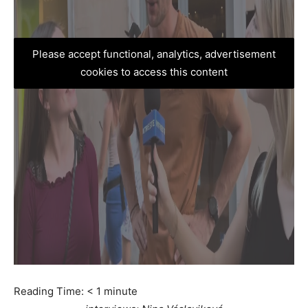
Please accept functional, analytics, advertisement
cookies to access this content
Reading Time:
< 1
minute