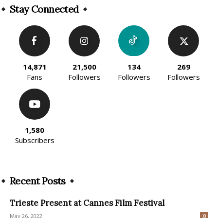
Stay Connected
14,871
21,500
134
269
Fans
Followers
Followers
Followers
1,580
Subscribers
Recent Posts
Trieste Present at Cannes Film Festival
May 26, 2022
0