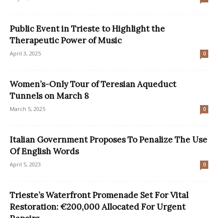
Public Event in Trieste to Highlight the
Therapeutic Power of Music
April 3, 2025
0
Women’s-Only Tour of Teresian Aqueduct
Tunnels on March 8
March 5, 2025
0
Italian Government Proposes To Penalize The Use
Of English Words
April 5, 2023
0
Trieste’s Waterfront Promenade Set For Vital
Restoration: €200,000 Allocated For Urgent