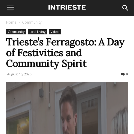
Home
Community
Community
Local Living
Videos
Trieste’s Ferragosto: A Day
of Festivities and
Community Spirit
August 15, 2025
623
0