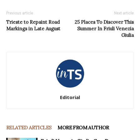
Previous article
Next article
Trieste to Repaint Road
25 Places To Discover This
Markings in Late August
Summer In Friuli Venezia
Giulia
Editorial
RELATED ARTICLES
MORE FROM AUTHOR