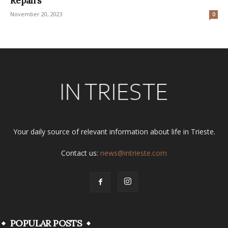
Repairs
November 20, 2023
0
Your daily source of relevant information about life in Trieste.
Contact us:
news@intrieste.com
POPULAR POSTS