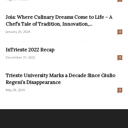
Joia: Where Culinary Dreams Come to Life – A
Chef’s Tale of Tradition, Innovation,...
January 20, 2024
0
InTrieste 2022 Recap
December 31, 2022
0
Trieste University Marks a Decade Since Giulio
Regeni’s Disappearance
May 28, 2026
0