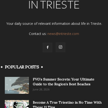
Your daily source of relevant information about life in Trieste.
Contact us:
news@intrieste.com
POPULAR POSTS
FVG’s Summer Secrets: Your Ultimate
Guide to the Region’s Best Beaches
June 28, 2026
Become A True Triestino in No Time With
These 11 Tips