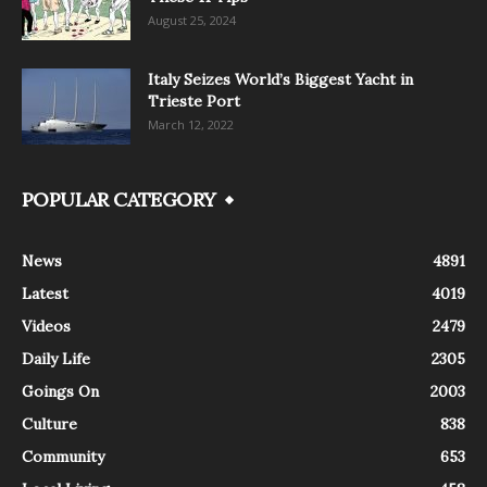
August 25, 2024
Italy Seizes World’s Biggest Yacht in
Trieste Port
March 12, 2022
POPULAR CATEGORY
News
4891
Latest
4019
Videos
2479
Daily Life
2305
Goings On
2003
Culture
838
Community
653