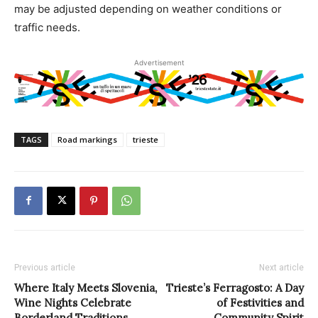
may be adjusted depending on weather conditions or
traffic needs.
Advertisement
TAGS
Road markings
trieste
Previous article
Next article
Where Italy Meets Slovenia,
Trieste’s Ferragosto: A Day
Wine Nights Celebrate
of Festivities and
Borderland Traditions
Community Spirit