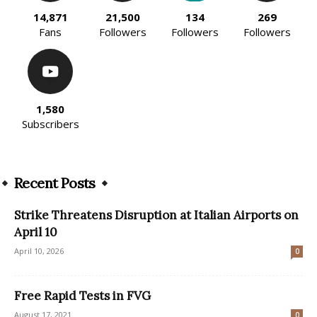
14,871
21,500
134
269
Fans
Followers
Followers
Followers
1,580
Subscribers
Recent Posts
Strike Threatens Disruption at Italian Airports on
April 10
April 10, 2026
0
Free Rapid Tests in FVG
August 17, 2021
0