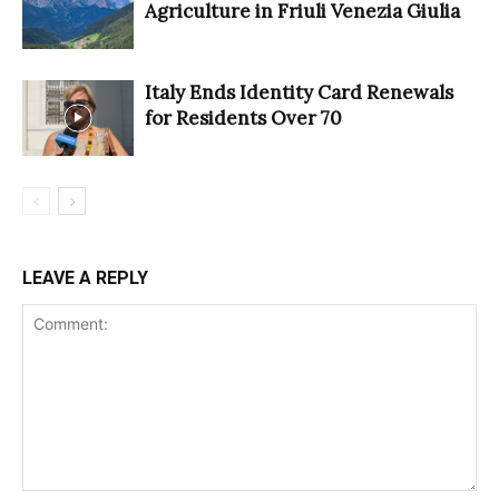
Agriculture in Friuli Venezia Giulia
Italy Ends Identity Card Renewals
for Residents Over 70
LEAVE A REPLY