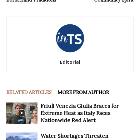
Editorial
RELATED ARTICLES
MORE FROM AUTHOR
Friuli Venezia Giulia Braces for
Extreme Heat as Italy Faces
Nationwide Red Alert
Water Shortages Threaten