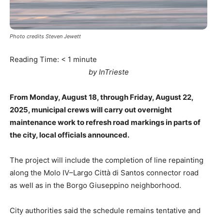
Photo credits Steven Jewett
Reading Time:
< 1
minute
by InTrieste
From Monday, August 18, through Friday, August 22,
2025, municipal crews will carry out overnight
maintenance work to refresh road markings in parts of
the city, local officials announced.
The project will include the completion of line repainting
along the Molo IV–Largo Città di Santos connector road
as well as in the Borgo Giuseppino neighborhood.
City authorities said the schedule remains tentative and