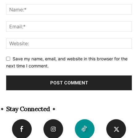
Save my name, email, and website in this browser for the
next time I comment.
Alternative:
Stay Connected