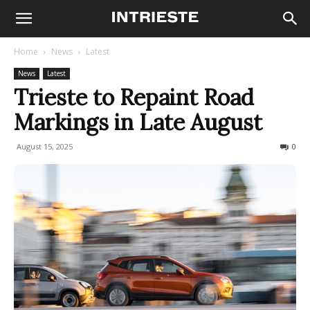
Home
News
Latest
News
Latest
Trieste to Repaint Road
Markings in Late August
August 15, 2025
51
0