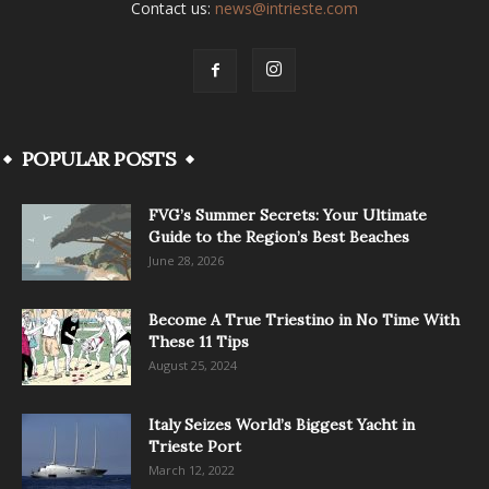
Contact us:
news@intrieste.com
POPULAR POSTS
FVG’s Summer Secrets: Your Ultimate
Guide to the Region’s Best Beaches
June 28, 2026
Become A True Triestino in No Time With
These 11 Tips
August 25, 2024
Italy Seizes World’s Biggest Yacht in
Trieste Port
March 12, 2022