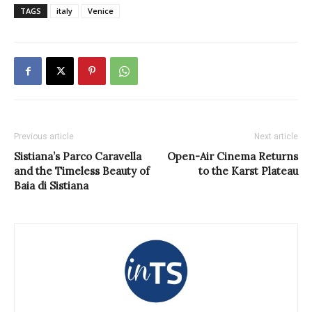
TAGS
italy
Venice
Previous article
Next article
Sistiana’s Parco Caravella
Open-Air Cinema Returns
and the Timeless Beauty of
to the Karst Plateau
Baia di Sistiana