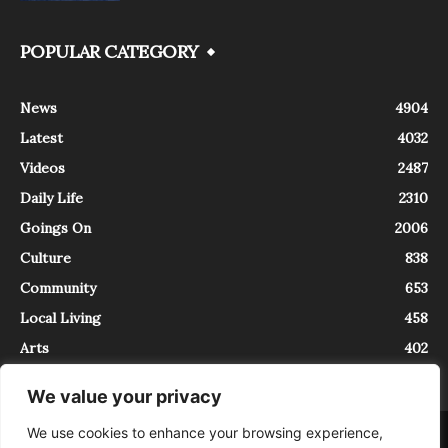
POPULAR CATEGORY
News
4904
Latest
4032
Videos
2487
Daily Life
2310
Goings On
2006
Culture
838
Community
653
Local Living
458
Arts
402
We value your privacy
We use cookies to enhance your browsing experience,
About
Contact