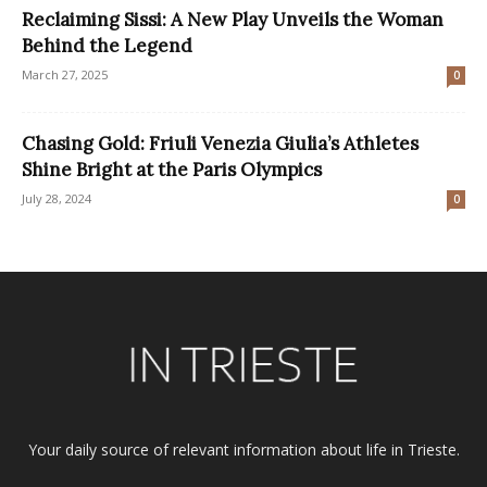
Reclaiming Sissi: A New Play Unveils the Woman
Behind the Legend
March 27, 2025
0
Chasing Gold: Friuli Venezia Giulia’s Athletes
Shine Bright at the Paris Olympics
July 28, 2024
0
Your daily source of relevant information about life in Trieste.