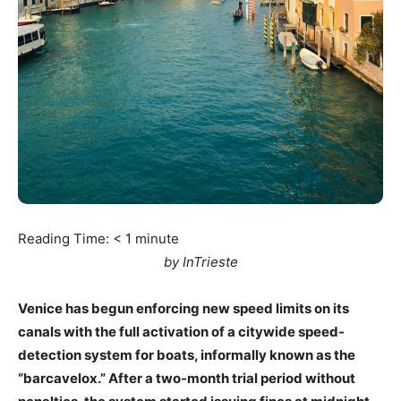
Reading Time:
< 1
minute
by InTrieste
Venice has begun enforcing new speed limits on its
canals with the full activation of a citywide speed-
detection system for boats, informally known as the
“barcavelox.” After a two-month trial period without