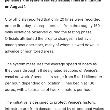
penalties, the system started issuing fines at midnight
on August 1.
City officials reported that only 20 fines were recorded
on the first day, a sharp decrease from the roughly 150
daily violations observed during the testing phase.
Officials attributed the drop to changes in behavior
among boat operators, many of whom slowed down in
advance of monitored areas.
The system measures the average speed of boats as
they pass through 38 designated sections of Venice’s
canal network. Speed limits range from 5 to 11 kilometers
per hour, depending on location. Fines begin at 138
euros, with a tolerance of two kilometers per hour.
The initiative is designed to protect Venice’s historic
infrastructure from damage caused by strong boat wakes