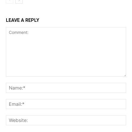
LEAVE A REPLY