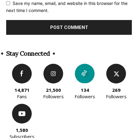
Save my name, email, and website in this browser for the
next time I comment.
Alternative:
Stay Connected
14,871
21,500
134
269
Fans
Followers
Followers
Followers
1,580
Subscribers