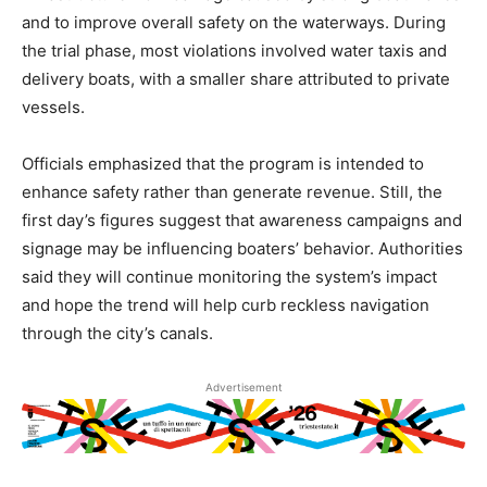
and to improve overall safety on the waterways. During
the trial phase, most violations involved water taxis and
delivery boats, with a smaller share attributed to private
vessels.
Officials emphasized that the program is intended to
enhance safety rather than generate revenue. Still, the
first day’s figures suggest that awareness campaigns and
signage may be influencing boaters’ behavior. Authorities
said they will continue monitoring the system’s impact
and hope the trend will help curb reckless navigation
through the city’s canals.
Advertisement