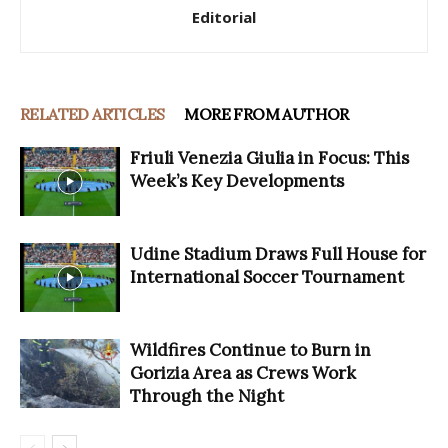
Editorial
RELATED ARTICLES
MORE FROM AUTHOR
Friuli Venezia Giulia in Focus: This
Week’s Key Developments
Udine Stadium Draws Full House for
International Soccer Tournament
Wildfires Continue to Burn in
Gorizia Area as Crews Work
Through the Night