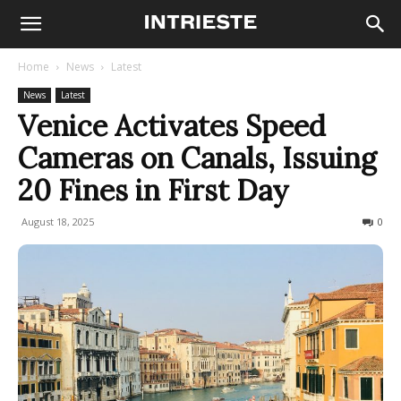
Home
News
Latest
News
Latest
Venice Activates Speed
Cameras on Canals, Issuing
20 Fines in First Day
August 18, 2025
222
0