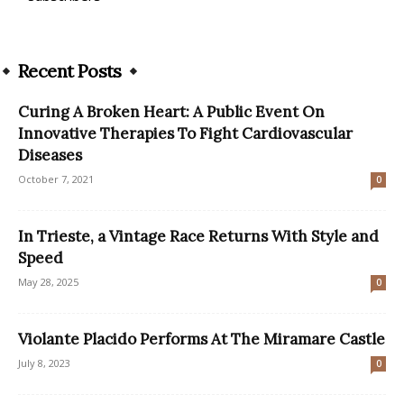
Recent Posts
Curing A Broken Heart: A Public Event On
Innovative Therapies To Fight Cardiovascular
Diseases
October 7, 2021
0
In Trieste, a Vintage Race Returns With Style and
Speed
May 28, 2025
0
Violante Placido Performs At The Miramare Castle
July 8, 2023
0