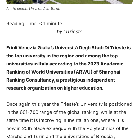
Photo credits Univeristà di Trieste
Reading Time:
< 1
minute
by InTrieste
Friuli Venezia Giulia’s Università Degli Studi Di Trieste is
the top university in the region and among the top
universities in Italy according to the 2023 Academic
Ranking of World Universities (ARWU) of Shanghai
Ranking Consultancy, a prestigious independent
research organization on higher education.
Once again this year the Trieste’s University is positioned
in the 601-700 range of the global ranking, while at the
same time it is improving in the Italian one, where it is
now in 25th place ex aequo with the Polytechnics of the
Marche and Turin and the universities of Brescia ,