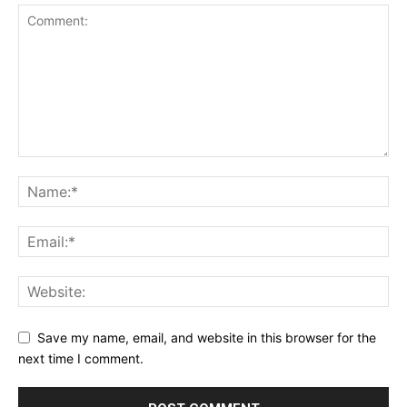
Save my name, email, and website in this browser for the
next time I comment.