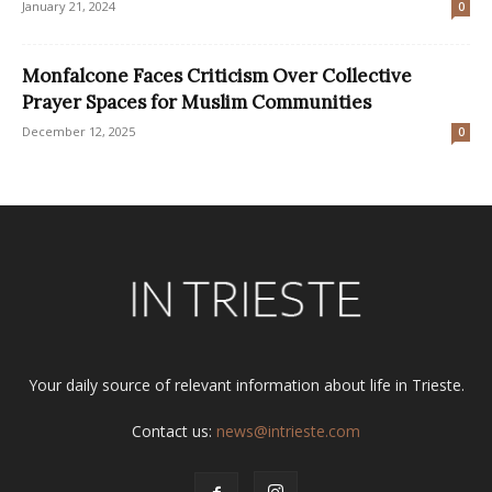
January 21, 2024
0
Monfalcone Faces Criticism Over Collective
Prayer Spaces for Muslim Communities
December 12, 2025
0
Your daily source of relevant information about life in Trieste.
Contact us:
news@intrieste.com