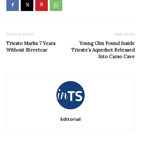
Previous article
Next article
Trieste Marks 7 Years
Young Olm Found Inside
Without Streetcar
Trieste’s Aqueduct Released
Into Carso Cave
Editorial