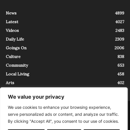
News
4899
Latest
4027
Videos
2483
Daily Life
2309
Goings On
2006
Culture
838
Community
653
Local Living
458
Arts
402
We value your privacy
We use cookies to enhance your browsing experience,
About
Contact
serve personalized ads or content, and analyze our traffic.
InTrieste è iscritto al Registro della Stampa del Tribunale di Trieste al
By clicking "Accept All", you consent to our use of cookies.
numero 5/2021 - V.G. 2088/21 - 10/06/2021. In Trieste è un progetto di
Expating Srls ( https://www.expating.it ) nell’ambito del progetto “EXPATS