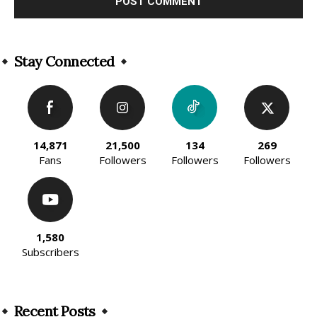
Alternative:
Stay Connected
14,871
21,500
134
269
Fans
Followers
Followers
Followers
1,580
Subscribers
Recent Posts