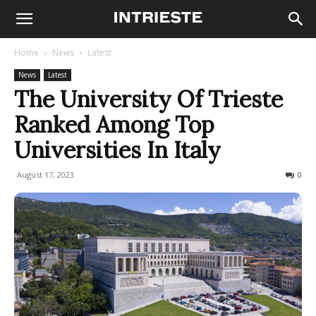
Home
News
Latest
News
Latest
The University Of Trieste
Ranked Among Top
Universities In Italy
August 17, 2023
1728
0