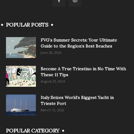
POPULAR POSTS
FVG’s Summer Secrets: Your Ultimate
Guide to the Region’s Best Beaches
June 28, 2026
Become A True Triestino in No Time With
These 11 Tips
August 25, 2024
Italy Seizes World’s Biggest Yacht in
Trieste Port
March 12, 2022
POPULAR CATEGORY