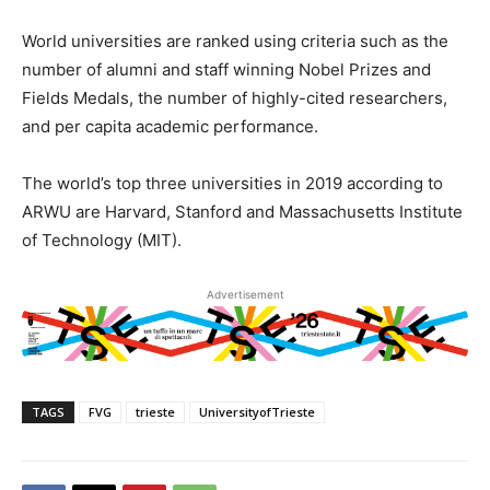
World universities are ranked using criteria such as the
number of alumni and staff winning Nobel Prizes and
Fields Medals, the number of highly-cited researchers,
and per capita academic performance.
The world’s top three universities in 2019 according to
ARWU are Harvard, Stanford and Massachusetts Institute
of Technology (MIT).
Advertisement
TAGS
FVG
trieste
UniversityofTrieste