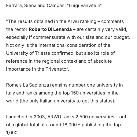
Ferrara, Siena and Campani “Luigi Vanvitelli”.
“The results obtained in the Arwu ranking – comments
the rector
Roberto Di Lenarda
– are certainly very valid,
especially if commensurate with our size and our budget.
Not only is the international consideration of the
University of Trieste confirmed, but also its role of
reference in the regional context and of absolute
importance in the Triveneto”.
Rome’s La Sapienza remains number one university in
Italy and ranks among the top 150 universities in the
world (the only Italian university to get this status).
Launched in 2003, ARWU ranks 2,500 universities – out
of a global total of around 18,000 – publishing the top
1,000.