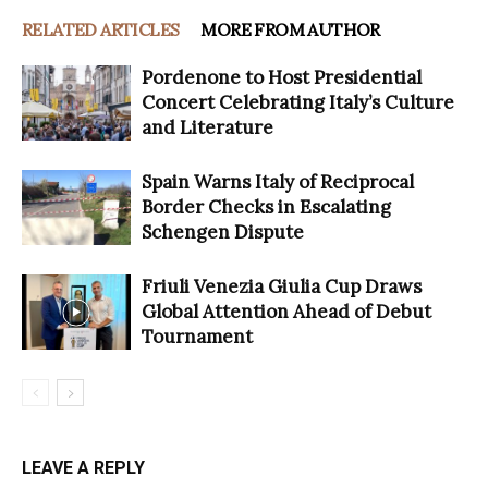
RELATED ARTICLES
MORE FROM AUTHOR
Pordenone to Host Presidential
Concert Celebrating Italy’s Culture
and Literature
Spain Warns Italy of Reciprocal
Border Checks in Escalating
Schengen Dispute
Friuli Venezia Giulia Cup Draws
Global Attention Ahead of Debut
Tournament
LEAVE A REPLY