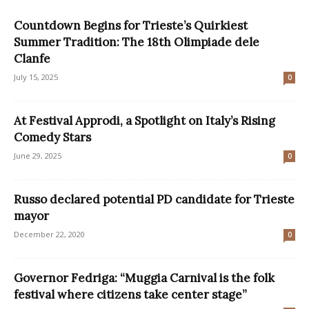
Countdown Begins for Trieste’s Quirkiest
Summer Tradition: The 18th Olimpiade dele
Clanfe
July 15, 2025
0
At Festival Approdi, a Spotlight on Italy’s Rising
Comedy Stars
June 29, 2025
0
Russo declared potential PD candidate for Trieste
mayor
December 22, 2020
0
Governor Fedriga: “Muggia Carnival is the folk
festival where citizens take center stage”