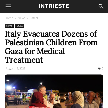
Home
News
Latest
News
Latest
Italy Evacuates Dozens of
Palestinian Children From
Gaza for Medical
Treatment
August 16, 2025
118
0