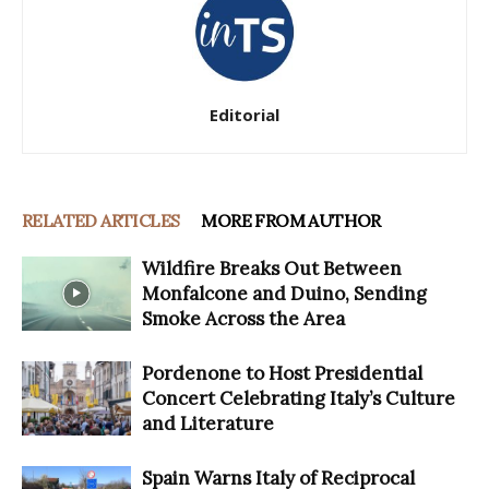
Editorial
RELATED ARTICLES
MORE FROM AUTHOR
Wildfire Breaks Out Between
Monfalcone and Duino, Sending
Smoke Across the Area
Pordenone to Host Presidential
Concert Celebrating Italy’s Culture
and Literature
Spain Warns Italy of Reciprocal