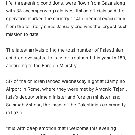
life-threatening conditions, were flown from Gaza along
with 83 accompanying relatives. Italian officials said the
operation marked the country’s 14th medical evacuation
from the territory since January and was the largest such
mission to date.
The latest arrivals bring the total number of Palestinian
children evacuated to Italy for treatment this year to 180,
according to the Foreign Ministry.
Six of the children landed Wednesday night at Ciampino
Airport in Rome, where they were met by Antonio Tajani,
Italy’s deputy prime minister and foreign minister, and
Salameh Ashour, the imam of the Palestinian community
in Lazio.
“It is with deep emotion that I welcome this evening