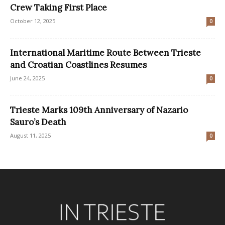
Crew Taking First Place
October 12, 2025
0
International Maritime Route Between Trieste
and Croatian Coastlines Resumes
June 24, 2025
0
Trieste Marks 109th Anniversary of Nazario
Sauro’s Death
August 11, 2025
0