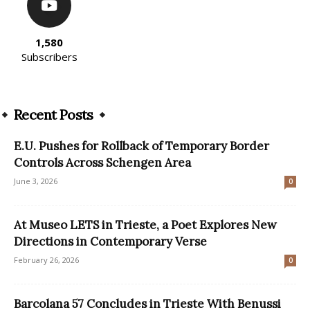
1,580
Subscribers
Recent Posts
E.U. Pushes for Rollback of Temporary Border
Controls Across Schengen Area
June 3, 2026
0
At Museo LETS in Trieste, a Poet Explores New
Directions in Contemporary Verse
February 26, 2026
0
Barcolana 57 Concludes in Trieste With Benussi