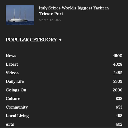
Italy Seizes World’s Biggest Yacht in
Trieste Port
March 12, 2022
POPULAR CATEGORY
News
4900
Latest
4028
Videos
2485
Daily Life
2309
Goings On
2006
Culture
838
Community
653
Local Living
458
Arts
402