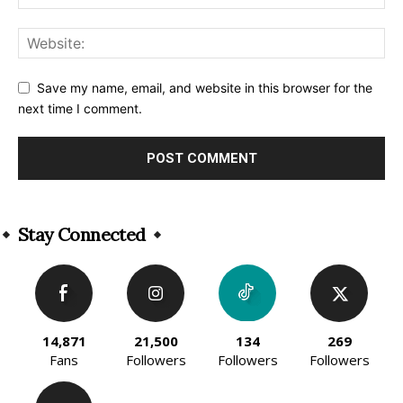
Save my name, email, and website in this browser for the
next time I comment.
Alternative:
Stay Connected
14,871
21,500
134
269
Fans
Followers
Followers
Followers