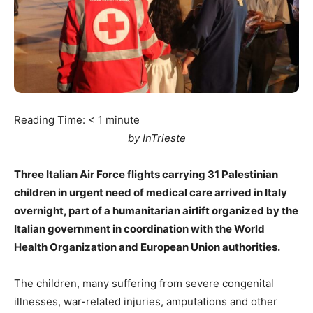
Reading Time:
< 1
minute
by InTrieste
Three Italian Air Force flights carrying 31 Palestinian
children in urgent need of medical care arrived in Italy
overnight, part of a humanitarian airlift organized by the
Italian government in coordination with the World
Health Organization and European Union authorities.
The children, many suffering from severe congenital
illnesses, war-related injuries, amputations and other