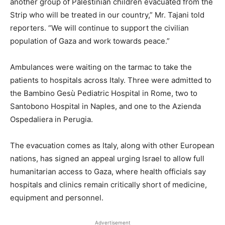
another group of Palestinian children evacuated from the
Strip who will be treated in our country,” Mr. Tajani told
reporters. “We will continue to support the civilian
population of Gaza and work towards peace.”
Ambulances were waiting on the tarmac to take the
patients to hospitals across Italy. Three were admitted to
the Bambino Gesù Pediatric Hospital in Rome, two to
Santobono Hospital in Naples, and one to the Azienda
Ospedaliera in Perugia.
The evacuation comes as Italy, along with other European
nations, has signed an appeal urging Israel to allow full
humanitarian access to Gaza, where health officials say
hospitals and clinics remain critically short of medicine,
equipment and personnel.
Advertisement