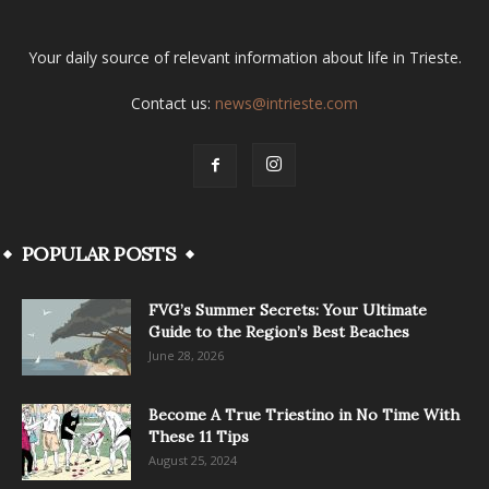
Your daily source of relevant information about life in Trieste.
Contact us:
news@intrieste.com
POPULAR POSTS
FVG’s Summer Secrets: Your Ultimate
Guide to the Region’s Best Beaches
June 28, 2026
Become A True Triestino in No Time With
These 11 Tips
August 25, 2024