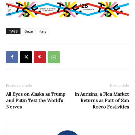
TAGS
Gaza
italy
Previous article
Next article
All Eyes on Alaska as Trump
In Aurisina, a Flea Market
and Putin Test the World’s
Returns as Part of San
Nerves
Rocco Festivities