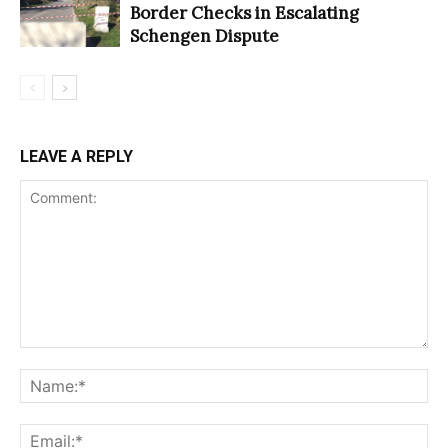
Border Checks in Escalating
Schengen Dispute
LEAVE A REPLY