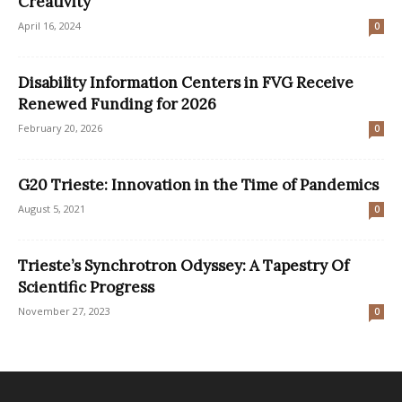
Creativity
April 16, 2024
0
Disability Information Centers in FVG Receive
Renewed Funding for 2026
February 20, 2026
0
G20 Trieste: Innovation in the Time of Pandemics
August 5, 2021
0
Trieste’s Synchrotron Odyssey: A Tapestry Of
Scientific Progress
November 27, 2023
0