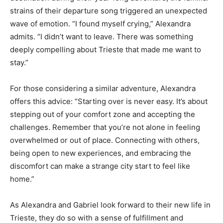
strains of their departure song triggered an unexpected
wave of emotion. “I found myself crying,” Alexandra
admits. “I didn’t want to leave. There was something
deeply compelling about Trieste that made me want to
stay.”
For those considering a similar adventure, Alexandra
offers this advice: “Starting over is never easy. It’s about
stepping out of your comfort zone and accepting the
challenges. Remember that you’re not alone in feeling
overwhelmed or out of place. Connecting with others,
being open to new experiences, and embracing the
discomfort can make a strange city start to feel like
home.”
As Alexandra and Gabriel look forward to their new life in
Trieste, they do so with a sense of fulfillment and