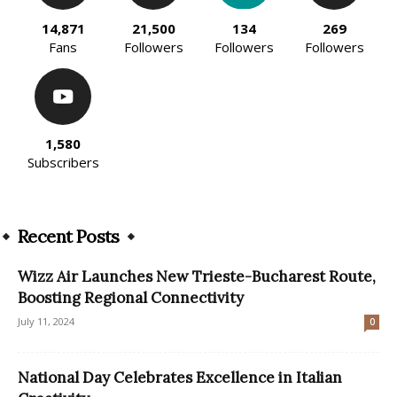
14,871
21,500
134
269
Fans
Followers
Followers
Followers
1,580
Subscribers
Recent Posts
Wizz Air Launches New Trieste-Bucharest Route,
Boosting Regional Connectivity
July 11, 2024
0
National Day Celebrates Excellence in Italian