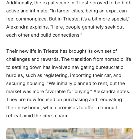
Additionally, the expat scene in Trieste proved to be both
active and intimate. “In larger cities, being an expat can
feel commonplace. But in Trieste, it’s a bit more special,”
Alexandra explains. “Here, people genuinely seek out
each other and build connections.”
Their new life in Trieste has brought its own set of
challenges and rewards. The transition from nomadic life
to settling down has involved navigating bureaucratic
hurdles, such as registering, importing their car, and
securing housing. “We initially planned to rent, but the
market was more favorable for buying,” Alexandra notes.
They are now focused on purchasing and renovating
their new home, which promises to offer a tranquil
retreat amid the city’s charm.