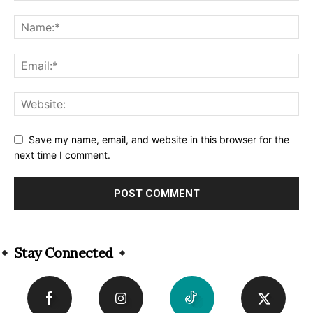
Save my name, email, and website in this browser for the
next time I comment.
Alternative:
Stay Connected