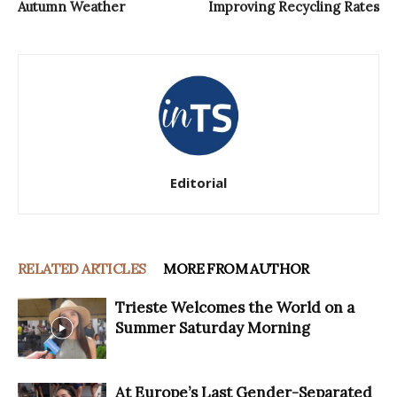
Autumn Weather
Improving Recycling Rates
Editorial
RELATED ARTICLES
MORE FROM AUTHOR
Trieste Welcomes the World on a
Summer Saturday Morning
At Europe’s Last Gender-Separated