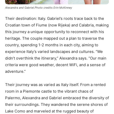
Alexandra and Gabriel.Photo credits Erin McKinney
Their destination: Italy. Gabriel’s roots trace back to the
Croatian town of Fiume (now Rijeka) and Calabria, making
this journey a unique opportunity to reconnect with his
heritage. The couple mapped out a plan to traverse the
country, spending 1-2 months in each city, aiming to
experience Italy’s varied landscapes and cultures. “We
didn’t overthink the itinerary,” Alexandra says. “Our main
criteria were good weather, decent WiFi, and a sense of
adventure.”
Their journey was as varied as Italy itself. From a rented
room in a Piemonte castle to the vibrant chaos of
Palermo, Alexandra and Gabriel embraced the diversity of
their surroundings. They wandered the serene shores of
Lake Como and marveled at the rugged beauty of