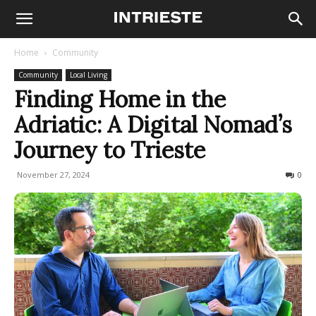
Home
Community
Community
Local Living
Finding Home in the
Adriatic: A Digital Nomad’s
Journey to Trieste
November 27, 2024
318
0