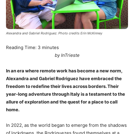
Alexandra and Gabriel Rodriguez. Photo credits Erin McKinney
Reading Time:
3
minutes
by InTrieste
In an era where remote work has become a new norm,
Alexandra and Gabriel Rodriguez have embraced the
freedom to redefine their lives across borders. Their
year-long adventure through Italy is a testament to the
allure of exploration and the quest for a place to call
home.
In 2022, as the world began to emerge from the shadows
of lockdowns, the Rodriguezes found themselves at a