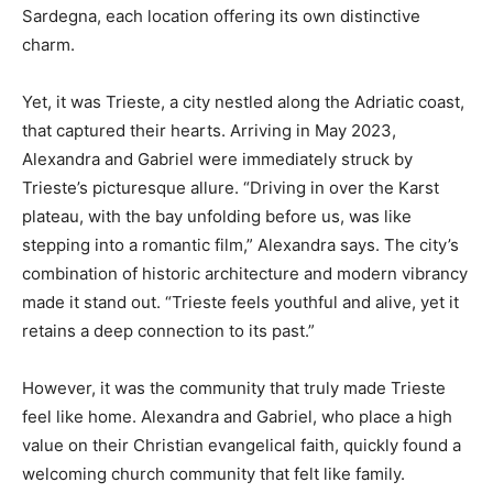
Sardegna, each location offering its own distinctive
charm.
Yet, it was Trieste, a city nestled along the Adriatic coast,
that captured their hearts. Arriving in May 2023,
Alexandra and Gabriel were immediately struck by
Trieste’s picturesque allure. “Driving in over the Karst
plateau, with the bay unfolding before us, was like
stepping into a romantic film,” Alexandra says. The city’s
combination of historic architecture and modern vibrancy
made it stand out. “Trieste feels youthful and alive, yet it
retains a deep connection to its past.”
However, it was the community that truly made Trieste
feel like home. Alexandra and Gabriel, who place a high
value on their Christian evangelical faith, quickly found a
welcoming church community that felt like family.