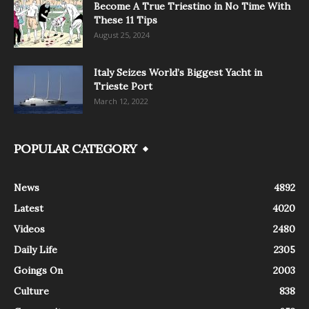
Become A True Triestino in No Time With
These 11 Tips
August 25, 2024
Italy Seizes World’s Biggest Yacht in
Trieste Port
March 12, 2022
POPULAR CATEGORY
News
4892
Latest
4020
Videos
2480
Daily Life
2305
Goings On
2003
Culture
838