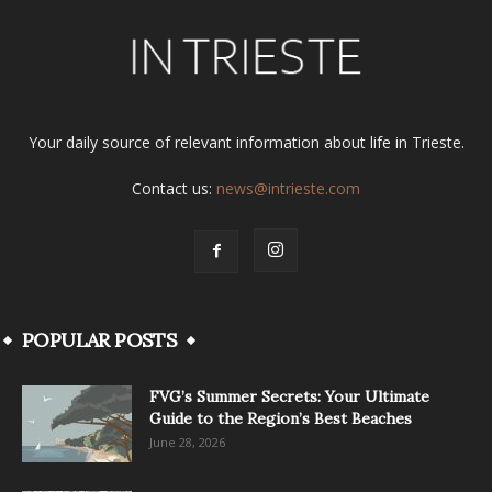
Your daily source of relevant information about life in Trieste.
Contact us:
news@intrieste.com
POPULAR POSTS
FVG’s Summer Secrets: Your Ultimate
Guide to the Region’s Best Beaches
June 28, 2026