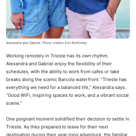
Alexandra and Gabriel. Photo credits Erin McKinney
Working remotely in Trieste has its own rhythm.
Alexandra and Gabriel enjoy the flexibility of their
schedules, with the ability to work from cafes or take
breaks along the scenic Barcola waterfront. “Trieste has
everything we need for a balanced life,” Alexandra says.
“Good WiFi, inspiring spaces to work, and a vibrant social
scene.”
One poignant moment solidified their decision to settle in
Trieste. As they prepared to leave for their next
destination during their year-long adventure, the familiar