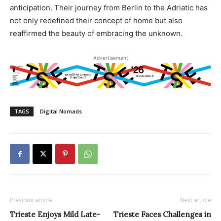
anticipation. Their journey from Berlin to the Adriatic has
not only redefined their concept of home but also
reaffirmed the beauty of embracing the unknown.
Advertisement
TAGS
Digital Nomads
Previous article
Next article
Trieste Enjoys Mild Late-
Trieste Faces Challenges in