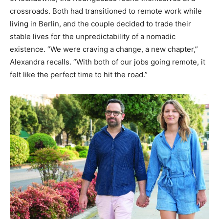
crossroads. Both had transitioned to remote work while
living in Berlin, and the couple decided to trade their
stable lives for the unpredictability of a nomadic
existence. “We were craving a change, a new chapter,”
Alexandra recalls. “With both of our jobs going remote, it
felt like the perfect time to hit the road.”