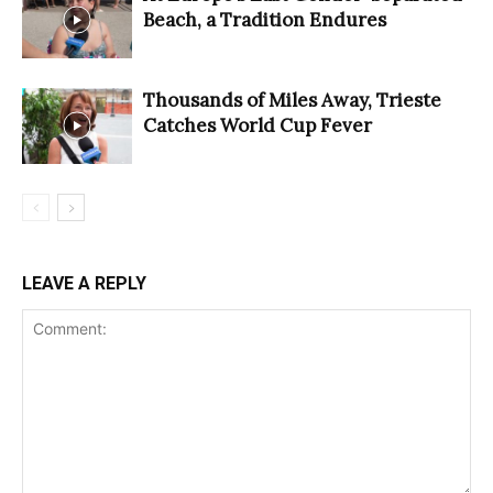
Beach, a Tradition Endures
Thousands of Miles Away, Trieste
Catches World Cup Fever
LEAVE A REPLY